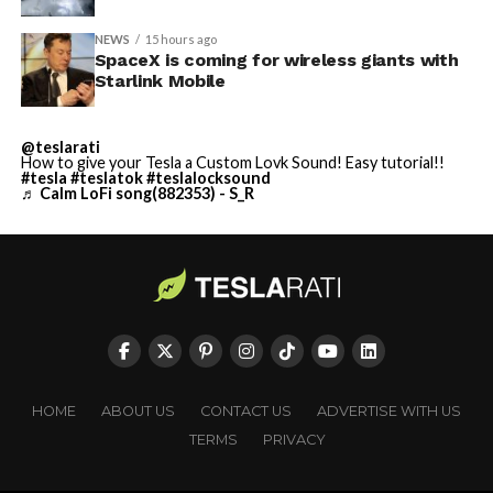
NEWS
15 hours ago
SpaceX is coming for wireless giants with
Starlink Mobile
@teslarati
How to give your Tesla a Custom Lovk Sound! Easy tutorial!!
#tesla
#teslatok
#teslalocksound
♬ Calm LoFi song(882353) - S_R
HOME
ABOUT US
CONTACT US
ADVERTISE WITH US
TERMS
PRIVACY