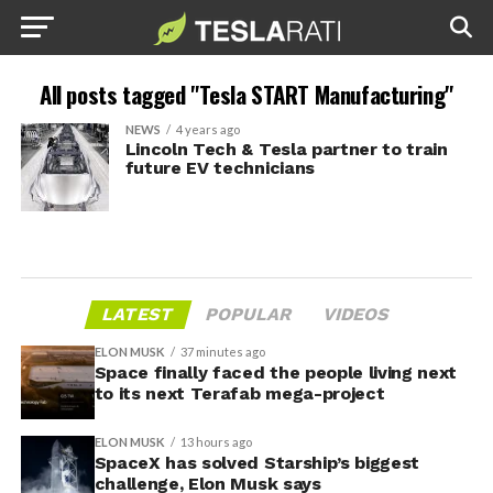
All posts tagged "Tesla START Manufacturing"
NEWS
4 years ago
Lincoln Tech & Tesla partner to train
future EV technicians
LATEST
POPULAR
VIDEOS
ELON MUSK
37 minutes ago
Space finally faced the people living next
to its next Terafab mega-project
ELON MUSK
13 hours ago
SpaceX has solved Starship’s biggest
challenge, Elon Musk says