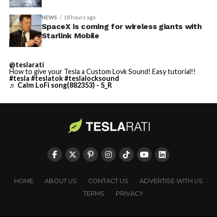
NEWS
18 hours ago
SpaceX is coming for wireless giants with
Starlink Mobile
@teslarati
How to give your Tesla a Custom Lovk Sound! Easy tutorial!!
#tesla
#teslatok
#teslalocksound
♬ Calm LoFi song(882353) - S_R
HOME
ABOUT US
CONTACT US
ADVERTISE WITH US
TERMS
PRIVACY