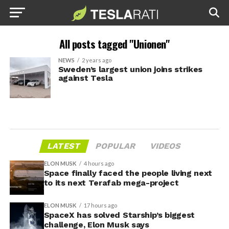
All posts tagged "Unionen"
NEWS
2 years ago
Sweden’s largest union joins strikes
against Tesla
LATEST
POPULAR
VIDEOS
ELON MUSK
4 hours ago
Space finally faced the people living next
to its next Terafab mega-project
ELON MUSK
17 hours ago
SpaceX has solved Starship’s biggest
challenge, Elon Musk says