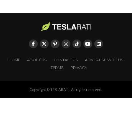
HOME
ABOUT US
CONTACT US
ADVERTISE WITH US
TERMS
PRIVACY
Copyright © TESLARATI. All rights reserved.