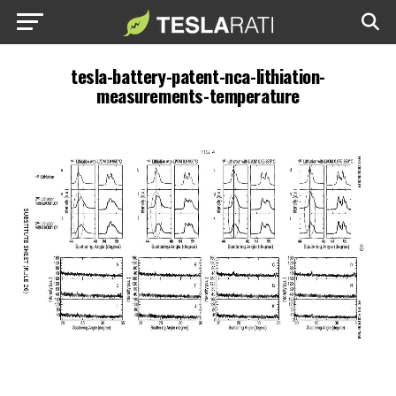
tesla-battery-patent-nca-lithiation-
measurements-temperature