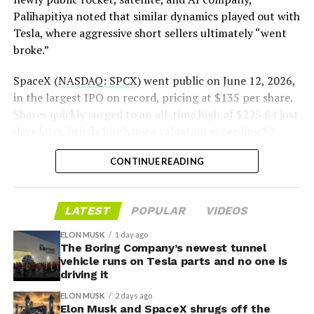
Palihapitiya noted that similar dynamics played out with
— S.E. Robinson, Jr.
Tesla, where aggressive short sellers ultimately “went
(@SERobinsonJr)
August 5,
broke.”
2026
SpaceX (
NASDAQ: SPCX
) went public on June 12, 2026,
in the largest IPO on record, pricing at $135 per share.
Shares quickly surged to an all-time high of $225.64 just
days later, briefly implying a valuation exceeding $2
trillion. The stock has since retreated sharply amid
CONTINUE READING
valuation concerns, lockup expiration fears, and
broader market dynamics.
-
LATEST
POPULAR
VIDEOS
ELON MUSK
1 day ago
The Boring Company’s newest tunnel
vehicle runs on Tesla parts and no one is
driving it
ELON MUSK
2 days ago
Elon Musk and SpaceX shrugs off the