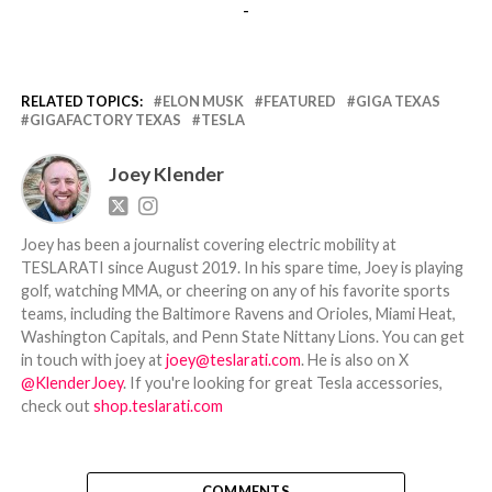
-
RELATED TOPICS:
ELON MUSK
FEATURED
GIGA TEXAS
GIGAFACTORY TEXAS
TESLA
Joey Klender
Joey has been a journalist covering electric mobility at
TESLARATI since August 2019. In his spare time, Joey is playing
golf, watching MMA, or cheering on any of his favorite sports
teams, including the Baltimore Ravens and Orioles, Miami Heat,
Washington Capitals, and Penn State Nittany Lions. You can get
in touch with joey at
joey@teslarati.com
. He is also on X
@KlenderJoey
. If you're looking for great Tesla accessories,
check out
shop.teslarati.com
COMMENTS