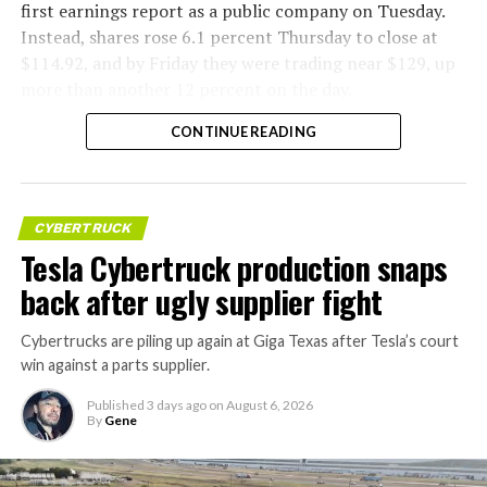
first earnings report as a public company on Tuesday.
Instead, shares rose 6.1 percent Thursday to close at
$114.92, and by Friday they were trading near $129, up
more than another 12 percent on the day.
CONTINUE READING
CYBERTRUCK
Tesla Cybertruck production snaps
back after ugly supplier fight
Cybertrucks are piling up again at Giga Texas after Tesla’s court
win against a parts supplier.
Published
3 days ago
on
August 6, 2026
By
Gene