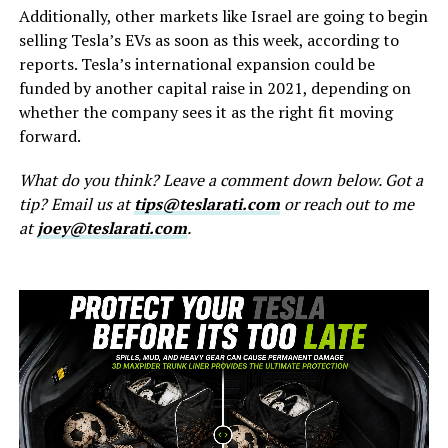
Additionally, other markets like Israel are going to begin
selling Tesla’s EVs as soon as this week, according to
reports. Tesla’s international expansion could be
funded by another capital raise in 2021, depending on
whether the company sees it as the right fit moving
forward.
What do you think? Leave a comment down below. Got a
tip? Email us at
tips@teslarati.com
or reach out to me
at
joey@teslarati.com
.