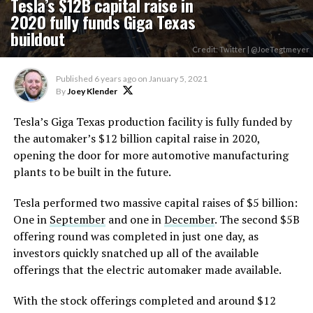
Tesla’s $12B capital raise in
2020 fully funds Giga Texas
buildout
Credit: Twitter | @JoeTegtmeyer
Published
6 years ago
on
January 5, 2021
By
Joey Klender
Tesla’s Giga Texas production facility is fully funded by
the automaker’s $12 billion capital raise in 2020,
opening the door for more automotive manufacturing
plants to be built in the future.
Tesla performed two massive capital raises of $5 billion:
One in
September
and one in
December
. The second $5B
offering round was completed in just one day, as
investors quickly snatched up all of the available
offerings that the electric automaker made available.
With the stock offerings completed and around $12