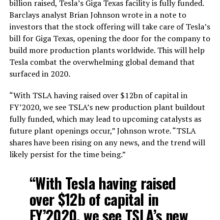
billion raised, Tesla’s Giga Texas facility is fully funded.
Barclays analyst Brian Johnson wrote in a note to
investors that the stock offering will take care of Tesla’s
bill for Giga Texas, opening the door for the company to
build more production plants worldwide. This will help
Tesla combat the overwhelming global demand that
surfaced in 2020.
“With TSLA having raised over $12bn of capital in
FY’2020, we see TSLA’s new production plant buildout
fully funded, which may lead to upcoming catalysts as
future plant openings occur,” Johnson wrote. “TSLA
shares have been rising on any news, and the trend will
likely persist for the time being.”
“With Tesla having raised
over $12b of capital in
FY’2020, we see TSLA’s new