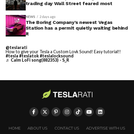
trading day Wall Street feared most
NEWS
2 days ago
The Boring Company’s newest Vegas
Station has a permit quietly waiting behind
it
@teslarati
-
How to give your Tesla a Custom Lovk Sound! Easy tutorial!!
#tesla
#teslatok
#teslalocksound
♬ Calm LoFi song(882353) - S_R
By early August, it traded near $108–$125,
representing a roughly 50 percent decline from the
peak and bringing the market capitalization closer to
-
the $1.5–1.7 trillion range. On August 4, shares closed
HOME
ABOUT US
CONTACT US
ADVERTISE WITH US
up more than 9 percent at $125.33 ahead of earnings