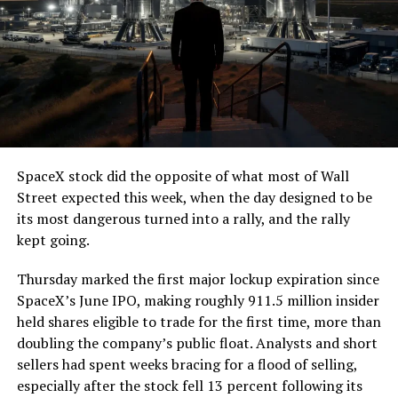
SpaceX stock did the opposite of what most of Wall
Street expected this week, when the day designed to be
its most dangerous turned into a rally, and the rally
kept going.
Thursday marked the first major lockup expiration since
SpaceX’s June IPO, making roughly 911.5 million insider
held shares eligible to trade for the first time, more than
doubling the company’s public float. Analysts and short
sellers had spent weeks bracing for a flood of selling,
especially after the stock fell 13 percent following its