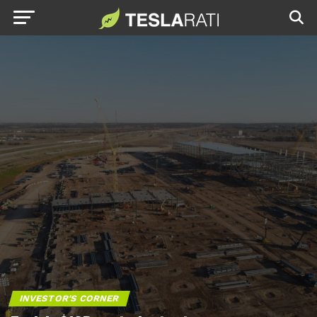
INVESTOR'S CORNER