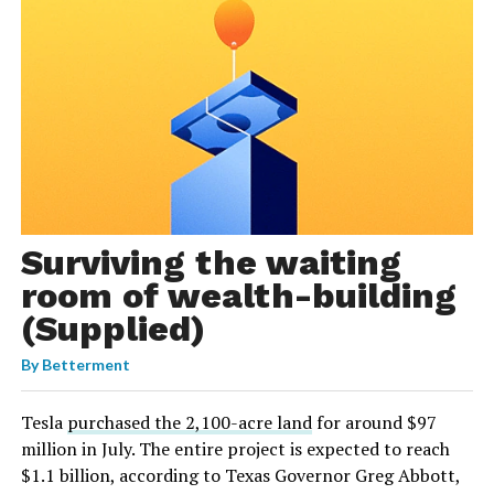
Surviving the waiting
room of wealth-building
(Supplied)
By
Betterment
Tesla
purchased the 2,100-acre land
for around $97
million in July. The entire project is expected to reach
$1.1 billion, according to Texas Governor Greg Abbott,