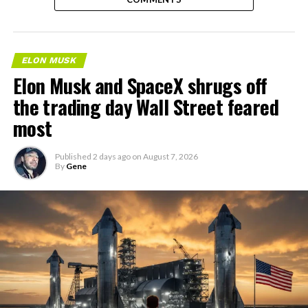
ELON MUSK
Elon Musk and SpaceX shrugs off
the trading day Wall Street feared
most
Published
2 days ago
on
August 7, 2026
By
Gene