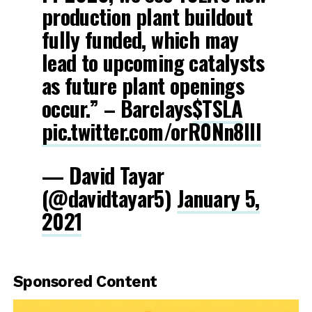
production plant buildout
fully funded, which may
lead to upcoming catalysts
as future plant openings
occur.” – Barclays
$TSLA
pic.twitter.com/orR0Nn8IIl
— David Tayar
(@davidtayar5)
January 5,
2021
Sponsored Content