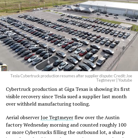
Tesla Cybertruck production resumes after supplier dispute: Credit: Joe
Tegtmeyer | Youtube
Cybertruck production at Giga Texas is showing its first
The setup made the outcome notable. Short interest
visible recovery since Tesla sued a supplier last month
had climbed to roughly 34 percent of the float heading
over withheld manufacturing tooling.
into earnings, among the highest of any large cap stock,
with about 95 percent of available shares to borrow
Aerial observer
Joe Tegtmeyer
flew over the Austin
already on loan. CEO
Elon Musk warned short sellers
factory Wednesday morning and counted roughly 100
twice
in the weeks before the lockup, writing on X that
or more Cybertrucks filling the outbound lot, a sharp