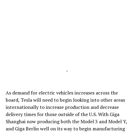
-
As demand for electric vehicles increases across the
board, Tesla will need to begin looking into other areas
internationally to increase production and decrease
delivery times for those outside of the U.S. With Giga
Shanghai now producing both the Model 3 and Model Y,
and Giga Berlin well on its way to begin manufacturing