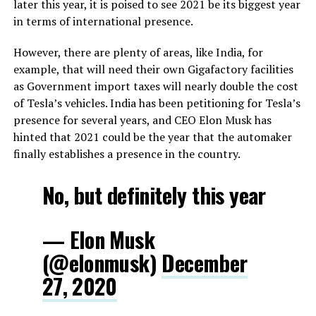
later this year, it is poised to see 2021 be its biggest year
in terms of international presence.
However, there are plenty of areas, like India, for
example, that will need their own Gigafactory facilities
as Government import taxes will nearly double the cost
of Tesla’s vehicles. India has been petitioning for Tesla’s
presence for several years, and CEO Elon Musk has
hinted that 2021 could be the year that the automaker
finally establishes a presence in the country.
No, but definitely this year
— Elon Musk
(@elonmusk)
December
27, 2020