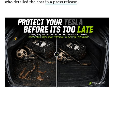
who detailed the cost
in a press release
.
-