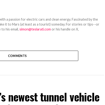
th a passion for electric cars and clean energy. Fascinated by the
 it to Mars (at least as a tourist) someday. For stories or tips--or
 to his email,
simon@teslarati.com
or his handle on X,
COMMENTS
s newest tunnel vehicle