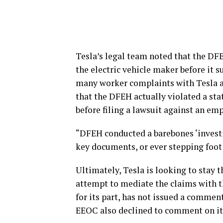
Tesla’s legal team noted that the D
the electric vehicle maker before it
many worker complaints with Tesla aft
that the DFEH actually violated a sta
before filing a lawsuit against an em
“DFEH conducted a barebones ‘investi
key documents, or ever stepping foot i
Ultimately, Tesla is looking to stay 
attempt to mediate the claims with t
for its part, has not issued a commen
EEOC also declined to comment on it