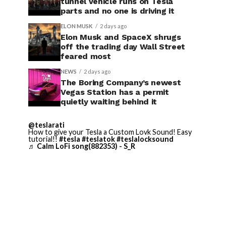
tunnel vehicle runs on Tesla
parts and no one is driving it
ELON MUSK
2 days ago
Elon Musk and SpaceX shrugs
off the trading day Wall Street
feared most
NEWS
2 days ago
The Boring Company’s newest
Vegas Station has a permit
quietly waiting behind it
@teslarati
How to give your Tesla a Custom Lovk Sound! Easy
tutorial!!
#tesla
#teslatok
#teslalocksound
♬ Calm LoFi song(882353) - S_R