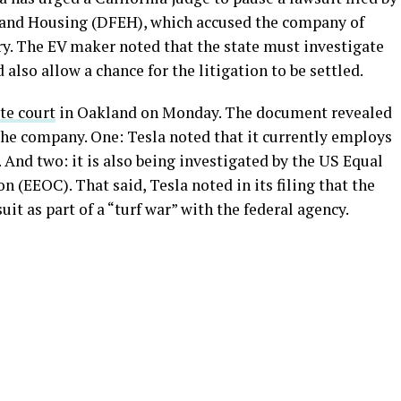
and Housing (DFEH), which accused the company of
y. The EV maker noted that the state must investigate
d also allow a chance for the litigation to be settled.
ate court
in Oakland on Monday. The document revealed
 the company. One: Tesla noted that it currently employs
 And two: it is also being investigated by the US Equal
EOC). That said, Tesla noted in its filing that the
it as part of a “turf war” with the federal agency.