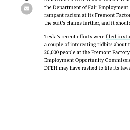
the Department of Fair Employment 
rampant racism at its Fremont Factor
the suit’s claims further, and it shoul
Tesla’s recent efforts were
filed in st
a couple of interesting tidbits about
20,000 people at the Fremont Factory.
Employment Opportunity Commission (E
DFEH may have rushed to file its lawsu