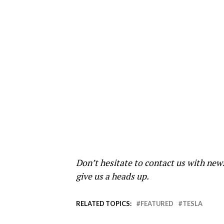
Don’t hesitate to contact us with new
give us a heads up.
RELATED TOPICS:
FEATURED
TESLA