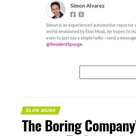
Simon Alvarez
Simon is an experienced automotive reporter wi
world envisioned by Elon Musk, he hopes to make
even to just say a simple hello--send a message
@ResidentSponge
.
ELON MUSK
The Boring Company’