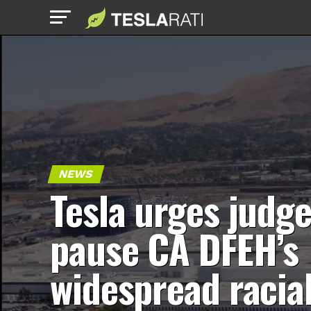
NEWS
Tesla urges judge
pause CA DFEH’s
widespread racia