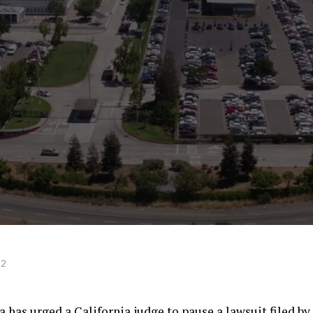
22
 has urged a California judge to pause a lawsuit filed by