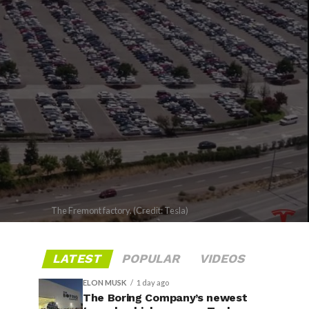
The Fremont factory. (Credit: Tesla)
LATEST
POPULAR
VIDEOS
ELON MUSK
1 day ago
The Boring Company’s newest