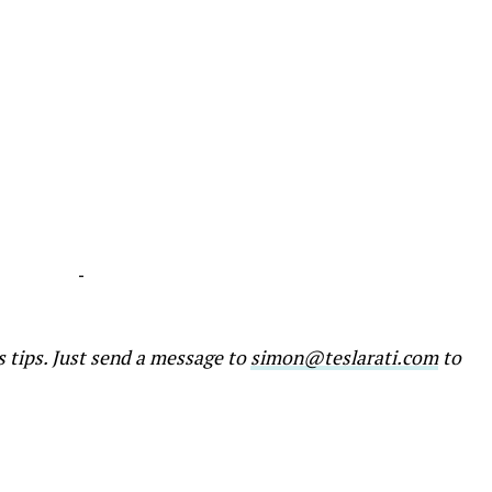
-
s tips. Just send a message to
simon@teslarati.com
to