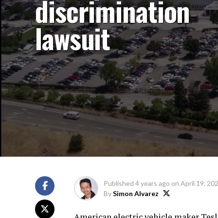
discrimination
lawsuit
Published
4 years ago
on
April 19, 20
By
Simon Alvarez
American electric vehicle maker Tesla