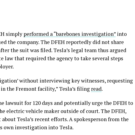
FEH simply
performed a “barebones investigation”
into
 sued the company. The DFEH reportedly did not share
er the suit was filed. Tesla’s legal team thus argued
te law that required the agency to take several steps
ployer.
gation’ without interviewing key witnesses, requesting
n the Fremont facility,” Tesla’s filing
read
.
the lawsuit for 120 days and potentially urge the DFEH to
he electric vehicle maker outside of court. The DFEH,
t about Tesla’s recent efforts. A spokesperson from the
s own investigation into Tesla.