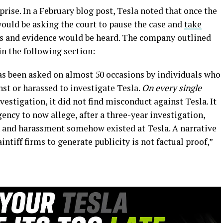
prise. In a February blog post, Tesla noted that once the
would be asking the court to pause the case and
take
cts and evidence would be heard. The company outlined
in the following section:
has been asked on almost 50 occasions by individuals who
st or harassed to investigate Tesla.
On every single
estigation, it did not find misconduct against Tesla. It
agency to now allege, after a three-year investigation,
n and harassment somehow existed at Tesla. A narrative
ntiff firms to generate publicity is not factual proof,”