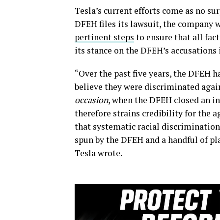
Tesla’s current efforts come as no sur
DFEH files its lawsuit, the company 
pertinent steps
to ensure that all fa
its stance on the DFEH’s accusations 
“Over the past five years, the DFEH 
believe they were discriminated again
occasion
, when the DFEH closed an inv
therefore strains credibility for the 
that systematic racial discriminatio
spun by the DFEH and a handful of plai
Tesla wrote.