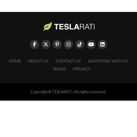
HOME
ABOUT US
CONTACT US
ADVERTISE WITH US
TERMS
PRIVACY
Copyright © TESLARATI. All rights reserved.