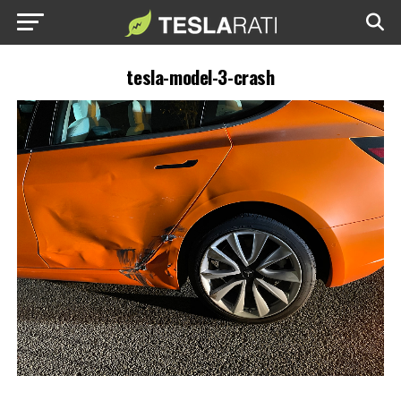
tesla-model-3-crash