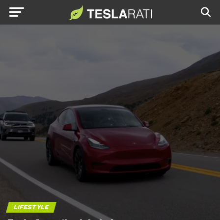
LIFESTYLE