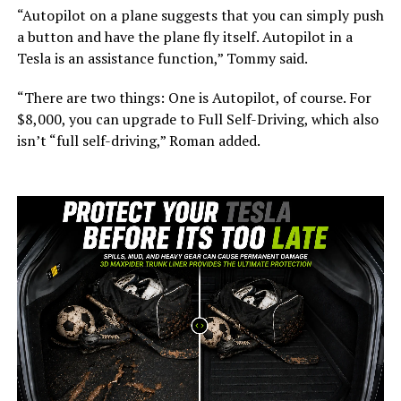
“Autopilot on a plane suggests that you can simply push
a button and have the plane fly itself. Autopilot in a
Tesla is an assistance function,” Tommy said.
“There are two things: One is Autopilot, of course. For
$8,000, you can upgrade to Full Self-Driving, which also
isn’t “full self-driving,” Roman added.