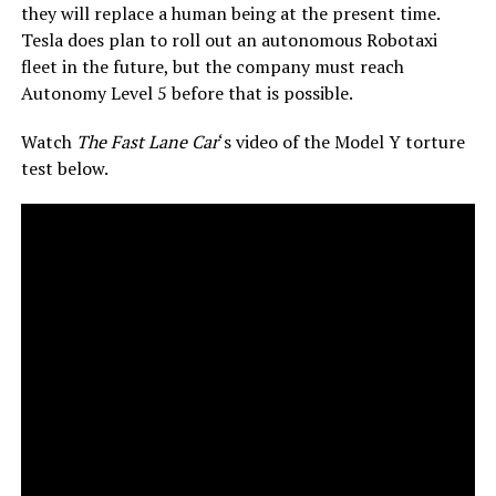
they will replace a human being at the present time.
Tesla does plan to roll out an autonomous Robotaxi
fleet in the future, but the company must reach
Autonomy Level 5 before that is possible.
Watch
The Fast Lane Car
‘s video of the Model Y torture
test below.