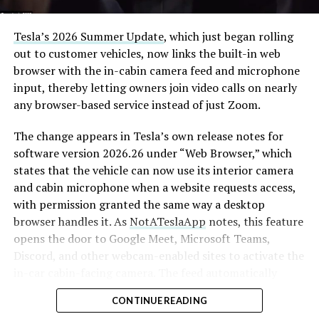
that weight repeatedly between the surface staging area
and wherever the Prufrock machine happens to be
Tesla’s 2026 Summer Update
, which just began rolling
cutting.
out to customer vehicles, now links the built-in web
browser with the in-cabin camera feed and microphone
The Boring Company said Liner Truck 3 is piloted
input, thereby letting owners join video calls on nearly
remotely out of its Global Operations Control Center in
any browser-based service instead of just Zoom.
Texas, extending the Zero-People-In-Tunnel approach
the company has spent years building toward. An earlier
The change appears in Tesla’s own release notes for
version of a ZPIT liner truck was already tested at the
software version 2026.26 under “Web Browser,” which
company’s Bastrop, Texas research tunnels, and a
states that the vehicle can now use its interior camera
factory tour released last month showed an employee
and cabin microphone when a website requests access,
flying a fully loaded liner truck with a PlayStation
with permission granted the same way a desktop
controller. Liner Truck 3 looks like the production
browser handles it. As
NotATeslaApp
notes, this feature
version of that same idea, cleaned up and pushed into
opens the door to Google Meet, Microsoft Teams,
daily use.
Discord, and other webcam-enabled sites to activate the
in-car cabin-facing camera. The feed automatically
The timing lines up with a company digging in more
crops and zooms to center the driver in frame.
places than it ever has before. The Boring Company now
CONTINUE READING
has multiple Prufrock machines active or arriving in