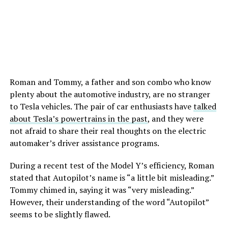
Roman and Tommy, a father and son combo who know
plenty about the automotive industry, are no stranger
to Tesla vehicles. The pair of car enthusiasts have
talked
about Tesla’s powertrains in the past
, and they were
not afraid to share their real thoughts on the electric
automaker’s driver assistance programs.
During a recent test of the Model Y’s efficiency, Roman
stated that Autopilot’s name is “a little bit misleading.”
Tommy chimed in, saying it was “very misleading.”
However, their understanding of the word “Autopilot”
seems to be slightly flawed.