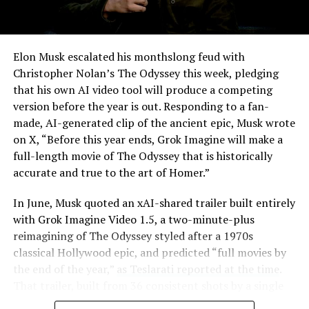
-
Elon Musk escalated his monthslong feud with
Christopher Nolan’s The Odyssey this week, pledging
that his own AI video tool will produce a competing
version before the year is out. Responding to a fan-
made, AI-generated clip of the ancient epic, Musk wrote
on X, “Before this year ends, Grok Imagine will make a
full-length movie of The Odyssey that is historically
accurate and true to the art of Homer.”
The feature keeps the same restrictions that applied to
In June, Musk quoted an xAI-shared trailer built entirely
Zoom on Tesla vehicles. It only works while the car is
with Grok Imagine Video 1.5, a two-minute-plus
parked; shifting into Drive disables the camera feed,
reimagining of The Odyssey styled after a 1970s
according to the release notes. It is also limited to
classical Hollywood epic, and predicted “full movies by
vehicles running Tesla’s AMD Ryzen infotainment
the end of the year,”
as Teslarati reported at the time
.
-
hardware, meaning older Intel-based Model S and
That trailer, built from 36 consistent shots by a single
Model X units, along with early Model 3 and Model Y
creator, was Musk’s proof of concept. This week’s