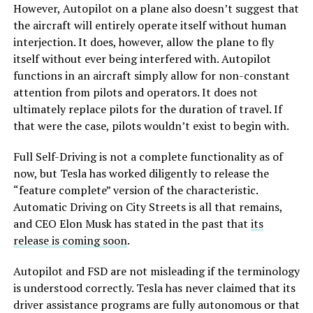
However, Autopilot on a plane also doesn’t suggest that
the aircraft will entirely operate itself without human
interjection. It does, however, allow the plane to fly
itself without ever being interfered with. Autopilot
functions in an aircraft simply allow for non-constant
attention from pilots and operators. It does not
ultimately replace pilots for the duration of travel. If
that were the case, pilots wouldn’t exist to begin with.
Full Self-Driving is not a complete functionality as of
now, but Tesla has worked diligently to release the
“feature complete” version of the characteristic.
Automatic Driving on City Streets is all that remains,
and CEO Elon Musk has stated in the past that
its
release is coming soon
.
Autopilot and FSD are not misleading if the terminology
is understood correctly. Tesla has never claimed that its
driver assistance programs are fully autonomous or that