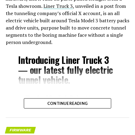
Tesla showroom.
Liner Truck 3
, unveiled in a post from
the tunneling company’s official X account, is an all
electric vehicle built around Tesla Model 3 battery packs
and drive units, purpose built to move concrete tunnel
segments to the boring machine face without a single
person underground.
Introducing Liner Truck 3
— our latest fully electric
tunnel vehicle.
– Tesla Model 3 battery
CONTINUE READING
and drive units
– Transports 22,000+ lb of
concrete segments to the
FIRMWARE