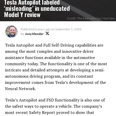
Tesla Autopilot labeled
‘misleading’ in uneducated
Model Y review
Credit: The Fast Lane Car | YouTube
Published
6 years ago
on
September 5, 2020
By
Joey Klender
Tesla Autopilot and Full Self-Driving capabilities are
among the most complex and innovative driver
assistance functions available in the automotive
community today. The functionality is one of the most
intricate and detailed attempts at developing a semi-
autonomous driving program, and its constant
improvement comes from Tesla’s development of the
Neural Network.
Tesla’s Autopilot and FSD functionality is also one of
the safest ways to operate a vehicle. The company’s
most recent Safety Report proved to show that