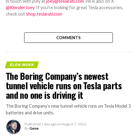
in touch with joey at
joey@teslarati.com
. He is also on X
@KlenderJoey
. If you're looking for great Tesla accessories,
check out
shop.teslarati.com
COMMENTS
ELON MUSK
The Boring Company’s newest
tunnel vehicle runs on Tesla parts
and no one is driving it
The Boring Company’s new tunnel vehicle runs on Tesla Model 3
batteries and drive units.
Published
1 day ago
on
August 7, 2026
By
Gene