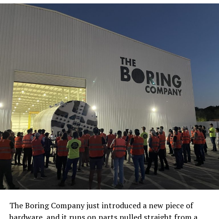
The Boring Company just introduced a new piece of
hardware, and it runs on parts pulled straight from a