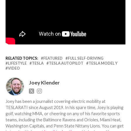
RELATED TOPICS:
FEATURED
FULL SELF-DRIVING
LIFESTYLE
TESLA
TESLA AUTOPILOT
TESLA MODEL Y
VIDEO
Joey Klender
Joey has been a journalist covering electric mobility at
TESLARATI since August 2019. In his spare time, Joey is playing
golf, watching MMA, or cheering on any of his favorite sports
teams, including the Baltimore Ravens and Orioles, Miami Heat,
Washington Capitals, and Penn State Nittany Lions. You can get