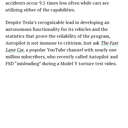
accidents occur 9.5 times less often while cars are
utilizing either of the capabilities.
Despite Tesla’s recognizable lead in developing an
autonomous functionality for its vehicles and the
statistics that prove the reliability of the program,
Autopilot is not immune to criticism. Just ask
The Fast
Lane Car
, a popular YouTube channel with nearly one
million subscribers, who recently called Autopilot and
FSD “misleading” during a Model Y torture test video.