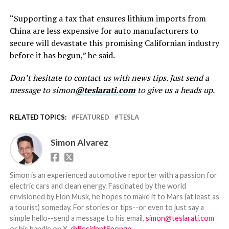
“Supporting a tax that ensures lithium imports from
China are less expensive for auto manufacturers to
secure will devastate this promising Californian industry
before it has begun,” he said.
Don’t hesitate to contact us with news tips. Just send a
message to simon
@teslarati.com
to give us a heads up.
RELATED TOPICS:
FEATURED
TESLA
Simon Alvarez
Simon is an experienced automotive reporter with a passion for
electric cars and clean energy. Fascinated by the world
envisioned by Elon Musk, he hopes to make it to Mars (at least as
a tourist) someday. For stories or tips--or even to just say a
simple hello--send a message to his email,
simon@teslarati.com
or his handle on X,
@ResidentSponge
.