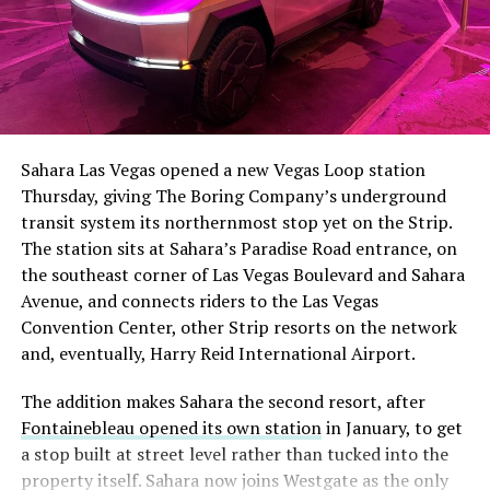
Sahara Las Vegas opened a new Vegas Loop station
Thursday, giving The Boring Company’s underground
transit system its northernmost stop yet on the Strip.
The station sits at Sahara’s Paradise Road entrance, on
the southeast corner of Las Vegas Boulevard and Sahara
Avenue, and connects riders to the Las Vegas
Convention Center, other Strip resorts on the network
and, eventually, Harry Reid International Airport.
The addition makes Sahara the second resort, after
Fontainebleau opened its own station
in January, to get
a stop built at street level rather than tucked into the
property itself. Sahara now joins Westgate as the only