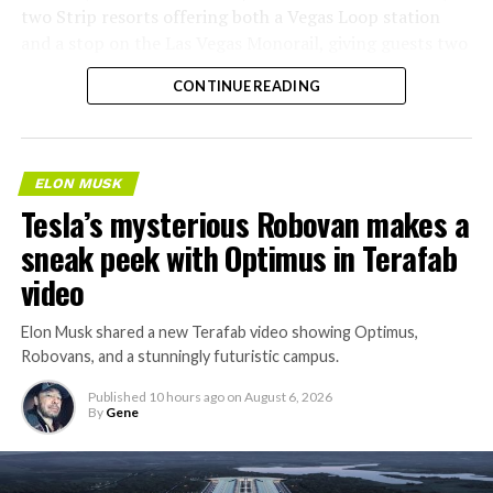
two Strip resorts offering both a Vegas Loop station
and a stop on the Las Vegas Monorail, giving guests two
separate ways to get around without leaving the
CONTINUE READING
property.
ELON MUSK
Tesla’s mysterious Robovan makes a
sneak peek with Optimus in Terafab
video
Elon Musk shared a new Terafab video showing Optimus,
Robovans, and a stunningly futuristic campus.
Published
10 hours ago
on
August 6, 2026
By
Gene
The bigger news buried in Thursday’s announcement is