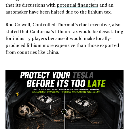
that its discussions with
potential financiers
and an
automaker have been halted due to the lithium tax.
Rod Colwell, Controlled Thermal’s chief executive, also
stated that California’s lithium tax would be devastating
for industry players because it would make locally-
produced lithium more expensive than those exported
from countries like China.