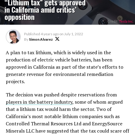
“Lithium tax” gets approved
in California amid critics’
opposition
Credit:
Tesla Inc.
Published
4 years ago
on
July 1, 2022
By
Simon Alvarez
A plan to tax lithium, which is widely used in the
production of electric vehicle batteries, has been
approved in California as part of the state’s efforts to
generate revenue for environmental remediation
projects.
The decision was pushed despite reservations from
players in the battery industry
, some of whom argued
that a lithium tax would harm the sector. Two of
California’s most notable lithium companies such as
Controlled Thermal Resources Ltd and EnergySource
Minerals LLC have suggested that the tax could scare off