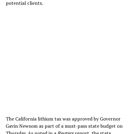
potential clients.
The California lithium tax was approved by Governor
Gavin Newsom as part of a must-pass state budget on
Thursday. As noted in a
Reuters
report, the state