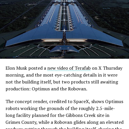
what comes next. Boring Company has already secured
its first permit to tunnel north of Sahara Avenue,
extending the network beyond where it currently ends,
even though permits to push the Loop toward
downtown Las Vegas still haven’t been granted. Crews
are also working on a two mile dual tunnel line running
from Westgate to a planned station at 4744 Paradise
Road, just north of Tropicana Avenue, that Las Vegas
Convention and Visitors Authority CEO Steve Hill has
said the company hopes to open in time for November’s
Elon Musk posted a
new video of Terafab
on X Thursday
Las Vegas Grand Prix.
morning, and the most eye-catching details in it were
not the building itself, but two products still awaiting
Ridership has grown alongside the buildout. The Loop
production: Optimus and the Robovan.
moved roughly 82,000 passengers during
CONEXPO
in
early March, a total the company highlighted on its own
The concept render, credited to SpaceX, shows Optimus
X account at the time, and the system has now carried
robots working the grounds of the roughly 2.5-mile-
more than 4 million passengers through 11 open
long facility planned for the Gibbons Creek site in
stations since it began running in 2021. The airport
Grimes County, while a Robovan glides along an elevated
connector tunnels, meant to give the Loop a direct link