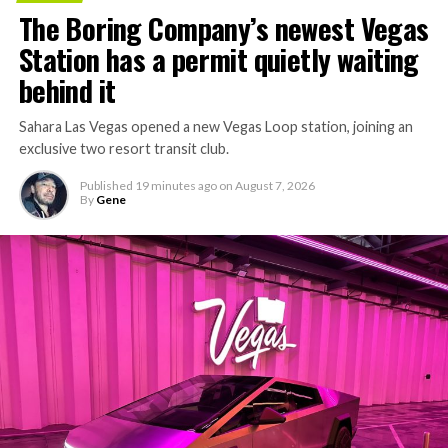
The Boring Company’s newest Vegas
Station has a permit quietly waiting
behind it
Sahara Las Vegas opened a new Vegas Loop station, joining an
exclusive two resort transit club.
Published
19 minutes ago
on
August 7, 2026
By
Gene