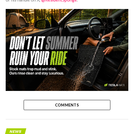
-
COMMENTS
NEWS