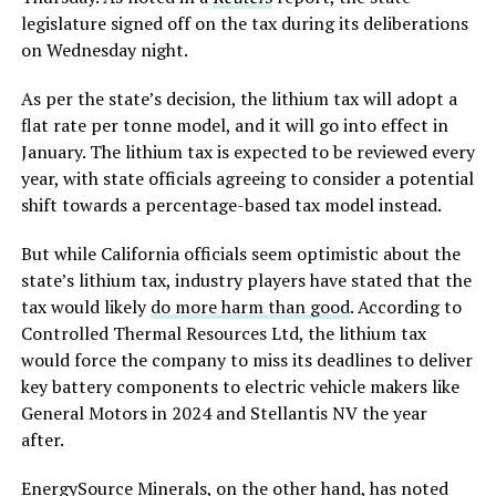
legislature signed off on the tax during its deliberations
on Wednesday night.
As per the state’s decision, the lithium tax will adopt a
flat rate per tonne model, and it will go into effect in
January. The lithium tax is expected to be reviewed every
year, with state officials agreeing to consider a potential
shift towards a percentage-based tax model instead.
But while California officials seem optimistic about the
state’s lithium tax, industry players have stated that the
tax would likely
do more harm than good
. According to
Controlled Thermal Resources Ltd, the lithium tax
would force the company to miss its deadlines to deliver
key battery components to electric vehicle makers like
General Motors in 2024 and Stellantis NV the year
after.
EnergySource Minerals, on the other hand, has noted