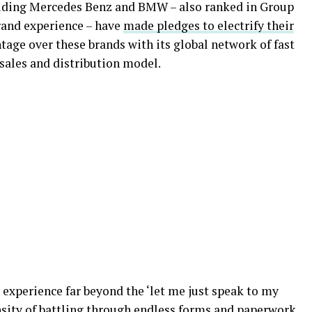
uding Mercedes Benz and BMW – also ranked in Group
rand experience – have
made pledges to electrify their
tage over these brands with its global network of fast
sales and distribution model.
 experience far beyond the ‘let me just speak to my
nsity of battling through endless forms and paperwork.