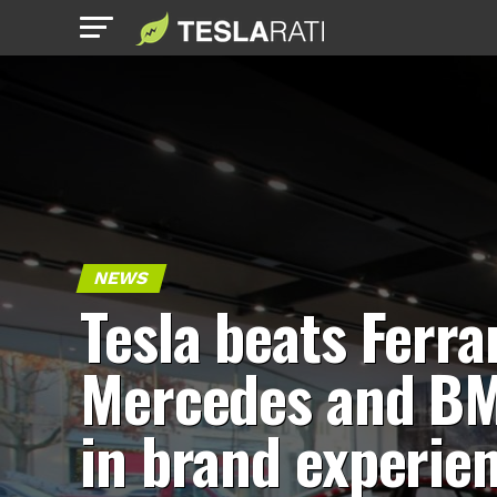
NEWS
Tesla beats Ferrar
Mercedes and B
in brand experie