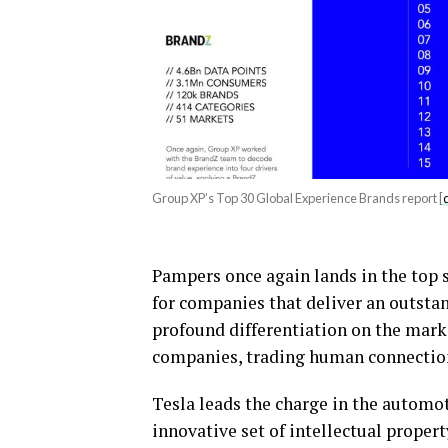
Group XP’s Top 30 Global Experience Brands report [
Pampers once again lands in the top 
for companies that deliver an outsta
profound differentiation on the market
companies, trading human connection w
Tesla leads the charge in the automot
innovative set of intellectual propert