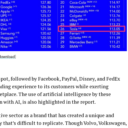
download
]
spot, followed by Facebook, PayPal, Disney, and FedEx
nding experience to its customers while exerting
place. The use of artificial intelligence by these
ith AI, is also highlighted in the report.
ive sector as a brand that has created a unique and
y that’s difficult to replicate. Though Volvo, Volkswagen,