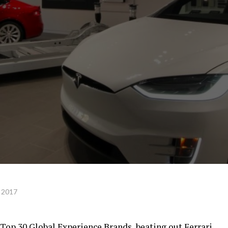
 2017
 Top 30 Global Experience Brands, beating out Ferrari,