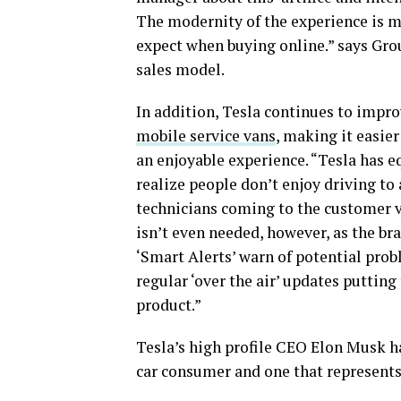
The modernity of the experience is m
expect when buying online.” says Gr
sales model.
In addition, Tesla continues to impro
mobile service vans
, making it easier
an enjoyable experience. “Tesla has 
realize people don’t enjoy driving to 
technicians coming to the customer v
isn’t even needed, however, as the br
‘Smart Alerts’ warn of potential prob
regular ‘over the air’ updates putting
product.”
Tesla’s high profile CEO Elon Musk ha
car consumer and one that represents 