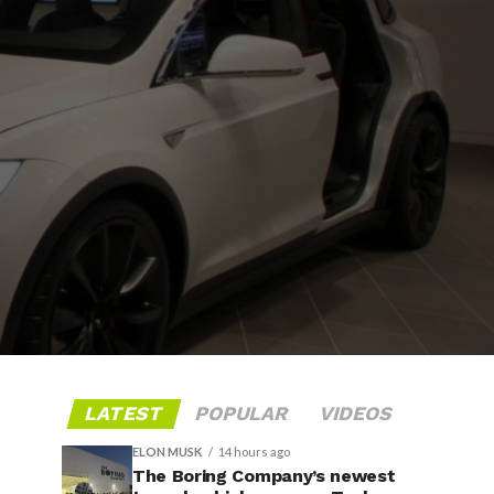
LATEST
POPULAR
VIDEOS
ELON MUSK
14 hours ago
The Boring Company’s newest