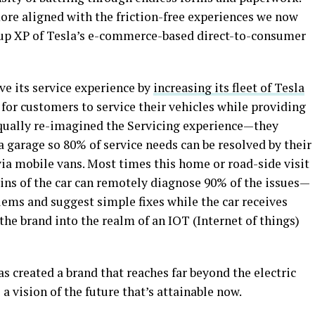
ore aligned with the friction-free experiences we now
oup XP of Tesla’s e-commerce-based direct-to-consumer
ve its service experience by
increasing its fleet of Tesla
 for customers to service their vehicles while providing
equally re-imagined the Servicing experience—they
a garage so 80% of service needs can be resolved by their
ia mobile vans. Most times this home or road-side visit
ains of the car can remotely diagnose 90% of the issues—
lems and suggest simple fixes while the car receives
 the brand into the realm of an IOT (Internet of things)
s created a brand that reaches far beyond the electric
a vision of the future that’s attainable now.