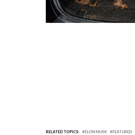
RELATED TOPICS:
ELON MUSK
FEATURED