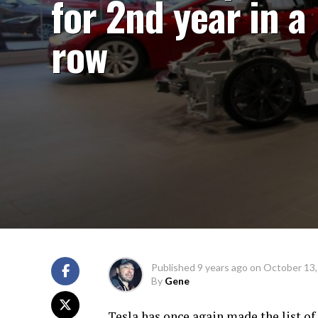
for 2nd year in a
row
Published
9 years ago
on
October 13,
By
Gene
Tesla has once again made the list of