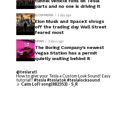
tunnel vehicle runs on Tesla
parts and no one is driving it
ELON MUSK
1 day ago
Elon Musk and SpaceX shrugs
off the trading day Wall Street
feared most
NEWS
2 days ago
The Boring Company’s newest
Vegas Station has a permit
quietly waiting behind it
@teslarati
How to give your Tesla a Custom Lovk Sound! Easy
tutorial!!
#tesla
#teslatok
#teslalocksound
♬ Calm LoFi song(882353) - S_R