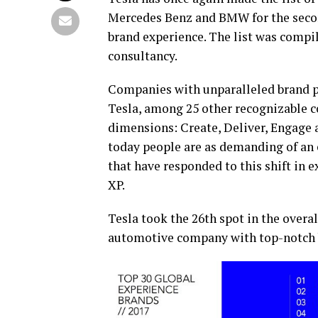
Mercedes Benz and BMW for the second
brand experience. The list was comp
consultancy.
Companies with unparalleled brand p
Tesla, among 25 other recognizable 
dimensions: Create, Deliver, Engage a
today people are as demanding of an e
that have responded to this shift in 
XP.
Tesla took the 26th spot in the overa
automotive company with top-notch 