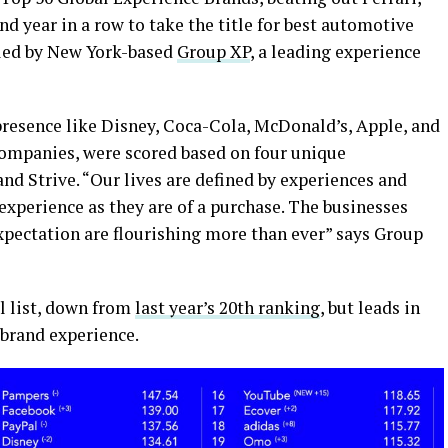
 year in a row to take the title for best automotive
iled by New York-based
Group XP
, a leading experience
resence like Disney, Coca-Cola, McDonald’s, Apple, and
companies, were scored based on four unique
nd Strive. “
Our lives are defined by experiences
and
xperience as they are of a purchase. The businesses
expectation are flourishing more than ever” says Group
ll list, down from
last year’s 20th ranking
, but leads in
brand experience.