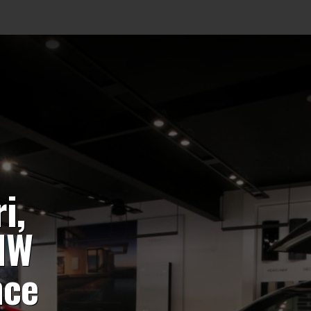
i,
MW
nce