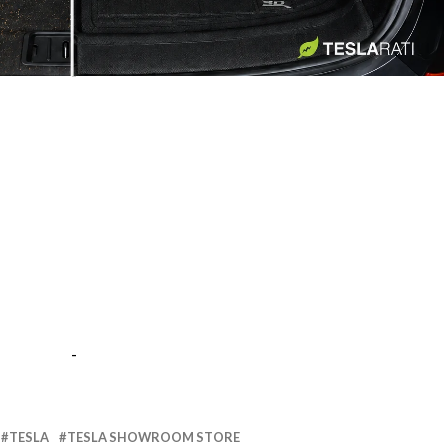
-
-
TESLA
TESLA SHOWROOM STORE