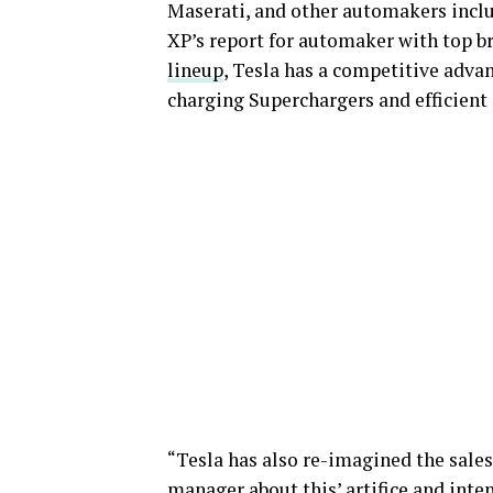
Maserati, and other automakers incl
XP’s report for automaker with top b
lineup
, Tesla has a competitive advan
charging Superchargers and efficient 
“Tesla has also re-imagined the sales
manager about this’ artifice and inte