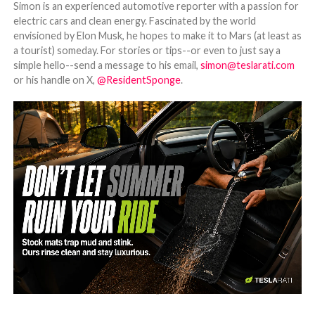
Simon is an experienced automotive reporter with a passion for
electric cars and clean energy. Fascinated by the world
envisioned by Elon Musk, he hopes to make it to Mars (at least as
a tourist) someday. For stories or tips--or even to just say a
simple hello--send a message to his email,
simon@teslarati.com
or his handle on X,
@ResidentSponge
.
-