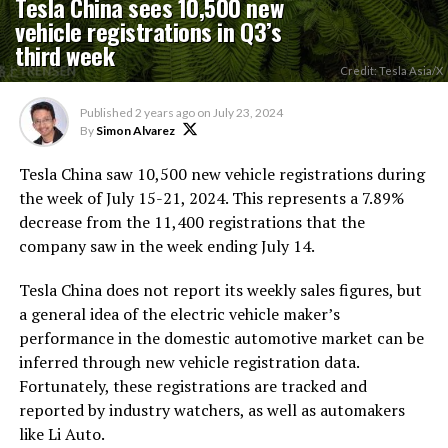
Tesla China sees 10,500 new
vehicle registrations in Q3’s
third week
Credit: Tesla Asia/X
Published
2 years ago
on
July 23, 2024
By
Simon Alvarez
Tesla China saw 10,500 new vehicle registrations during
the week of July 15-21, 2024. This represents a 7.89%
decrease from the 11,400 registrations that the
company saw in the week ending July 14.
Tesla China does not report its weekly sales figures, but
a general idea of the electric vehicle maker’s
performance in the domestic automotive market can be
inferred through new vehicle registration data.
Fortunately, these registrations are tracked and
reported by industry watchers, as well as automakers
like Li Auto.