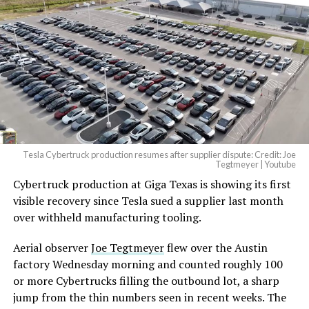
beautiful.
pic.twitter.com/4NweOqTL7y
— Elon Musk
(@elonmusk)
August 6,
2026
Tesla Cybertruck production resumes after supplier dispute: Credit: Joe
Optimus has moved further along. Tesla began
Tegtmeyer | Youtube
converting Fremont’s old Model S and Model X
Cybertruck production at Giga Texas is showing its first
assembly line into a Gen 3 Optimus production line
visible recovery since Tesla sued a supplier last month
earlier this year, and Musk visited the site on July 1 to
over withheld manufacturing tooling.
mark the changeover. A second, larger Optimus plant is
Aerial observer
Joe Tegtmeyer
flew over the Austin
under construction at Giga Texas, targeting volume
factory Wednesday morning and counted roughly 100
production in summer 2027 and eventual capacity of 10
or more Cybertrucks filling the outbound lot, a sharp
million units a year. Tesla AI lead Ashok Elluswamy said
jump from the thin numbers seen in recent weeks. The
this month the robot has “big shoes to fill” in replacing