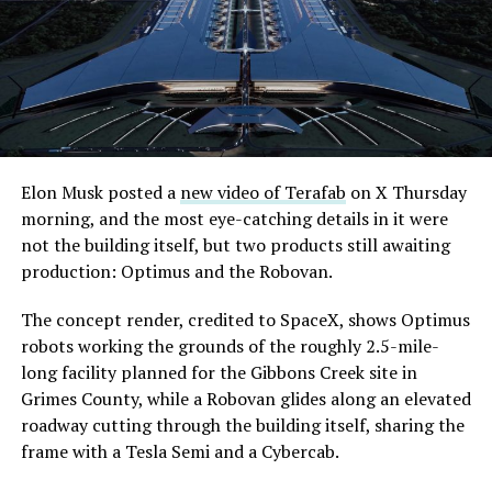
Elon Musk posted a
new video of Terafab
on X Thursday
morning, and the most eye-catching details in it were
not the building itself, but two products still awaiting
production: Optimus and the Robovan.
The concept render, credited to SpaceX, shows Optimus
robots working the grounds of the roughly 2.5-mile-
long facility planned for the Gibbons Creek site in
Grimes County, while a Robovan glides along an elevated
roadway cutting through the building itself, sharing the
frame with a Tesla Semi and a Cybercab.