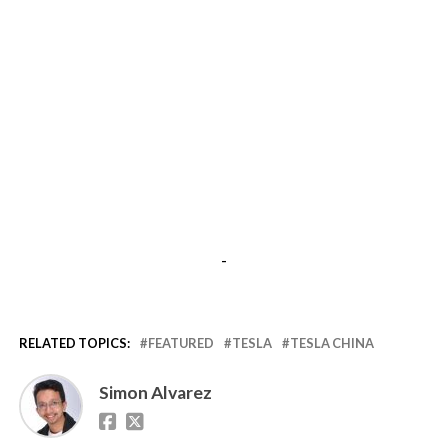
-
RELATED TOPICS:
FEATURED
TESLA
TESLA CHINA
Simon Alvarez