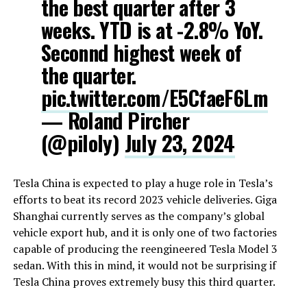
the best quarter after 3
weeks. YTD is at -2.8% YoY.
Seconnd highest week of
the quarter.
pic.twitter.com/E5CfaeF6Lm
— Roland Pircher
(@piloly)
July 23, 2024
Tesla China is expected to play a huge role in Tesla’s
efforts to beat its record 2023 vehicle deliveries. Giga
Shanghai currently serves as the company’s global
vehicle export hub, and it is only one of two factories
capable of producing the reengineered Tesla Model 3
sedan. With this in mind, it would not be surprising if
Tesla China proves extremely busy this third quarter.