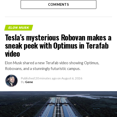
COMMENTS
ELON MUSK
Tesla’s mysterious Robovan makes a
sneak peek with Optimus in Terafab
video
Elon Musk shared a new Terafab video showing Optimus,
Robovans, and a stunningly futuristic campus.
Published
20 minutes ago
on
August 6, 2026
By
Gene