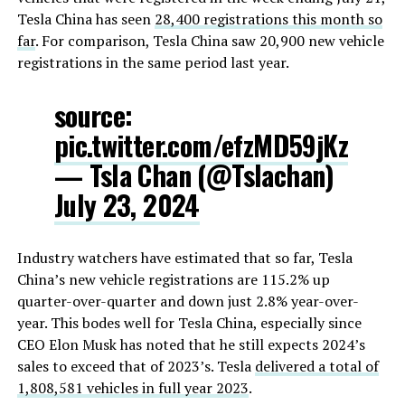
Tesla China has seen
28,400 registrations this month so
far
. For comparison, Tesla China saw 20,900 new vehicle
registrations in the same period last year.
source:
pic.twitter.com/efzMD59jKz
— Tsla Chan (@Tslachan)
July 23, 2024
Industry watchers have estimated that so far, Tesla
China’s new vehicle registrations are 115.2% up
quarter-over-quarter and down just 2.8% year-over-
year. This bodes well for Tesla China, especially since
CEO Elon Musk has noted that he still expects 2024’s
sales to exceed that of 2023’s. Tesla
delivered a total of
1,808,581 vehicles in full year 2023
.