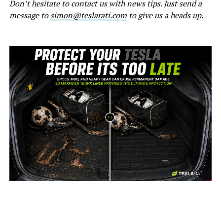
Don’t hesitate to contact us with news tips. Just send a
message to
simon@teslarati.com
to give us a heads up.
-