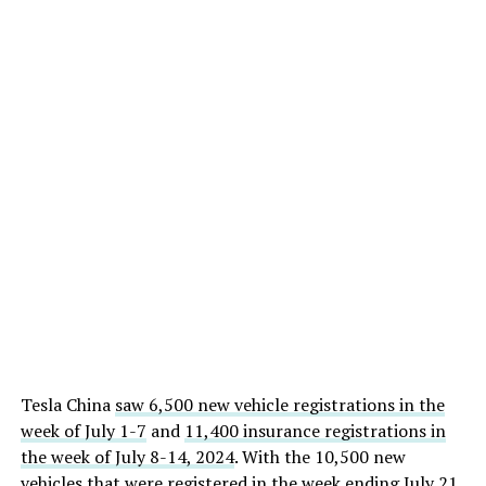
Tesla China
saw 6,500 new vehicle registrations in the
week of July 1-7
and
11,400 insurance registrations in
the week of July 8-14, 2024
. With the 10,500 new
vehicles that were registered in the week ending July 21,