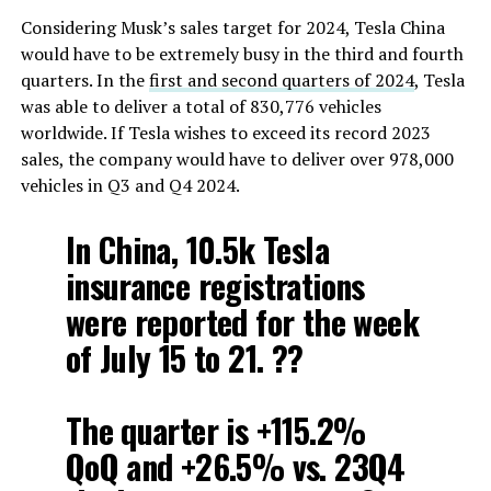
Considering Musk’s sales target for 2024, Tesla China
would have to be extremely busy in the third and fourth
quarters. In the
first and second quarters of 2024
, Tesla
was able to deliver a total of 830,776 vehicles
worldwide. If Tesla wishes to exceed its record 2023
sales, the company would have to deliver over 978,000
vehicles in Q3 and Q4 2024.
In China, 10.5k Tesla
insurance registrations
were reported for the week
of July 15 to 21. ??
The quarter is +115.2%
QoQ and +26.5% vs. 23Q4