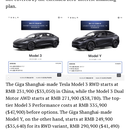
plan.
The Giga Shanghai-made Tesla Model 3 RWD starts at
RMB 231,900 ($33,050) in China, while the Model 3 Dual
Motor AWD starts at RMB 271,900 ($38,780). The top-
tier Model 3 Performance costs at RMB 335,900
($47,900) before options. The Giga Shanghai-made
Model Y, on the other hand, starts at RMB 249,900
($35,640) for its RWD variant, RMB 290,900 ($41,490)