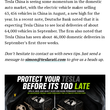
Tesla China is seeing some momentum in the domestic
auto market, with the electric vehicle maker selling
63,456 vehicles in China in August, a new high for the
year. In a recent note, Deutsche Bank noted that it is
expecting Tesla China to see local deliveries of about
64,000 vehicles in September. The firm also noted that
Tesla China has seen about 46,000 domestic deliveries in
September’s first three weeks.
Don’t hesitate to contact us with news tips. Just send a
message to
simon@teslarati.com
to give us a heads up.