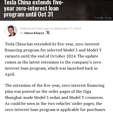
Tesla China extends five-
year zero-interest loan
program until Oct 31
Credit: Tesla
Published
2 years ago
on
September 27, 2024
By
Simon Alvarez
Tesla China has extended its five-year, zero-interest
financing program for selected Model 3 and Model Y
variants until the end of October 2024. The update
comes as the latest extension to the company’s zero-
interest loan program, which was launched back in
April.
The extension of the five-year, zero-interest financing
plan was posted on the order pages of the Giga
Shanghai-made Model 3 sedan and Model Y crossover.
As could be seen in the two vehicles’ order pages, the
zero-interest loan program is applicable for purchases