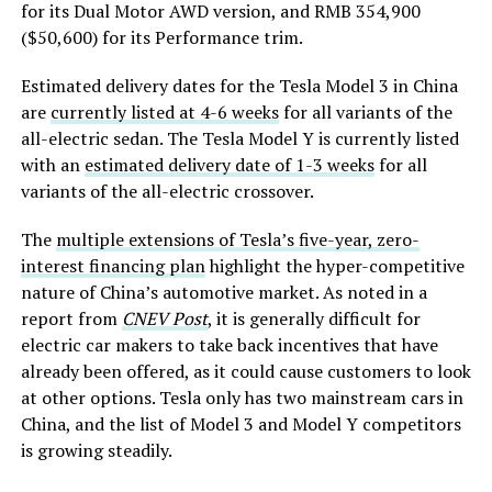
for its Dual Motor AWD version, and RMB 354,900
($50,600) for its Performance trim.
Estimated delivery dates for the Tesla Model 3 in China
are
currently listed at 4-6 weeks
for all variants of the
all-electric sedan. The Tesla Model Y is currently listed
with an
estimated delivery date of 1-3 weeks
for all
variants of the all-electric crossover.
The
multiple extensions of Tesla’s five-year, zero-
interest financing plan
highlight the hyper-competitive
nature of China’s automotive market. As noted in a
report from
CNEV Post
, it is generally difficult for
electric car makers to take back incentives that have
already been offered, as it could cause customers to look
at other options. Tesla only has two mainstream cars in
China, and the list of Model 3 and Model Y competitors
is growing steadily.