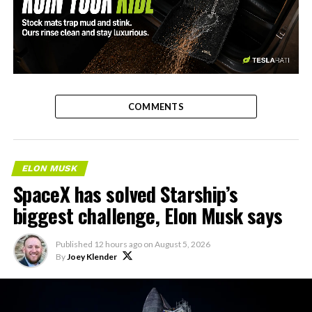
-
COMMENTS
ELON MUSK
SpaceX has solved Starship’s
biggest challenge, Elon Musk says
Published
12 hours ago
on
August 5, 2026
By
Joey Klender