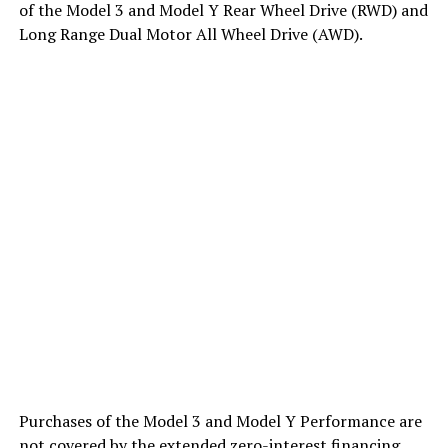
of the Model 3 and Model Y Rear Wheel Drive (RWD) and
Long Range Dual Motor All Wheel Drive (AWD).
Purchases of the Model 3 and Model Y Performance are
not covered by the extended zero-interest financing