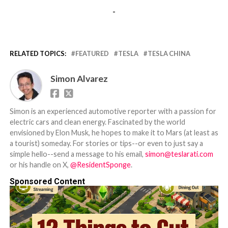
-
RELATED TOPICS:
FEATURED
TESLA
TESLA CHINA
Simon Alvarez
Simon is an experienced automotive reporter with a passion for
electric cars and clean energy. Fascinated by the world
envisioned by Elon Musk, he hopes to make it to Mars (at least as
a tourist) someday. For stories or tips--or even to just say a
simple hello--send a message to his email,
simon@teslarati.com
or his handle on X,
@ResidentSponge
.
Sponsored Content