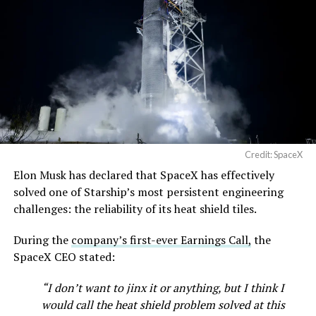
Credit: SpaceX
Elon Musk has declared that SpaceX has effectively
solved one of Starship’s most persistent engineering
challenges: the reliability of its heat shield tiles.
During the
company’s first-ever Earnings Call,
the
SpaceX CEO stated:
“I don’t want to jinx it or anything, but I think I
would call the heat shield problem solved at this