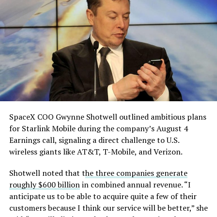
He called it “arguably the
single biggest problem”
pic.twitter.com/eEE9vM5zlz
— TESLARATI (@Teslarati)
August 4, 2026
SpaceX COO Gwynne Shotwell outlined ambitious plans
During descent, atmospheric friction generates
for Starlink Mobile during the company’s August 4
temperatures exceeding several thousand degrees
Earnings call, signaling a direct challenge to U.S.
Celsius and creates plasma flows capable of melting
wireless giants like AT&T, T-Mobile, and Verizon.
unprotected metal. The tiles absorb, radiate, and
insulate against this energy, allowing the vehicle to
Shotwell noted that t
he three companies generate
survive and potentially fly again. Without a durable heat
roughly $600 billion
in combined annual revenue. “I
shield, full and rapid reusability, the cornerstone of
anticipate us to be able to acquire quite a few of their
Starship’s design for frequent launches, satellite
customers because I think our service will be better,” she