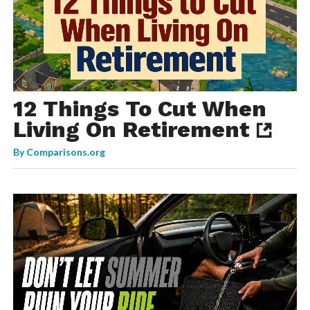
12 Things To Cut When
Living On Retirement
By
Comparisons.org