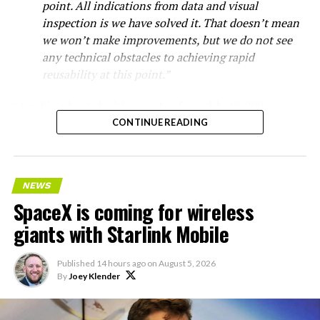
point. All indications from data and visual
inspection is we have solved it. That doesn’t mean
we won’t make improvements, but we do not see
any technical obstacles to achieving rapid
reusability at this point.”
Starship’s heat shield consists of roughly 18,000
hexagonal ceramic tiles covering the windward side of
CONTINUE READING
the upper stage. These tiles form the thermal
protection system that shields the vehicle’s stainless-
steel structure from the extreme heat of atmospheric
NEWS
reentry.
SpaceX is coming for wireless
Elon says he believes the
giants with Starlink Mobile
heat shield problem with
Published
14 hours ago
on
August 5, 2026
Starship is currently
By
Joey Klender
solved.