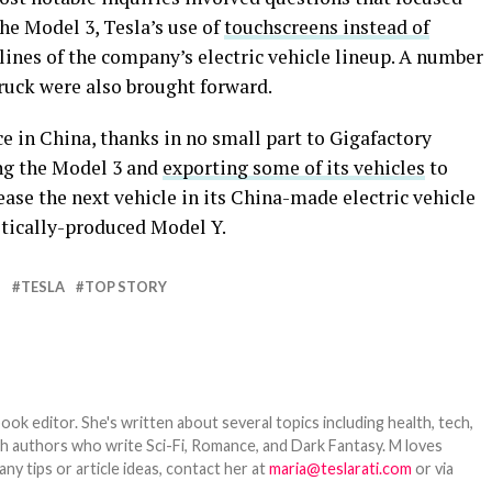
he Model 3, Tesla’s use of
touchscreens instead of
k lines of the company’s electric vehicle lineup. A number
ruck were also brought forward.
ce in China, thanks in no small part to Gigafactory
ng the Model 3 and
exporting some of its vehicles
to
ase the next vehicle in its China-made electric vehicle
stically-produced Model Y.
N
TESLA
TOP STORY
ook editor. She's written about several topics including health, tech,
ith authors who write Sci-Fi, Romance, and Dark Fantasy. M loves
y tips or article ideas, contact her at
maria@teslarati.com
or via