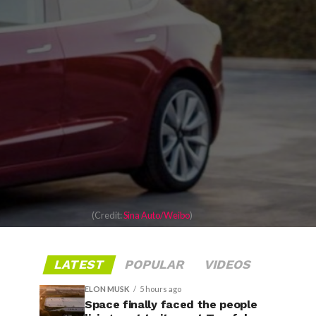
(Credit:
Sina Auto/Weibo
)
LATEST
POPULAR
VIDEOS
ELON MUSK
5 hours ago
Space finally faced the people