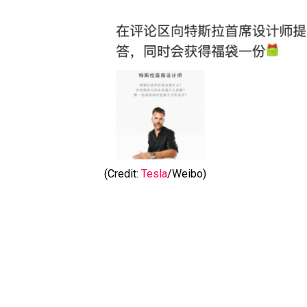
(Credit:
Tesla
/Weibo)