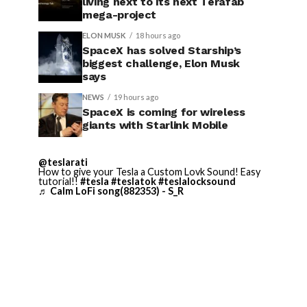
living next to its next Terafab
mega-project
ELON MUSK
18 hours ago
SpaceX has solved Starship’s
biggest challenge, Elon Musk
says
NEWS
19 hours ago
SpaceX is coming for wireless
giants with Starlink Mobile
@teslarati
How to give your Tesla a Custom Lovk Sound! Easy
tutorial!!
#tesla
#teslatok
#teslalocksound
♬ Calm LoFi song(882353) - S_R