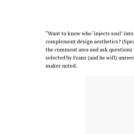
“Want to know who ‘injects soul’ into
complement design aesthetics? (Spea
the comment area and ask questions t
selected by Franz (and he will) answer 
maker noted.