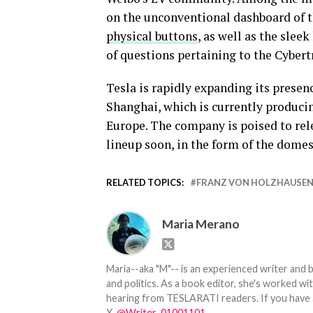
on the unconventional dashboard of t
physical buttons
, as well as the slee
of questions pertaining to the Cybert
Tesla is rapidly expanding its presen
Shanghai, which is currently produci
Europe. The company is poised to rele
lineup soon, in the form of the dome
RELATED TOPICS:
FRANZ VON HOLZHAUSE
Maria Merano
Maria--aka "M"-- is an experienced writer and b
and politics. As a book editor, she's worked w
hearing from TESLARATI readers. If you have an
X,
@Writer_01001101
.