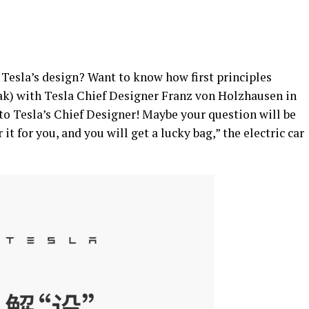
 Tesla’s design? Want to know how first principles
k) with Tesla Chief Designer Franz von Holzhausen in
o Tesla’s Chief Designer! Maybe your question will be
it for you, and you will get a lucky bag,” the electric car