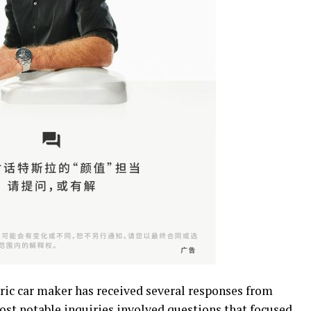
ic car maker has received several responses from
t notable inquiries involved questions that focused