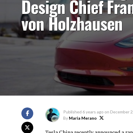
Design Chief Fra
von Holzhausen
Published
6 years ago
on
December 2
By
Maria Merano
Tesla China recently announced a rar