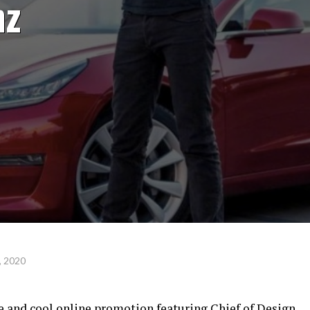
nz
, 2020
e and cool online promotion featuring Chief of Design