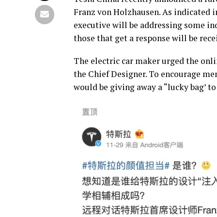
Franz von Holzhausen. As indicated in
executive will be addressing some in
those that get a response will be rece
The electric car maker urged the onl
the Chief Designer. To encourage me
would be giving away a “lucky bag’ t