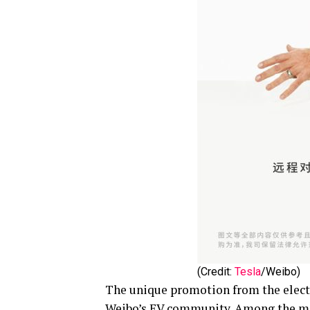
(Credit:
Tesla
/Weibo)
The unique promotion from the electr
Weibo’s EV community. Among the mos