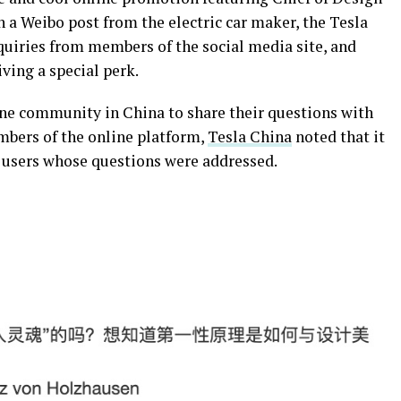
 a Weibo post from the electric car maker, the Tesla
quiries from members of the social media site, and
iving a special perk.
ine community in China to share their questions with
mbers of the online platform,
Tesla China
noted that it
o users whose questions were addressed.