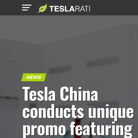
NEWS
Tesla China
conducts unique
promo featuring