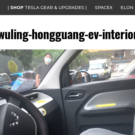
|
SHOP
TESLA GEAR & UPGRADES |
SPACEX
ELON
wuling-hongguang-ev-interio