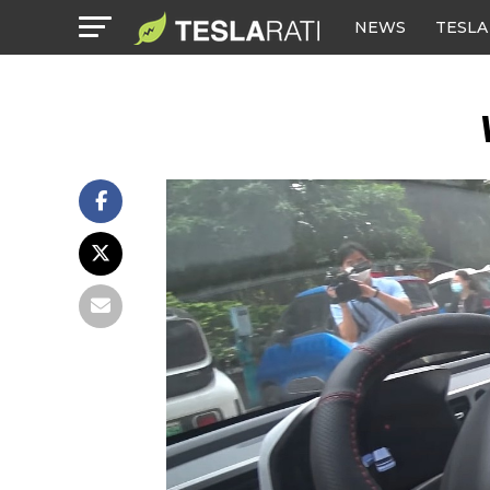
NEWS
TESLA