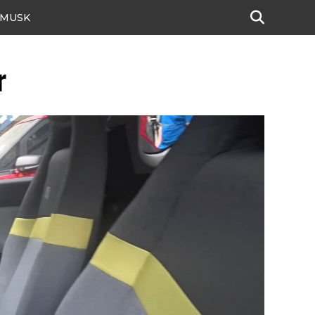
 MUSK
r