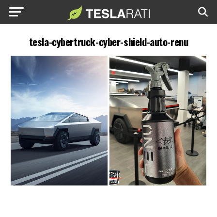
tesla-cybertruck-cyber-shield-auto-renu