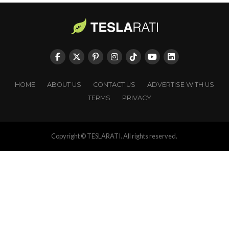
HOME
ABOUT US
CONTACT US
ADVERTISE WITH US
TERMS
PRIVACY
Copyright © TESLARATI. All rights reserved.