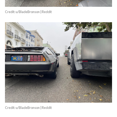
Credit: u/BladeBronson | Reddit
Credit: u/BladeBronson | Reddit