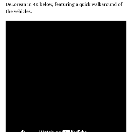
DeLorean in 4K below, featuring a quick walkaround of
the vehicles.