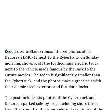
Reddit
user u/BladeBronson shared photos of his
DeLorean DMC-12 next to the Cybertruck on Sunday
morning, showing off the forthcoming electric truck
next to the vehicle made famous by the Back to the
Future movies. The sedan is significantly smaller than
the Cybertruck, and the photos make a great pair with
their classic steel exteriors and futuristic looks.
The post includes six photos of the Cybertruck and
DeLorean parked side-by-side, including shots taken
from the front, front corner, side and rear. A few of the