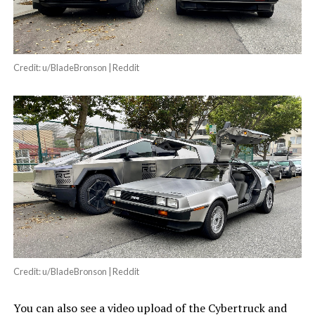
Credit: u/BladeBronson | Reddit
Credit: u/BladeBronson | Reddit
You can also see a video upload of the Cybertruck and