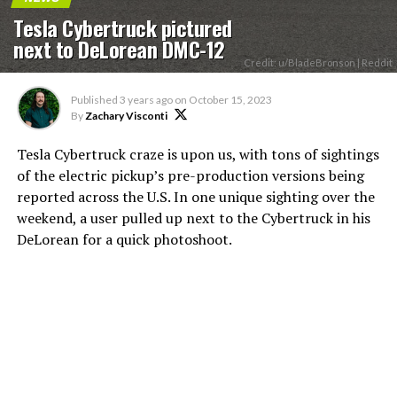
Tesla Cybertruck pictured
next to DeLorean DMC-12
Credit: u/BladeBronson | Reddit
Published
3 years ago
on
October 15, 2023
By
Zachary Visconti
Tesla Cybertruck craze is upon us, with tons of sightings
of the electric pickup’s pre-production versions being
reported across the U.S. In one unique sighting over the
weekend, a user pulled up next to the Cybertruck in his
DeLorean for a quick photoshoot.