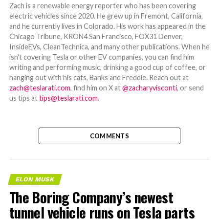
Zach is a renewable energy reporter who has been covering
electric vehicles since 2020. He grew up in Fremont, California,
and he currently lives in Colorado. His work has appeared in the
Chicago Tribune, KRON4 San Francisco, FOX31 Denver,
InsideEVs, CleanTechnica, and many other publications. When he
isn't covering Tesla or other EV companies, you can find him
writing and performing music, drinking a good cup of coffee, or
hanging out with his cats, Banks and Freddie. Reach out at
zach@teslarati.com
, find him on X at
@zacharyvisconti
, or send
us tips at
tips@teslarati.com
.
COMMENTS
ELON MUSK
The Boring Company’s newest
tunnel vehicle runs on Tesla parts