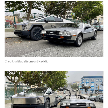
Credit: u/BladeBronson | Reddit