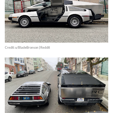
Credit: u/BladeBronson | Reddit