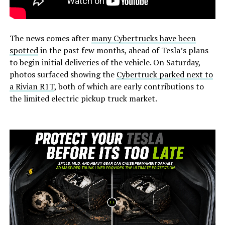
The news comes after
many Cybertrucks have been
spotted
in the past few months, ahead of Tesla’s plans
to begin initial deliveries of the vehicle. On Saturday,
photos surfaced showing the
Cybertruck parked next to
a Rivian R1T
, both of which are early contributions to
the limited electric pickup truck market.