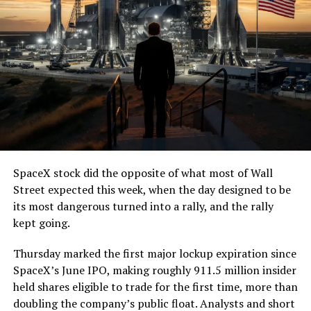
(@boringcompany)
August
7, 2026
The job itself is unglamorous but critical. Each precast
segment run weighs more than 22,000 pounds, roughly
the load of a full cement mixer, and Liner Truck 3 hauls
that weight repeatedly between the surface staging area
and wherever the Prufrock machine happens to be
cutting.
SpaceX stock did the opposite of what most of Wall
The Boring Company said Liner Truck 3 is piloted
Street expected this week, when the day designed to be
remotely out of its Global Operations Control Center in
its most dangerous turned into a rally, and the rally
Texas, extending the Zero-People-In-Tunnel approach
kept going.
the company has spent years building toward. An earlier
version of a ZPIT liner truck was already tested at the
Thursday marked the first major lockup expiration since
company’s Bastrop, Texas research tunnels, and a
SpaceX’s June IPO, making roughly 911.5 million insider
factory tour released last month showed an employee
held shares eligible to trade for the first time, more than
flying a fully loaded liner truck with a PlayStation
doubling the company’s public float. Analysts and short