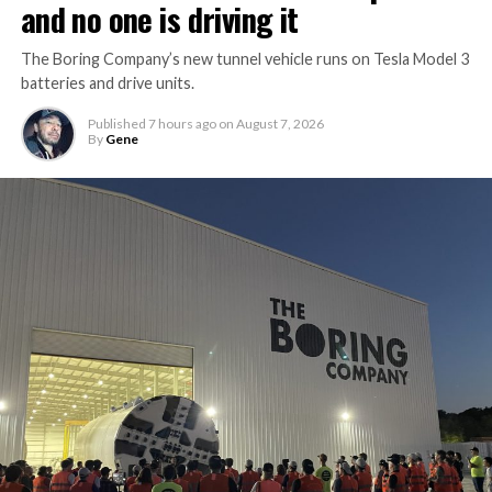
and no one is driving it
The Boring Company’s new tunnel vehicle runs on Tesla Model 3
batteries and drive units.
Published
7 hours ago
on
August 7, 2026
By
Gene