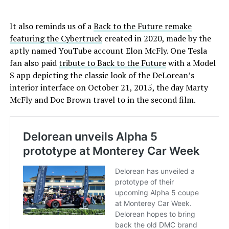
It also reminds us of a
Back to the Future remake
featuring the Cybertruck
created in 2020, made by the
aptly named YouTube account Elon McFly. One Tesla
fan also paid
tribute to Back to the Future
with a Model
S app depicting the classic look of the DeLorean’s
interior interface on October 21, 2015, the day Marty
McFly and Doc Brown travel to in the second film.