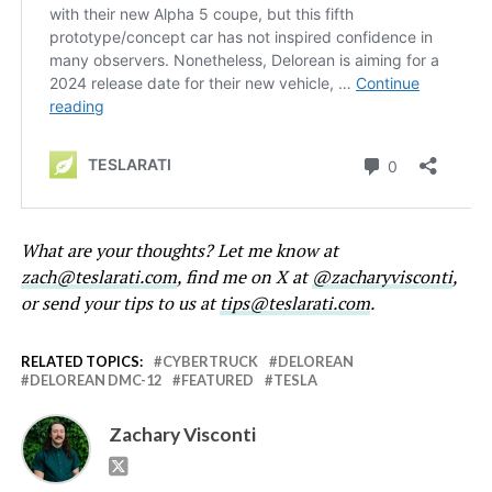
What are your thoughts? Let me know at
zach@teslarati.com
, find me on X at
@zacharyvisconti
,
or send your tips to us at
tips@teslarati.com
.
RELATED TOPICS:
CYBERTRUCK
DELOREAN
DELOREAN DMC-12
FEATURED
TESLA
Zachary Visconti