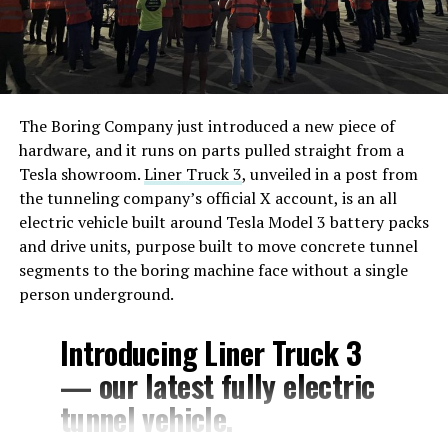
The Boring Company just introduced a new piece of
hardware, and it runs on parts pulled straight from a
Tesla showroom.
Liner Truck 3
, unveiled in a post from
the tunneling company’s official X account, is an all
electric vehicle built around Tesla Model 3 battery packs
and drive units, purpose built to move concrete tunnel
segments to the boring machine face without a single
person underground.
Introducing Liner Truck 3
— our latest fully electric
tunnel vehicle.