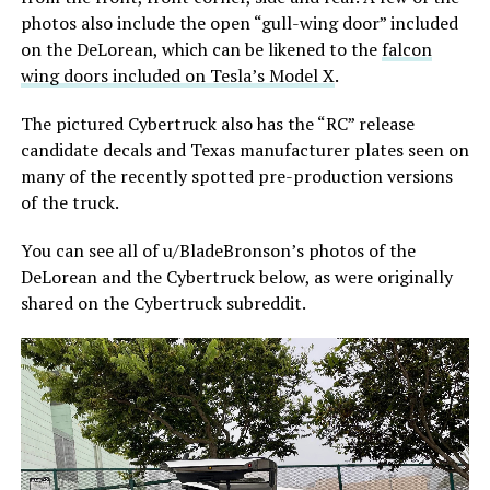
photos also include the open “gull-wing door” included
on the DeLorean, which can be likened to the
falcon
wing doors included on Tesla’s Model X
.
The pictured Cybertruck also has the “RC” release
candidate decals and Texas manufacturer plates seen on
many of the recently spotted pre-production versions
of the truck.
You can see all of u/BladeBronson’s photos of the
DeLorean and the Cybertruck below, as were originally
shared on the Cybertruck subreddit.