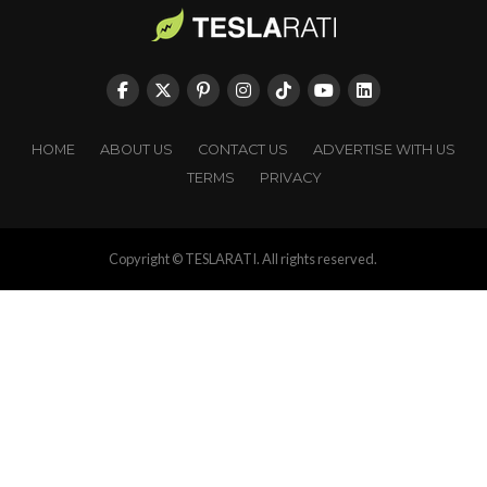
HOME
ABOUT US
CONTACT US
ADVERTISE WITH US
TERMS
PRIVACY
Copyright © TESLARATI. All rights reserved.