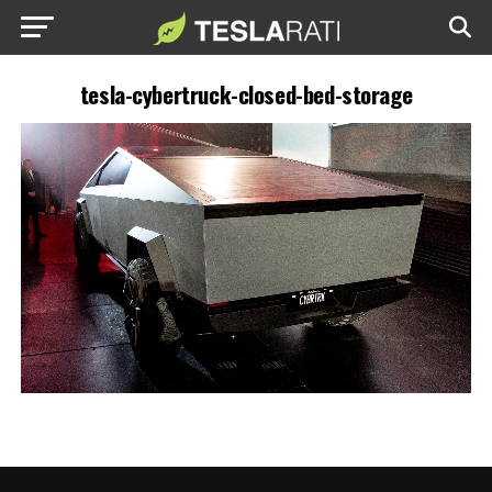
tesla-cybertruck-closed-bed-storage