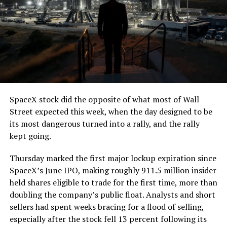
The job itself is unglamorous but critical. Each precast
segment run weighs more than 22,000 pounds, roughly
the load of a full cement mixer, and Liner Truck 3 hauls
that weight repeatedly between the surface staging area
and wherever the Prufrock machine happens to be
cutting.
SpaceX stock did the opposite of what most of Wall
The Boring Company said Liner Truck 3 is piloted
Street expected this week, when the day designed to be
remotely out of its Global Operations Control Center in
its most dangerous turned into a rally, and the rally
Texas, extending the Zero-People-In-Tunnel approach
kept going.
the company has spent years building toward. An earlier
version of a ZPIT liner truck was already tested at the
Thursday marked the first major lockup expiration since
company’s Bastrop, Texas research tunnels, and a
SpaceX’s June IPO, making roughly 911.5 million insider
factory tour released last month showed an employee
held shares eligible to trade for the first time, more than
flying a fully loaded liner truck with a PlayStation
doubling the company’s public float. Analysts and short
controller. Liner Truck 3 looks like the production
sellers had spent weeks bracing for a flood of selling,
version of that same idea, cleaned up and pushed into
especially after the stock fell 13 percent following its