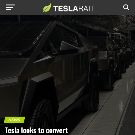
NEWS
Tesla looks to convert