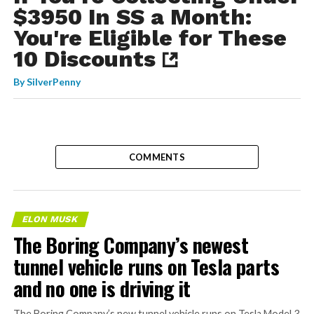
$3950 In SS a Month:
You're Eligible for These
10 Discounts
By
SilverPenny
COMMENTS
ELON MUSK
The Boring Company’s newest
tunnel vehicle runs on Tesla parts
and no one is driving it
The Boring Company’s new tunnel vehicle runs on Tesla Model 3