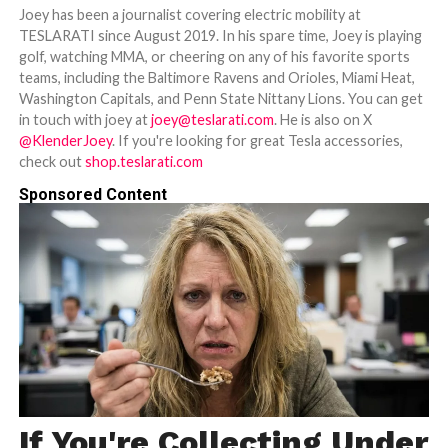
Joey has been a journalist covering electric mobility at
TESLARATI since August 2019. In his spare time, Joey is playing
golf, watching MMA, or cheering on any of his favorite sports
teams, including the Baltimore Ravens and Orioles, Miami Heat,
Washington Capitals, and Penn State Nittany Lions. You can get
in touch with joey at
joey@teslarati.com
. He is also on X
@KlenderJoey
. If you're looking for great Tesla accessories,
check out
shop.teslarati.com
Sponsored Content
If You're Collecting Under