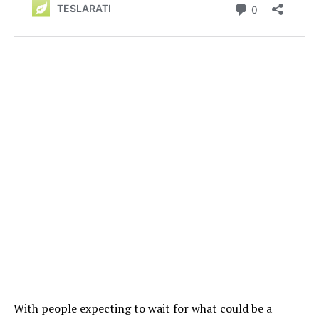
With people expecting to wait for what could be a