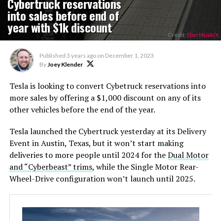
Cybertruck reservations
into sales before end of
year with $1k discount
Credit:
Elon Musk/X
Published
3 years ago
on
December 1, 2023
By
Joey Klender
Tesla is looking to convert Cybetruck reservations into
more sales by offering a $1,000 discount on any of its
other vehicles before the end of the year.
Tesla launched the Cybertruck yesterday at its Delivery
Event in Austin, Texas, but it won’t start making
deliveries to more people until 2024 for the
Dual Motor
and “Cyberbeast” trims
, while the Single Motor Rear-
Wheel-Drive configuration won’t launch until 2025.