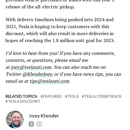
release of the all-electric pickup.
With delivery timelines being pushed into 2024 and
2025, Tesla is hoping to keep customers with this
discount, which will also result in more deliveries in
hopes of reaching the 1.8 million unit goal for 2023.
I’d love to hear from you! If you have any comments,
concerns, or questions, please email me
at
joey@teslarati.com
. You can also reach me on
Twitter
@KlenderJoey
, or if you have news tips, you can
email us at
tips@teslarati.com
.
RELATED TOPICS:
FEATURED
TESLA
TESLA CYBERTRUCK
TESLA DISCOUNT
Joey Klender