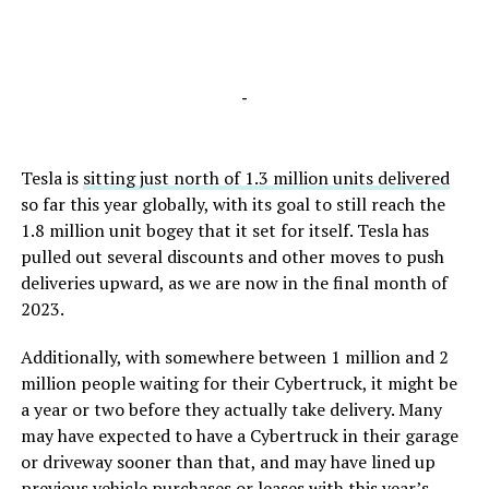
-
Tesla is
sitting just north of 1.3 million units delivered
so far this year globally, with its goal to still reach the
1.8 million unit bogey that it set for itself. Tesla has
pulled out several discounts and other moves to push
deliveries upward, as we are now in the final month of
2023.
Additionally, with somewhere between 1 million and 2
million people waiting for their Cybertruck, it might be
a year or two before they actually take delivery. Many
may have expected to have a Cybertruck in their garage
or driveway sooner than that, and may have lined up
previous vehicle purchases or leases with this year’s