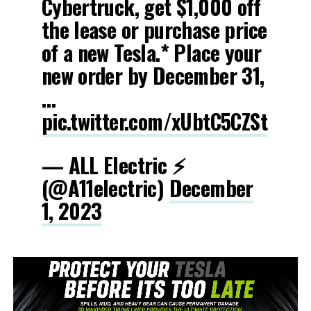
Cybertruck, get $1,000 off
the lease or purchase price
of a new Tesla.* Place your
new order by December 31,
…
pic.twitter.com/xUbtC5CZSt
— ALL Electric ⚡️
(@A11electric)
December
1, 2023