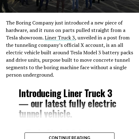
The Boring Company just introduced a new piece of
hardware, and it runs on parts pulled straight from a
Tesla showroom.
Liner Truck 3
, unveiled in a post from
the tunneling company’s official X account, is an all
electric vehicle built around Tesla Model 3 battery packs
and drive units, purpose built to move concrete tunnel
segments to the boring machine face without a single
person underground.
Introducing Liner Truck 3
— our latest fully electric
tunnel vehicle.
– Tesla Model 3 battery
CONTINUE READING