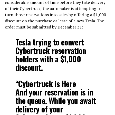
considerable amount of time before they take delivery
of their Cybertruck, the automaker is attempting to
turn those reservations into sales by offering a $1,000
discount on the purchase or lease of a new Tesla. The
order must be submitted by December 31:
Tesla trying to convert
Cybertruck reservation
holders with a $1,000
discount.
“Cybertruck is Here
And your reservation is in
the queue. While you await
delivery of your