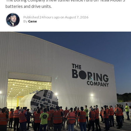
batteries and drive units.
Published
24 hours ago
on
August 7, 2026
By
Gene