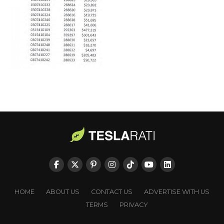
HOME
ABOUT US
CONTACT US
ADVERTISE WITH US
TERMS
PRIVACY