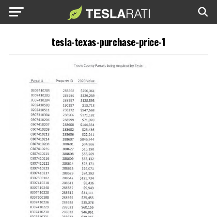
tesla-texas-purchase-price-1