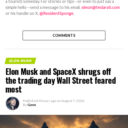
a tourist) someday. For stories or tips--or even to just say a
simple hello--send a message to his email,
simon@teslarati.com
or his handle on X,
@ResidentSponge
.
COMMENTS
ELON MUSK
Elon Musk and SpaceX shrugs off
the trading day Wall Street feared
most
Published
4 hours ago
on
August 7, 2026
By
Gene