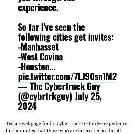
experience.
So far I've seen the
following cities get invites:
-Manhasset
-West Covina
-Houston…
pic.twitter.com/7LJ90sn1M2
— The Cybertruck Guy
(@cybrtrkguy)
July 25,
2024
Tesla’s
webpage
for its Cybertruck test drive experience
further notes that those who are interested in the all-