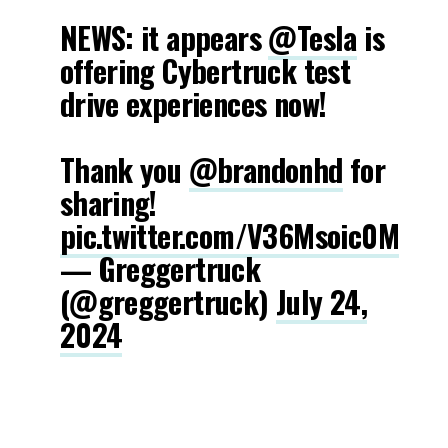
NEWS: it appears
@Tesla
is
offering Cybertruck test
drive experiences now!
Thank you
@brandonhd
for
sharing!
pic.twitter.com/V36Msoic0M
— Greggertruck
(@greggertruck)
July 24,
2024