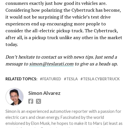
consumers exactly just how good its vehicles are.
Considering how polarizing the Cybertruck has become,
it would not be surprising if the vehicle’s test drive
experiences end up encouraging more people to
consider the all-electric pickup truck. The Cybertruck,
after all, is a pickup truck unlike any other in the market
today.
Don’t hesitate to contact us with news tips. Just send a
message to
simon@teslarati.com
to give us a heads up.
RELATED TOPICS:
FEATURED
TESLA
TESLA CYBERTRUCK
Simon Alvarez
Simon is an experienced automotive reporter with a passion for
electric cars and clean energy. Fascinated by the world
envisioned by Elon Musk, he hopes to make it to Mars (at least as