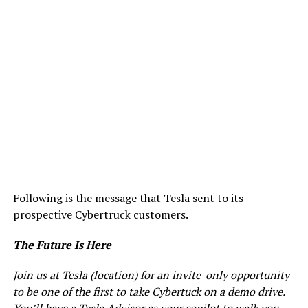
Following is the message that Tesla sent to its
prospective Cybertruck customers.
The Future Is Here
Join us at Tesla (location) for an invite-only opportunity
to be one of the first to take Cybertuck on a demo drive.
You’ll have a Tesla Advisor as your copilot to walk you