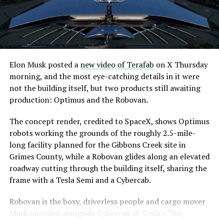
downtown Las Vegas still haven’t been granted. Crews
until next June. If this week is any indication, the market
are also working on a two mile dual tunnel line running
is treating that supply as something it can absorb
from Westgate to a planned station at 4744 Paradise
rather than something to fear, at least for now.
Road, just north of Tropicana Avenue, that Las Vegas
Convention and Visitors Authority CEO Steve Hill has
said the company hopes to open in time for November’s
Elon Musk posted a
new video of Terafab
on X Thursday
Las Vegas Grand Prix.
morning, and the most eye-catching details in it were
not the building itself, but two products still awaiting
Ridership has grown alongside the buildout. The Loop
production: Optimus and the Robovan.
moved roughly 82,000 passengers during
CONEXPO
in
early March, a total the company highlighted on its own
The concept render, credited to SpaceX, shows Optimus
X account at the time, and the system has now carried
robots working the grounds of the roughly 2.5-mile-
more than 4 million passengers through 11 open
long facility planned for the Gibbons Creek site in
stations since it began running in 2021. The airport
Grimes County, while a Robovan glides along an elevated
connector tunnels, meant to give the Loop a direct link
roadway cutting through the building itself, sharing the
to Harry Reid, have slipped past their original first
frame with a Tesla Semi and a Cybercab.
quarter target and remain under construction, with
Robovan is the boxy, driverless people and cargo mover
Boring Company director Mike Baier saying that a full
Musk unveiled alongside Cybercab at Tesla’s “We,
opening is still a few months out.