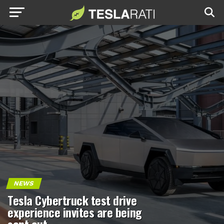
NEWS
Tesla Cybertruck test drive
experience invites are being
sent out