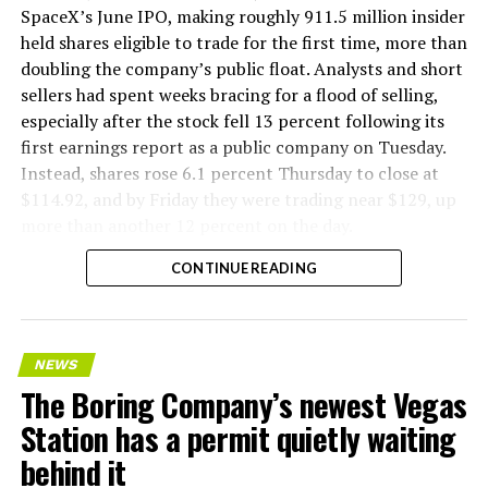
SpaceX’s June IPO, making roughly 911.5 million insider
held shares eligible to trade for the first time, more than
doubling the company’s public float. Analysts and short
sellers had spent weeks bracing for a flood of selling,
especially after the stock fell 13 percent following its
first earnings report as a public company on Tuesday.
Instead, shares rose 6.1 percent Thursday to close at
$114.92, and by Friday they were trading near $129, up
more than another 12 percent on the day.
CONTINUE READING
NEWS
The Boring Company’s newest Vegas
Station has a permit quietly waiting
behind it