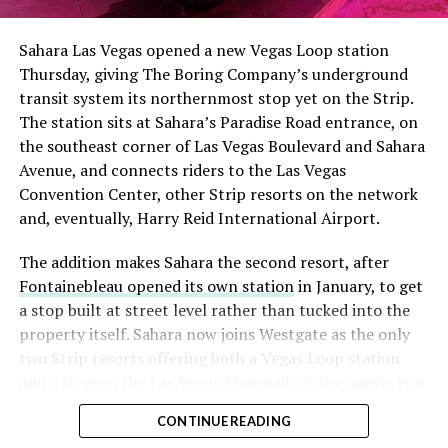
had climbed to roughly 34 percent of the float heading
into earnings, among the highest of any large cap stock,
Sahara Las Vegas opened a new Vegas Loop station
with about 95 percent of available shares to borrow
Thursday, giving The Boring Company’s underground
already on loan. CEO
Elon Musk warned short sellers
transit system its northernmost stop yet on the Strip.
twice
in the weeks before the lockup, writing on X that
The station sits at Sahara’s Paradise Road entrance, on
“the survival probability of firms who maintain a
the southeast corner of Las Vegas Boulevard and Sahara
significant short position in SpaceX over time is very
Avenue, and connects riders to the Las Vegas
low,” then following up on the morning of earnings with
Convention Center, other Strip resorts on the network
“
I try to warn them, but they just double down
.”
and, eventually, Harry Reid International Airport.
When the newly unlocked shares hit the market and the
The addition makes Sahara the second resort, after
selloff never showed up, some of that short position
Fontainebleau opened its own station
in January, to get
appears to have started unwinding.
TipRanks reported
a stop built at street level rather than tucked into the
that options activity shifted toward bullish strategies
property itself. Sahara now joins Westgate as the only
like put selling and risk reversals following the rally,
two Strip resorts offering both a Vegas Loop station
with roughly $600 million in options premium trading
and a stop on the Las Vegas Monorail, giving guests two
Thursday alone. Retail buyers also stepped in during the
separate ways to get around without leaving the
earnings dip, according to Vanda Research.
CONTINUE READING
property.