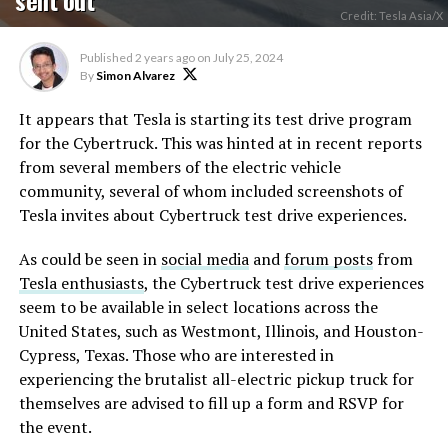
Credit: Tesla Asia/X
Published
2 years ago
on
July 25, 2024
By
Simon Alvarez
It appears that Tesla is starting its test drive program
for the Cybertruck. This was hinted at in recent reports
from several members of the electric vehicle
community, several of whom included screenshots of
Tesla invites about Cybertruck test drive experiences.
As could be seen in
social media
and
forum posts
from
Tesla enthusiasts
, the Cybertruck test drive experiences
seem to be available in select locations across the
United States, such as Westmont, Illinois, and Houston-
Cypress, Texas. Those who are interested in
experiencing the brutalist all-electric pickup truck for
themselves are advised to fill up a form and RSVP for
the event.