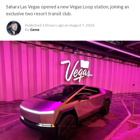
Sahara Las Vegas opened a new Vegas Loop station, joining an
exclusive two resort transit club.
Published
14 hours ago
on
August 7, 2026
By
Gene
The setup made the outcome notable. Short interest