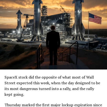
SpaceX stock did the opposite of what most of Wall
Street expected this week, when the day designed to be
its most dangerous turned into a rally, and the rally
kept going.
Thursday marked the first major lockup expiration since