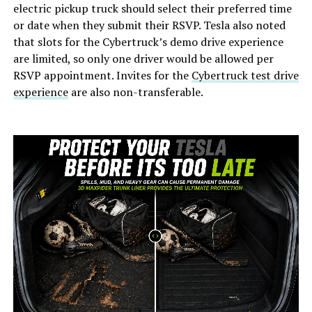
electric pickup truck should select their preferred time
or date when they submit their RSVP. Tesla also noted
that slots for the Cybertruck’s demo drive experience
are limited, so only one driver would be allowed per
RSVP appointment. Invites for the
Cybertruck test drive
experience
are also non-transferable.