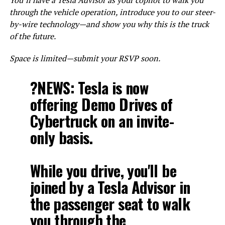
through the vehicle operation, introduce you to our steer-
by-wire technology—and show you why this is the truck
of the future.
Space is limited—submit your RSVP soon.
?NEWS: Tesla is now
offering Demo Drives of
Cybertruck on an invite-
only basis.
While you drive, you'll be
joined by a Tesla Advisor in
the passenger seat to walk
you through the