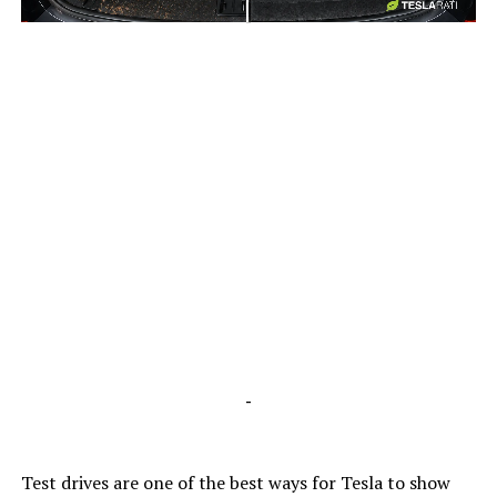
-
-
Test drives are one of the best ways for Tesla to show