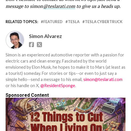
message to simon
@teslarati.com
to give us a heads up.
RELATED TOPICS:
FEATURED
TESLA
TESLA CYBERTRUCK
Simon Alvarez
Simon is an experienced automotive reporter with a passion for
electric cars and clean energy. Fascinated by the world
envisioned by Elon Musk, he hopes to make it to Mars (at least as
a tourist) someday. For stories or tips--or even to just say a
simple hello--send a message to his email,
simon@teslarati.com
or his handle on X,
@ResidentSponge
.
Sponsored Content