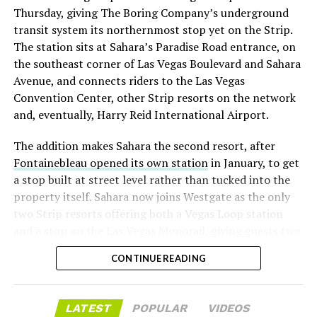
Thursday, giving The Boring Company’s underground
already on loan. CEO
Elon Musk warned short sellers
transit system its northernmost stop yet on the Strip.
twice
in the weeks before the lockup, writing on X that
The station sits at Sahara’s Paradise Road entrance, on
“the survival probability of firms who maintain a
the southeast corner of Las Vegas Boulevard and Sahara
significant short position in SpaceX over time is very
Avenue, and connects riders to the Las Vegas
low,” then following up on the morning of earnings with
Convention Center, other Strip resorts on the network
“
I try to warn them, but they just double down
.”
and, eventually, Harry Reid International Airport.
When the newly unlocked shares hit the market and the
The addition makes Sahara the second resort, after
selloff never showed up, some of that short position
Fontainebleau opened its own station
in January, to get
appears to have started unwinding.
TipRanks reported
a stop built at street level rather than tucked into the
that options activity shifted toward bullish strategies
property itself. Sahara now joins Westgate as the only
like put selling and risk reversals following the rally,
two Strip resorts offering both a Vegas Loop station
with roughly $600 million in options premium trading
and a stop on the Las Vegas Monorail, giving guests two
Thursday alone. Retail buyers also stepped in during the
separate ways to get around without leaving the
earnings dip, according to Vanda Research.
CONTINUE READING
property.
The fundamentals behind the stock have not changed
much in a week. SpaceX’s revenue nearly doubled year
LATEST
POPULAR
VIDEOS
over year to $7.8 billion, with Starlink subscribers