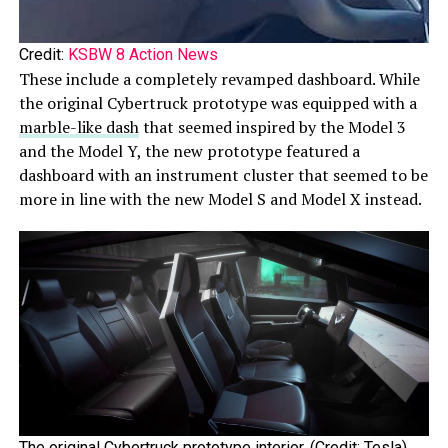
Credit:
KSBW 8 Action News
These include a completely revamped dashboard. While
the original Cybertruck prototype was equipped with a
marble-like dash
that seemed inspired by the Model 3
and the Model Y, the new prototype featured a
dashboard with an instrument cluster that seemed to be
more in line with the new Model S and Model X instead.
The original Cybertruck prototype interior. (Credit: Tesla)