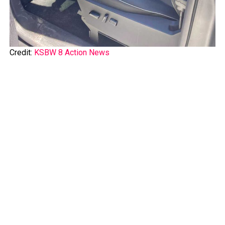
Credit:
KSBW 8 Action News