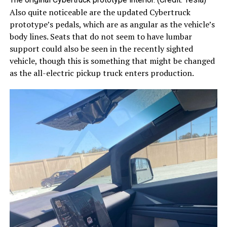
Also quite noticeable are the updated Cybertruck
prototype’s pedals, which are as angular as the vehicle’s
body lines. Seats that do not seem to have lumbar
support could also be seen in the recently sighted
vehicle, though this is something that might be changed
as the all-electric pickup truck enters production.