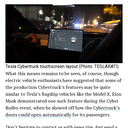
Tesla Cybertruck touchscreen layout (Photo: TESLARATI)
What this means remains to be seen, of course, though
electric vehicle enthusiasts have suggested that some of
the production Cybertruck’s features may be quite
similar to Tesla’s flagship vehicles like the Model X. Elon
Musk demonstrated one such feature during the Cyber
Rodeo event, when he showed off how the
Cybertruck’s
doors could open automatically
for its passengers.
Don’t hesitate to contact us with news tips. Just send a