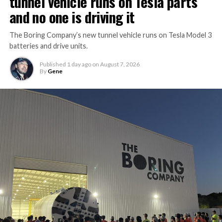
tunnel vehicle runs on Tesla parts
and no one is driving it
The Boring Company’s new tunnel vehicle runs on Tesla Model 3
batteries and drive units.
Published
1 day ago
on
August 7, 2026
By
Gene