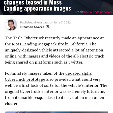
changes teased in Moss
Landing appearance images
Credit:
KSBW 8 Action News
Published
4 years ago
on
June 7, 2022
By
Simon Alvarez
The Tesla Cybertruck recently made an appearance at
the Moss Landing Megapack site in California. The
uniquely-designed vehicle attracted a lot of attention
online, with images and videos of the all-electric truck
being shared on platforms such as Twitter.
Fortunately, images taken of the
updated alpha
Cybertruck prototype
also provided what could very
well be a first look of sorts for the vehicle’s interior. The
original Cybertruck’s interior was extremely futuristic,
from its marble-esque dash to its lack of an instrument
cluster.