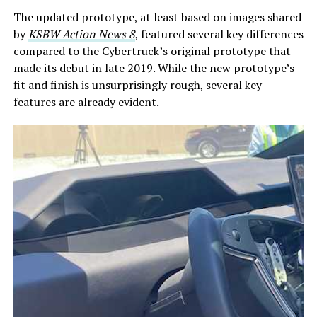
The updated prototype, at least based on images shared
by
KSBW Action News 8
, featured several key differences
compared to the Cybertruck’s original prototype that
made its debut in late 2019. While the new prototype’s
fit and finish is unsurprisingly rough, several key
features are already evident.