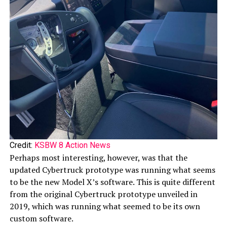
Credit:
KSBW 8 Action News
Perhaps most interesting, however, was that the
updated Cybertruck prototype was running what seems
to be the new Model X’s software. This is quite different
from the original Cybertruck prototype unveiled in
2019, which was running what seemed to be its own
custom software.