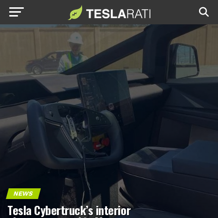
NEWS
Tesla Cybertruck’s interior