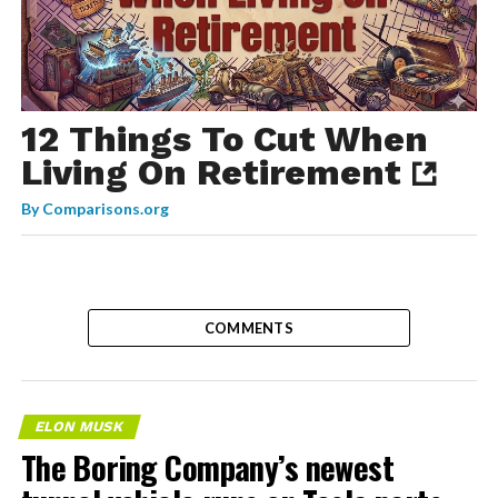
12 Things To Cut When
Living On Retirement
By
Comparisons.org
COMMENTS
ELON MUSK
The Boring Company’s newest