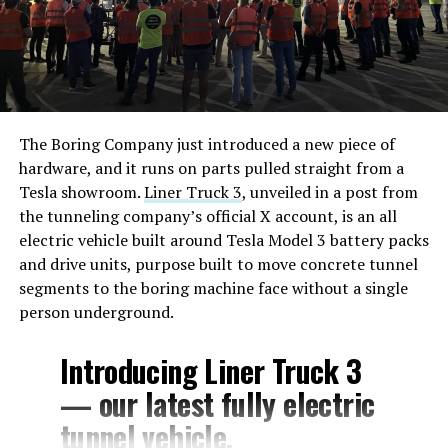
The Boring Company just introduced a new piece of
hardware, and it runs on parts pulled straight from a
Tesla showroom.
Liner Truck 3
, unveiled in a post from
the tunneling company’s official X account, is an all
electric vehicle built around Tesla Model 3 battery packs
and drive units, purpose built to move concrete tunnel
segments to the boring machine face without a single
person underground.
Introducing Liner Truck 3
— our latest fully electric
tunnel vehicle.