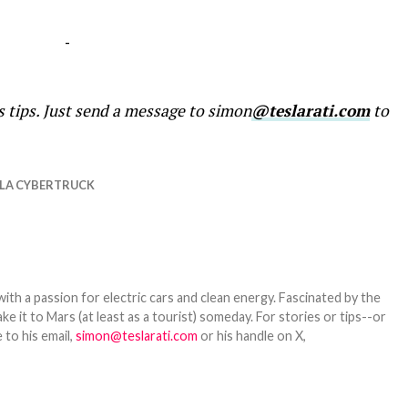
-
s tips. Just send a message to simon
@teslarati.com
to
LA CYBERTRUCK
th a passion for electric cars and clean energy. Fascinated by the
 it to Mars (at least as a tourist) someday. For stories or tips--or
 to his email,
simon@teslarati.com
or his handle on X,