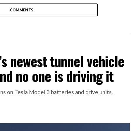
COMMENTS
s newest tunnel vehicle
nd no one is driving it
s on Tesla Model 3 batteries and drive units.