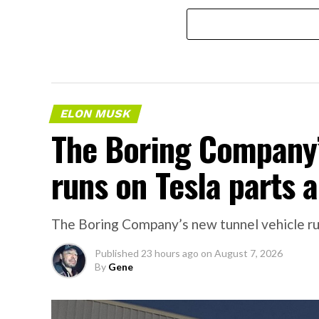
ELON MUSK
The Boring Company’
runs on Tesla parts a
The Boring Company’s new tunnel vehicle run
Published
23 hours ago
on
August 7, 2026
By
Gene