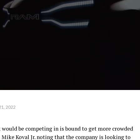
21, 2022
k would be competing in is bound to get more crowded
ike Koval Jr. noting that the company is looking to