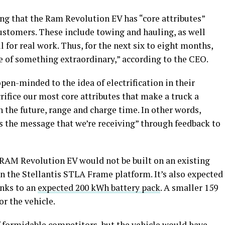
g that the Ram Revolution EV has “core attributes”
customers. These include towing and hauling, as well
 for real work. Thus, for the next six to eight months,
e of something extraordinary,” according to the CEO.
en-minded to the idea of electrification in their
crifice our most core attributes that make a truck a
in the future, range and charge time. In other words,
 is the message that we’re receiving” through feedback to
 RAM Revolution EV would not be built on an existing
on the Stellantis STLA Frame platform. It’s also expected
anks to an
expected 200 kWh battery pack
. A smaller 159
or the vehicle.
 formidable competitors, but the vehicle would have