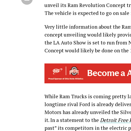
unveil its Ram Revolution Concept t
The vehicle is expected to go on sale 
Very little information about the Ram
concept unveiling would likely provi
the LA Auto Show is set to run from 
Concept would likely be done on the 
While Ram Trucks is coming pretty lat
longtime rival Ford is already deliv
Motors has already unveiled the Silv
it. In a statement to the
Detroit Free 
past” its competitors in the electric