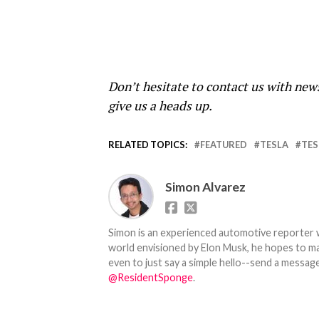
Don’t hesitate to contact us with new
give us a heads up.
RELATED TOPICS:
FEATURED
TESLA
TES
Simon Alvarez
Simon is an experienced automotive reporter wi
world envisioned by Elon Musk, he hopes to make
even to just say a simple hello--send a message
@ResidentSponge
.