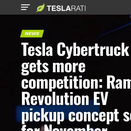
NEWS
Tesla Cybertruck
gets more
competition: Ra
Revolution EV
pickup concept s
for November