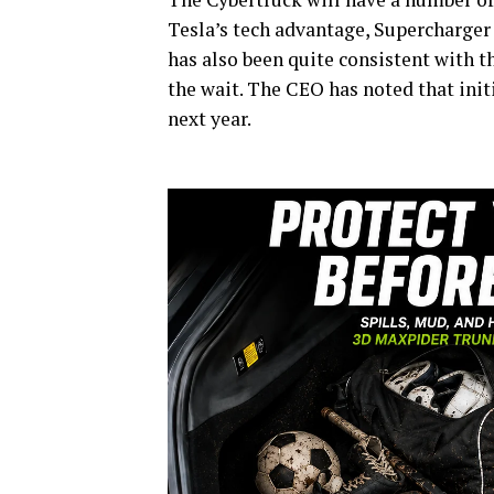
Tesla’s tech advantage, Supercharger
has also been quite consistent with th
the wait. The CEO has noted that ini
next year.