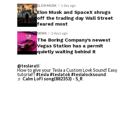
ELON MUSK
1 day ago
Elon Musk and SpaceX shrugs
off the trading day Wall Street
feared most
NEWS
2 days ago
The Boring Company’s newest
Vegas Station has a permit
quietly waiting behind it
@teslarati
How to give your Tesla a Custom Lovk Sound! Easy
tutorial!!
#tesla
#teslatok
#teslalocksound
♬ Calm LoFi song(882353) - S_R