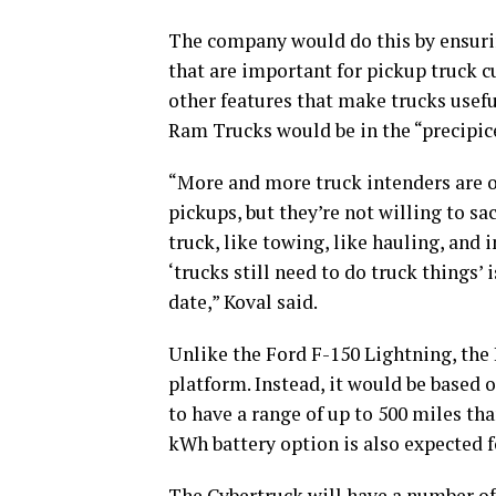
The company would do this by ensurin
that are important for pickup truck 
other features that make trucks useful
Ram Trucks would be in the “precipic
“More and more truck intenders are op
pickups, but they’re not willing to sa
truck, like towing, like hauling, and 
‘trucks still need to do truck things’
date,” Koval said.
Unlike the Ford F-150 Lightning, the
platform. Instead, it would be based 
to have a range of up to 500 miles th
kWh battery option is also expected f
The Cybertruck will have a number of