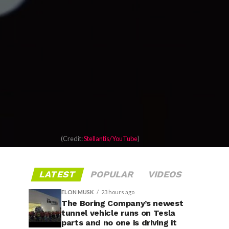
(Credit:
Stellantis/YouTube
)
LATEST
POPULAR
VIDEOS
ELON MUSK
23 hours ago
The Boring Company’s newest
tunnel vehicle runs on Tesla
parts and no one is driving it