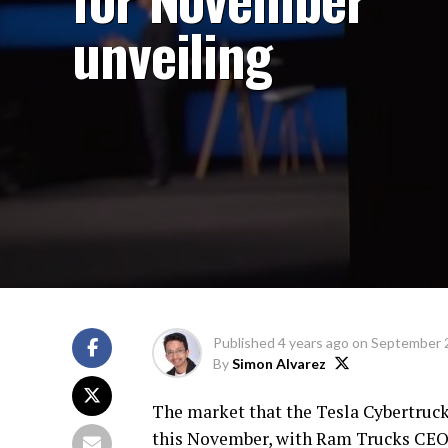
unveiling
Published
4 years ago
on
September 
By
Simon Alvarez
The market that the Tesla Cybertruc
this November, with Ram Trucks CEO M