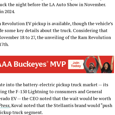
ruck the night before the LA Auto Show in November.
in 2024.
 Revolution EV pickup is available, though the vehicle’s
de some key details about the truck. Considering that
November 18 to 27, the unveiling of the Ram Revolution
17th.
e into the battery-electric pickup truck market — its
ering the F-150 Lightning to consumers and General
erado EV — the CEO noted that the wait would be worth
Press
, Koval noted that the Stellantis brand would “push
 pickup truck segment.