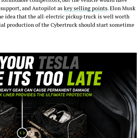
 support, and Autopilot as
key selling points
. Elon Musk
e idea that the all-electric pickup truck is well worth
tial production of the Cybertruck should start sometime