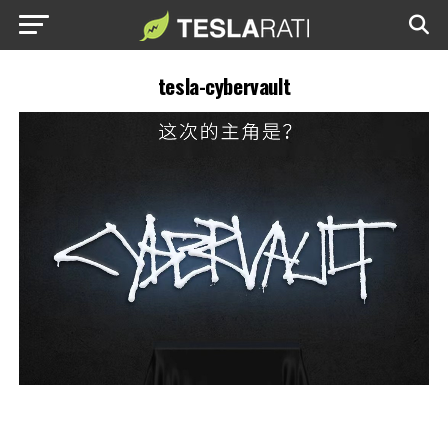
tesla-cybervault