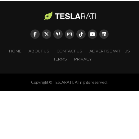
HOME
ABOUT US
CONTACT US
ADVERTISE WITH US
TERMS
PRIVACY
Copyright © TESLARATI. All rights reserved.