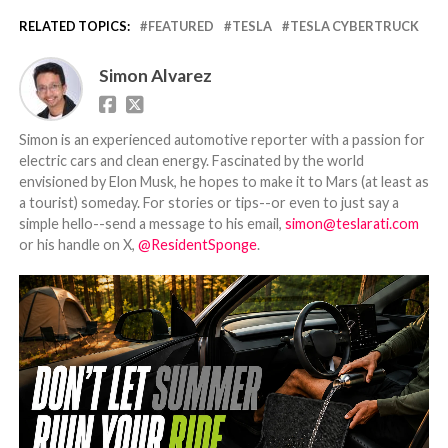
RELATED TOPICS:
FEATURED
TESLA
TESLA CYBERTRUCK
Simon Alvarez
Simon is an experienced automotive reporter with a passion for
electric cars and clean energy. Fascinated by the world
envisioned by Elon Musk, he hopes to make it to Mars (at least as
a tourist) someday. For stories or tips--or even to just say a
simple hello--send a message to his email,
simon@teslarati.com
or his handle on X,
@ResidentSponge
.