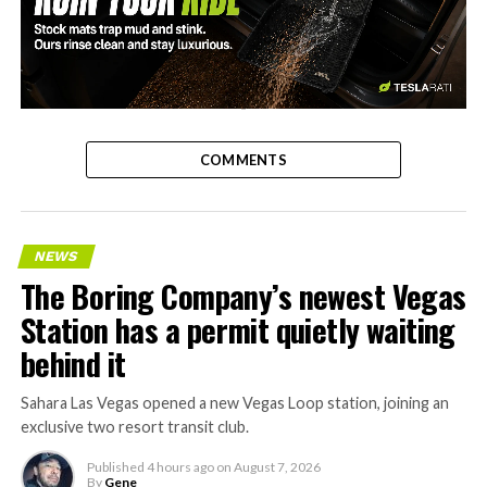
-
COMMENTS
NEWS
The Boring Company’s newest Vegas
Station has a permit quietly waiting
behind it
Sahara Las Vegas opened a new Vegas Loop station, joining an
exclusive two resort transit club.
Published
4 hours ago
on
August 7, 2026
By
Gene