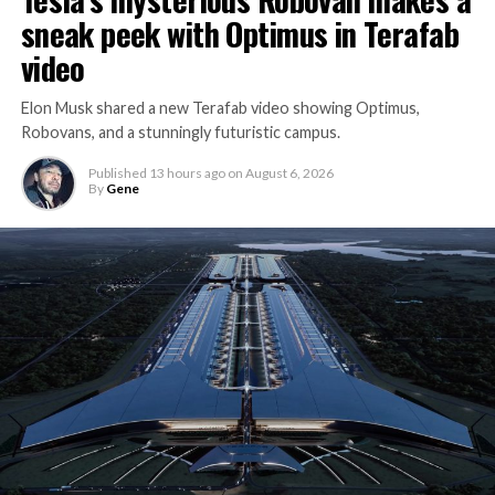
sneak peek with Optimus in Terafab
video
Elon Musk shared a new Terafab video showing Optimus,
Robovans, and a stunningly futuristic campus.
Published
13 hours ago
on
August 6, 2026
By
Gene
The bigger news buried in Thursday’s announcement is
what comes next. Boring Company has already secured
its first permit to tunnel north of Sahara Avenue,
extending the network beyond where it currently ends,
even though permits to push the Loop toward
downtown Las Vegas still haven’t been granted. Crews
are also working on a two mile dual tunnel line running
from Westgate to a planned station at 4744 Paradise
Road, just north of Tropicana Avenue, that Las Vegas