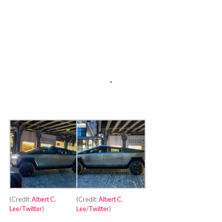
-
(Credit:
Albert C.
(Credit:
Albert C.
Lee/Twitter
)
Lee/Twitter
)