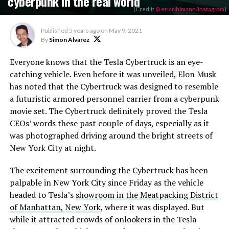
cyberpunk in the real world
(Credit:
@ ericrihlmann/Instagram
)
Published
5 years ago
on
May 9, 2021
By
Simon Alvarez
Everyone knows that the Tesla Cybertruck is an eye-
catching vehicle. Even before it was unveiled, Elon Musk
has noted that the Cybertruck was designed to resemble
a futuristic armored personnel carrier from a cyberpunk
movie set. The Cybertruck definitely proved the Tesla
CEOs’ words these past couple of days, especially as it
was photographed driving around the bright streets of
New York City at night.
The excitement surrounding the Cybertruck has been
palpable in New York City since Friday as the vehicle
headed to Tesla’s
showroom in the Meatpacking District
of Manhattan, New York
, where it was displayed. But
while it attracted crowds of onlookers in the Tesla