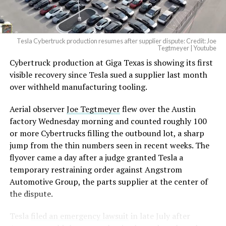
(@elonmusk)
August 6,
2026
Tesla Cybertruck production resumes after supplier dispute: Credit: Joe
Optimus has moved further along. Tesla began
Tegtmeyer | Youtube
converting Fremont’s old Model S and Model X
Cybertruck production at Giga Texas is showing its first
assembly line into a Gen 3 Optimus production line
visible recovery since Tesla sued a supplier last month
earlier this year, and Musk visited the site on July 1 to
over withheld manufacturing tooling.
mark the changeover. A second, larger Optimus plant is
Aerial observer
Joe Tegtmeyer
flew over the Austin
under construction at Giga Texas, targeting volume
factory Wednesday morning and counted roughly 100
production in summer 2027 and eventual capacity of 10
or more Cybertrucks filling the outbound lot, a sharp
million units a year. Tesla AI lead Ashok Elluswamy said
-
jump from the thin numbers seen in recent weeks. The
this month the robot has “big shoes to fill” in replacing
flyover came a day after a judge granted Tesla a
the S and X line, while Musk has repeatedly called
temporary restraining order against Angstrom
Optimus the company’s biggest product of any kind,
Automotive Group, the parts supplier at the center of
with a long-term price he has pegged between $20,000
the dispute.
and $30,000.
Tesla
filed an emergency lawsuit
in late July after