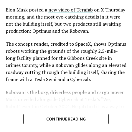
Convention and Visitors Authority CEO Steve Hill has
said the company hopes to open in time for November’s
Elon Musk posted a
new video of Terafab
on X Thursday
Las Vegas Grand Prix.
morning, and the most eye-catching details in it were
not the building itself, but two products still awaiting
Ridership has grown alongside the buildout. The Loop
production: Optimus and the Robovan.
moved roughly 82,000 passengers during
CONEXPO
in
early March, a total the company highlighted on its own
The concept render, credited to SpaceX, shows Optimus
X account at the time, and the system has now carried
robots working the grounds of the roughly 2.5-mile-
more than 4 million passengers through 11 open
long facility planned for the Gibbons Creek site in
stations since it began running in 2021. The airport
Grimes County, while a Robovan glides along an elevated
connector tunnels, meant to give the Loop a direct link
roadway cutting through the building itself, sharing the
to Harry Reid, have slipped past their original first
frame with a Tesla Semi and a Cybercab.
quarter target and remain under construction, with
Robovan is the boxy, driverless people and cargo mover
Boring Company director Mike Baier saying that a full
Musk unveiled alongside Cybercab at Tesla’s “We,
opening is still a few months out.
Robot” event in October 2024. He pitched it as a way to
For Sahara, the calculation is straightforward.
move up to 20 passengers at once, or handle freight
Convention traffic drives a large share of Loop
CONTINUE READING
instead, at a target cost he claimed could fall under a
ridership, and a station at the property’s front door
dollar a mile, with no steering wheel or pedals, the same