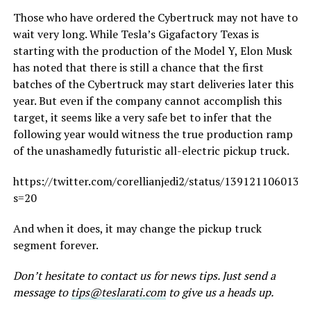
Those who have ordered the Cybertruck may not have to
wait very long. While Tesla’s Gigafactory Texas is
starting with the production of the Model Y, Elon Musk
has noted that there is still a chance that the first
batches of the Cybertruck may start deliveries later this
year. But even if the company cannot accomplish this
target, it seems like a very safe bet to infer that the
following year would witness the true production ramp
of the unashamedly futuristic all-electric pickup truck.
https://twitter.com/corellianjedi2/status/1391211060133
s=20
And when it does, it may change the pickup truck
segment forever.
Don’t hesitate to contact us for news tips. Just send a
message to
tips@teslarati.com
to give us a heads up.