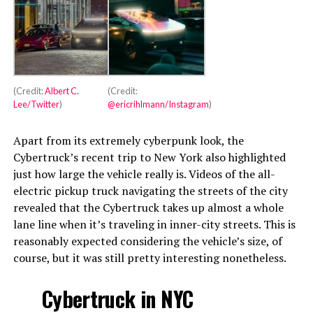
(Credit:
Albert C.
(Credit:
Lee/Twitter
)
@ericrihlmann/Instagram
)
Apart from its extremely cyberpunk look, the
Cybertruck’s recent trip to New York also highlighted
just how large the vehicle really is. Videos of the all-
electric pickup truck navigating the streets of the city
revealed that the Cybertruck takes up almost a whole
lane line when it’s traveling in inner-city streets. This is
reasonably expected considering the vehicle’s size, of
course, but it was still pretty interesting nonetheless.
Cybertruck in NYC