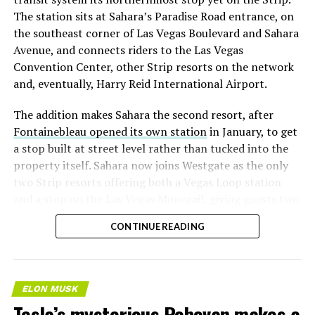
The station sits at Sahara’s Paradise Road entrance, on
the southeast corner of Las Vegas Boulevard and Sahara
Avenue, and connects riders to the Las Vegas
Convention Center, other Strip resorts on the network
and, eventually, Harry Reid International Airport.
The addition makes Sahara the second resort, after
Fontainebleau opened its own station
in January, to get
a stop built at street level rather than tucked into the
property itself. Sahara now joins Westgate as the only
two Strip resorts offering both a Vegas Loop station
and a stop on the Las Vegas Monorail, giving guests two
separate ways to get around without leaving the
CONTINUE READING
property.
ELON MUSK
Tesla’s mysterious Robovan makes a