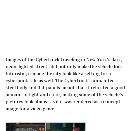
Images of the Cybertruck traveling in New York’s dark,
neon-lighted streets did not only make the vehicle look
futuristic; it made the city look like a setting for a
cyberpunk tale as well. The Cybertruck’s unpainted
steel body and flat panels meant that it reflected a good
amount of light and color, making some of the vehicle’s
pictures look almost as if it was rendered as a concept
image for a video game.