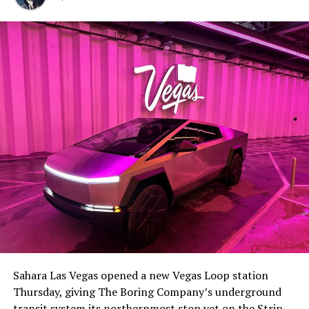
Sahara Las Vegas opened a new Vegas Loop station
Thursday, giving The Boring Company’s underground
transit system its northernmost stop yet on the Strip.