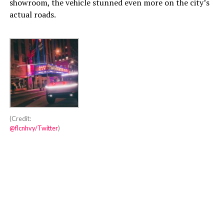
showroom, the vehicle stunned even more on the city’s
actual roads.
(Credit:
@flcnhvy/Twitter
)