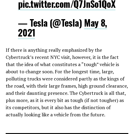
pic.twitter.com/Q7JnSo1QoX
— Tesla (@Tesla)
May 8,
2021
If there is anything really emphasized by the
Cybertruck’s recent NYC visit, however, it is the fact
that the idea of what constitutes a “tough” vehicle is
about to change soon. For the longest time, large,
polluting trucks were considered partly as the kings of
the road, with their large frames, high ground clearance,
and their daunting presence. The Cybertruck is all that,
plus more, as it is every bit as tough (if not tougher) as
its competitors, but it also has the distinction of
actually looking like a vehicle from the future.