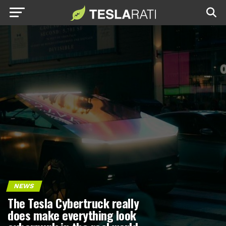
NEWS
The Tesla Cybertruck really
does make everything look