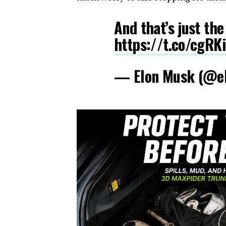
And that’s just the
https://t.co/cgRK
— Elon Musk (@e