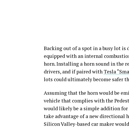
Backing out of a spot in a busy lot is 
equipped with an internal combustion
horn. Installing a horn sound in the r
drivers, and if paired with
Tesla “Sm
lots could ultimately become safer th
Assuming that the horn would be emit
vehicle that complies with the Pedes
would likely be a simple addition for 
take advantage of a new directional 
Silicon Valley-based car maker would r