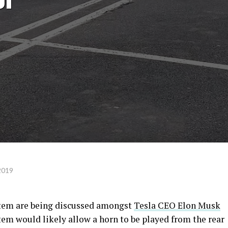
2019
ystem are being discussed amongst
Tesla CEO Elon Musk
tem would likely allow a horn to be played from the rear