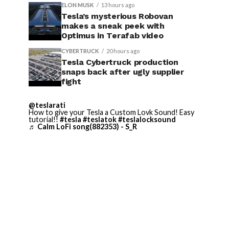
ELON MUSK
13 hours ago
Tesla’s mysterious Robovan
makes a sneak peek with
Optimus in Terafab video
CYBERTRUCK
20 hours ago
Tesla Cybertruck production
snaps back after ugly supplier
fight
@teslarati
How to give your Tesla a Custom Lovk Sound! Easy
tutorial!!
#tesla
#teslatok
#teslalocksound
♬ Calm LoFi song(882353) - S_R