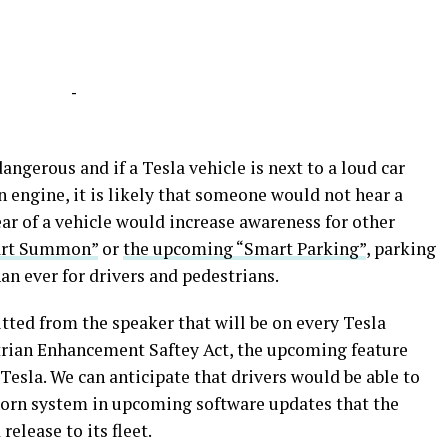
-
dangerous and if a Tesla vehicle is next to a loud car
 engine, it is likely that someone would not hear a
ear of a vehicle would increase awareness for other
art Summon”
or
the upcoming “Smart Parking”
, parking
an ever for drivers and pedestrians.
ted from the speaker that will be on every Tesla
trian Enhancement Saftey Act, the upcoming feature
Tesla. We can anticipate that drivers would be able to
horn system in upcoming software updates that the
elease to its fleet.