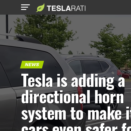
NEWS
Tesla is adding a
directional horn
system to make i
cars even safer f