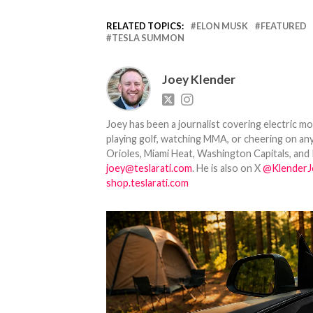
RELATED TOPICS:
ELON MUSK
FEATURED
TESLA SUMMON
Joey Klender
Joey has been a journalist covering electric mo
playing golf, watching MMA, or cheering on any
Orioles, Miami Heat, Washington Capitals, and 
joey@teslarati.com
. He is also on X
@KlenderJ
shop.teslarati.com