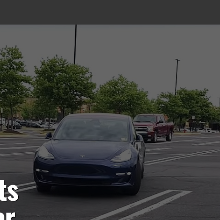
ts
or