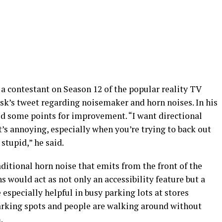
 contestant on Season 12 of the popular reality TV
usk’s tweet regarding noisemaker and horn noises. In his
ed some points for improvement. “I want directional
’s annoying, especially when you’re trying to back out
stupid,” he said.
raditional horn noise that emits from the front of the
ns would act as not only an accessibility feature but a
 especially helpful in busy parking lots at stores
parking spots and people are walking around without
.