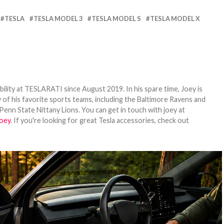
TESLA
TESLA MODEL 3
TESLA MODEL S
TESLA MODEL X
bility at TESLARATI since August 2019. In his spare time, Joey is
 of his favorite sports teams, including the Baltimore Ravens and
Penn State Nittany Lions. You can get in touch with joey at
oey
. If you're looking for great Tesla accessories, check out