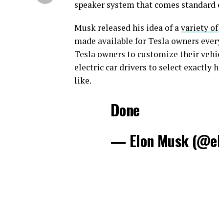
speaker system that comes standard o
Musk released his idea of a
variety o
made available for Tesla owners ever
Tesla owners to customize their vehic
electric car drivers to select exactly
like.
Done
— Elon Musk (@e