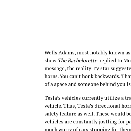
Wells Adams, most notably known as a
show
The Bachelorette
, replied to M
message, the reality TV star suggest
horns. You can’t honk backwards. That
of a space and someone behind you is 
Tesla’s vehicles currently utilize a t
vehicle. Thus, Tesla’s directional hor
safety feature as well. These would be
vehicles are constantly jostling for 
much worry of cars stopping for them