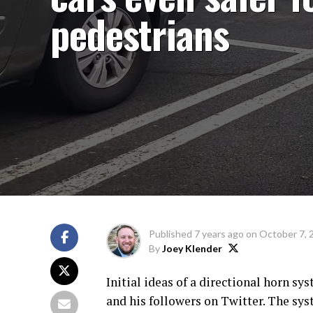
pedestrians
Published
7 years ago
on
October 7, 
By
Joey Klender
Initial ideas of a directional horn s
and his followers on Twitter. The sys