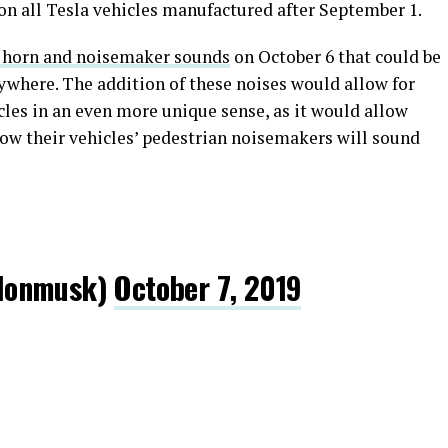
n all Tesla vehicles manufactured after September 1.
f horn and noisemaker sounds
on October 6 that could be
ywhere. The addition of these noises would allow for
les in an even more unique sense, as it would allow
 how their vehicles’ pedestrian noisemakers will sound
lonmusk)
October 7, 2019