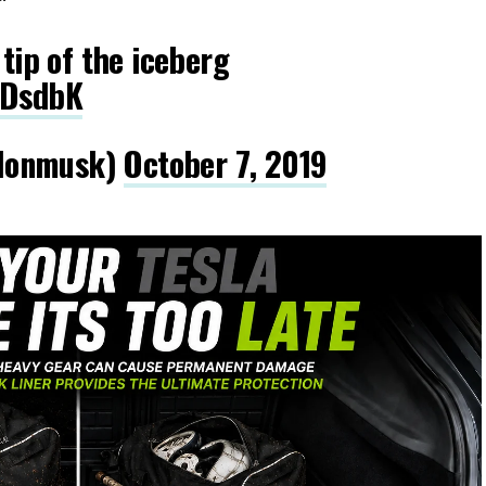
 tip of the iceberg
iDsdbK
lonmusk)
October 7, 2019