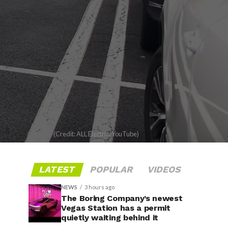
(Credit: ALL Electric/YouTube)
LATEST
POPULAR
VIDEOS
NEWS
3 hours ago
The Boring Company’s newest
Vegas Station has a permit
quietly waiting behind it