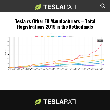
Tesla vs Other EV Manufacturers – Total
Registrations 2019 in the Netherlands