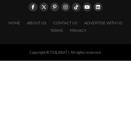
HOME
ABOUT US
CONTACT US
ADVERTISE WITH US
TERMS
PRIVACY
Copyright © TESLARATI. All rights reserved.