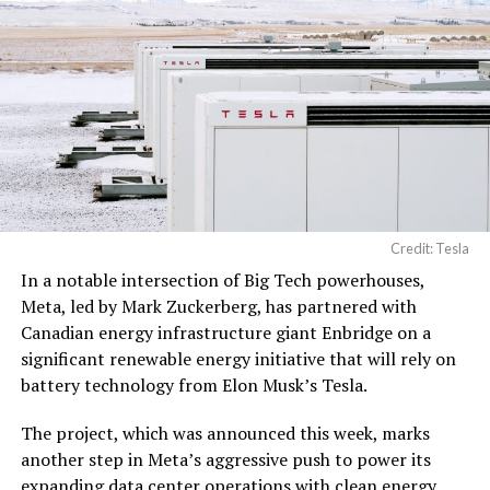
Credit: Tesla
In a notable intersection of Big Tech powerhouses,
Meta, led by Mark Zuckerberg, has partnered with
Canadian energy infrastructure giant Enbridge on a
significant renewable energy initiative that will rely on
battery technology from Elon Musk’s Tesla.
The project, which was announced this week, marks
another step in Meta’s aggressive push to power its
expanding data center operations with clean energy,