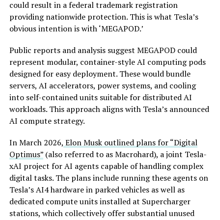
could result in a federal trademark registration
providing nationwide protection. This is what Tesla’s
obvious intention is with ‘MEGAPOD.’
Public reports and analysis suggest MEGAPOD could
represent modular, container-style AI computing pods
designed for easy deployment. These would bundle
servers, AI accelerators, power systems, and cooling
into self-contained units suitable for distributed AI
workloads. This approach aligns with Tesla’s announced
AI compute strategy.
In March 2026,
Elon Musk outlined plans for “Digital
Optimus”
(also referred to as Macrohard), a joint Tesla-
xAI project for AI agents capable of handling complex
digital tasks. The plans include running these agents on
Tesla’s AI4 hardware in parked vehicles as well as
dedicated compute units installed at Supercharger
stations, which collectively offer substantial unused