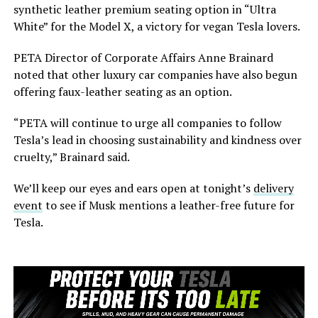
synthetic leather premium seating option in “Ultra
White” for the Model X, a victory for vegan Tesla lovers.
PETA Director of Corporate Affairs Anne Brainard
noted that other luxury car companies have also begun
offering faux-leather seating as an option.
“PETA will continue to urge all companies to follow
Tesla’s lead in choosing sustainability and kindness over
cruelty,” Brainard said.
We’ll keep our eyes and ears open at tonight’s
delivery
event
to see if Musk mentions a leather-free future for
Tesla.