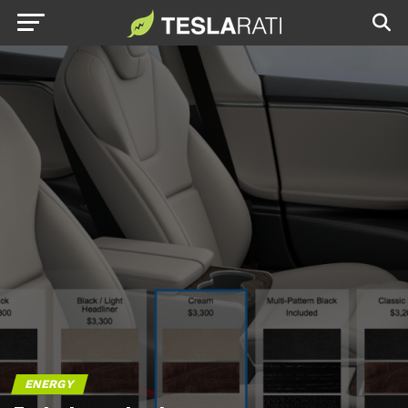
ENERGY