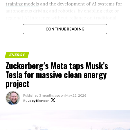
training models
and the development of AI systems for
autonomous driving and robotics, by enabling edge or
regional AI inference without reliance on traditional
centralized data centers.
CONTINUE READING
ENERGY
Zuckerberg’s Meta taps Musk’s
Tesla for massive clean energy
project
Published
3 months ago
on
May 22, 2026
By
Joey Klender