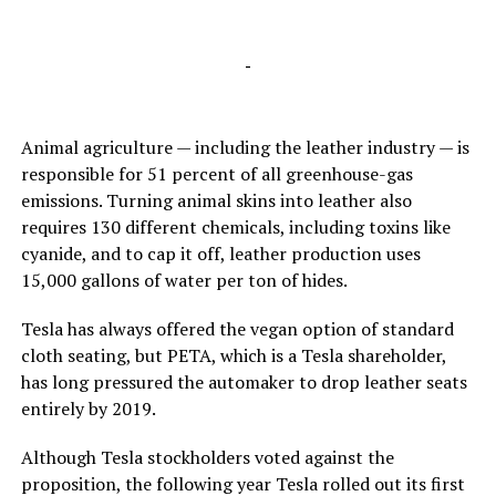
-
Animal agriculture — including the leather industry — is
responsible for 51 percent of all greenhouse-gas
emissions. Turning animal skins into leather also
requires 130 different chemicals, including toxins like
cyanide, and to cap it off, leather production uses
15,000 gallons of water per ton of hides.
Tesla has always offered the vegan option of standard
cloth seating, but PETA, which is a Tesla shareholder,
has long pressured the automaker to drop leather seats
entirely by 2019.
Although Tesla stockholders voted against the
proposition, the following year Tesla rolled out its first