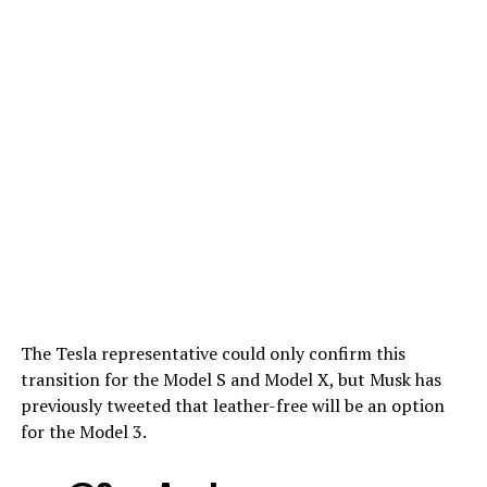
The Tesla representative could only confirm this
transition for the Model S and Model X, but Musk has
previously tweeted that leather-free will be an option
for the Model 3.