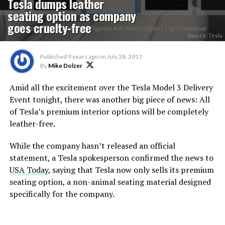
Tesla dumps leather
seating option as company
goes cruelty-free
Source: Tesla
Published
9 years ago
on
July 28, 2017
By
Mike Dolzer
Amid all the excitement over the Tesla Model 3 Delivery
Event tonight, there was another big piece of news: All
of Tesla’s premium interior options will be completely
leather-free.
While the company hasn’t released an official
statement, a Tesla spokesperson confirmed the news to
USA Today
, saying that Tesla now only sells its premium
seating option, a non-animal seating material designed
specifically for the company.