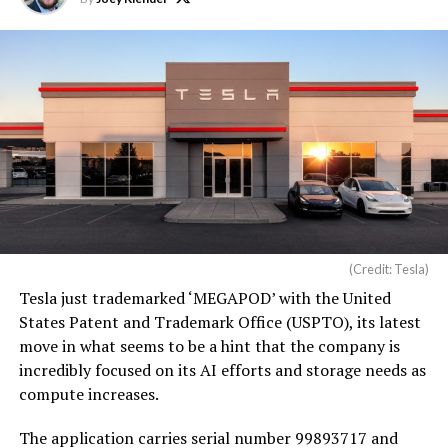
(Credit: Tesla)
Tesla just trademarked ‘MEGAPOD’ with the United
States Patent and Trademark Office (USPTO), its latest
move in what seems to be a hint that the company is
incredibly focused on its AI efforts and storage needs as
compute increases.
The application carries serial number 99893717 and