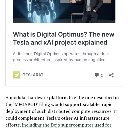
A modular hardware platform like the one described in
the ‘MEGAPOD’ filing would support scalable, rapid
deployment of such distributed compute resources. It
could complement Tesla’s other AI infrastructure
efforts,
including the Dojo supercomputer used for