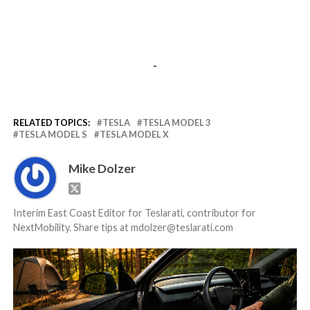
-
RELATED TOPICS:
TESLA
TESLA MODEL 3
TESLA MODEL S
TESLA MODEL X
Mike Dolzer
Interim East Coast Editor for Teslarati, contributor for
NextMobility. Share tips at mdolzer@teslarati.com