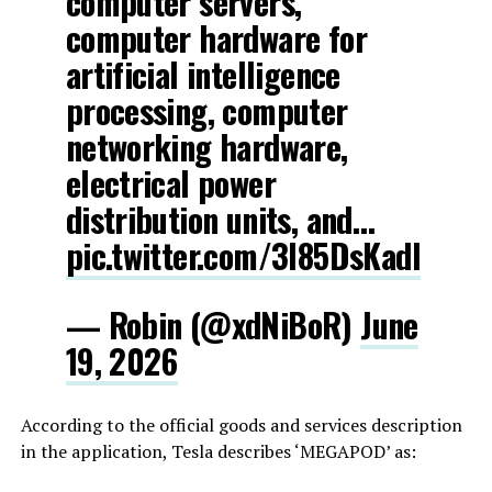
computer servers,
computer hardware for
artificial intelligence
processing, computer
networking hardware,
electrical power
distribution units, and…
pic.twitter.com/3l85DsKadl
— Robin (@xdNiBoR)
June
19, 2026
According to the official goods and services description
in the application, Tesla describes ‘MEGAPOD’ as: