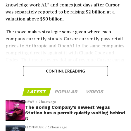
knowledge work AI,” and comes just days after Cursor
was separately reported to be raising $2 billion at a
valuation above $50 billion.
The move makes strategic sense given where each
company currently stands. Cursor currently pays retail
prices to Anthropic and OpenAI to the same companies
-
competing directly against it with Claude Code and
Codex. That means every dollar of revenue Cursor earns
partially funds its own competition. With SpaceX
CONTINUE READING
bringing computational infrastructure to the Cursor
platform, that could reduce Cursor’s dependence on
OpenAI and Anthropic’s Claude AI as its providers.
LATEST
POPULAR
VIDEOS
Access to SpaceX’s Colossus supercomputer, with
compute equivalent to one million Nvidia H100 chips,
NEWS
9 hours ago
The Boring Company’s newest Vegas
gives Cursor the infrastructure to run and train its own
Station has a permit quietly waiting behind
models at a scale it could never afford independently.
it
That one change restructures the entire unit economics
ELON MUSK
19 hours ago
of the business.