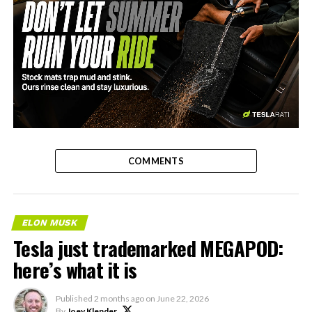
-
COMMENTS
ELON MUSK
Tesla just trademarked MEGAPOD:
here’s what it is
Published
2 months ago
on
June 22, 2026
By
Joey Klender