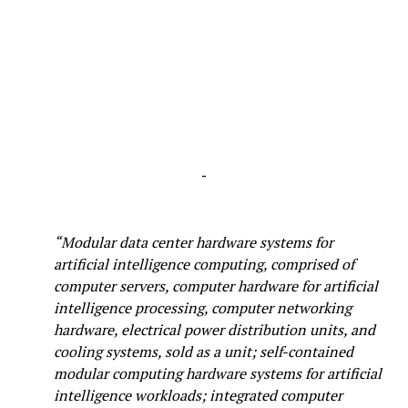
-
“Modular data center hardware systems for
artificial intelligence computing, comprised of
computer servers, computer hardware for artificial
intelligence processing, computer networking
hardware, electrical power distribution units, and
cooling systems, sold as a unit; self-contained
modular computing hardware systems for artificial
intelligence workloads; integrated computer