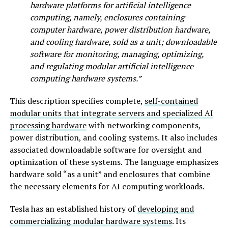
hardware platforms for artificial intelligence
computing, namely, enclosures containing
computer hardware, power distribution hardware,
and cooling hardware, sold as a unit; downloadable
software for monitoring, managing, optimizing,
and regulating modular artificial intelligence
computing hardware systems.”
This description specifies complete,
self-contained
modular units that integrate servers and specialized AI
processing hardware
with networking components,
power distribution, and cooling systems. It also includes
associated downloadable software for oversight and
optimization of these systems. The language emphasizes
hardware sold “as a unit” and enclosures that combine
the necessary elements for AI computing workloads.
Tesla has an established history of
developing and
commercializing modular hardware systems
. Its