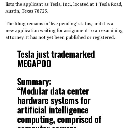
lists the applicant as Tesla, Inc., located at 1 Tesla Road,
Austin, Texas 78725.
The filing remains in ‘live pending’ status, and it is a
new application waiting for assignment to an examining
attorney. It has not yet been published or registered.
Tesla just trademarked
MEGAPOD
Summary:
“Modular data center
hardware systems for
artificial intelligence
computing, comprised of