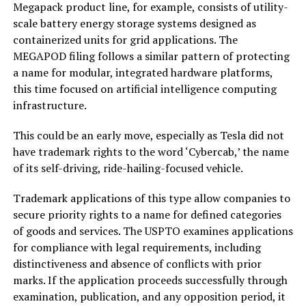
Megapack product line, for example, consists of utility-
scale battery energy storage systems designed as
containerized units for grid applications. The
MEGAPOD filing follows a similar pattern of protecting
a name for modular, integrated hardware platforms,
this time focused on artificial intelligence computing
infrastructure.
This could be an early move, especially as Tesla did not
have trademark rights to the word ‘Cybercab,’ the name
of its self-driving, ride-hailing-focused vehicle.
Trademark applications of this type allow companies to
secure priority rights to a name for defined categories
of goods and services. The USPTO examines applications
for compliance with legal requirements, including
distinctiveness and absence of conflicts with prior
marks. If the application proceeds successfully through
examination, publication, and any opposition period, it