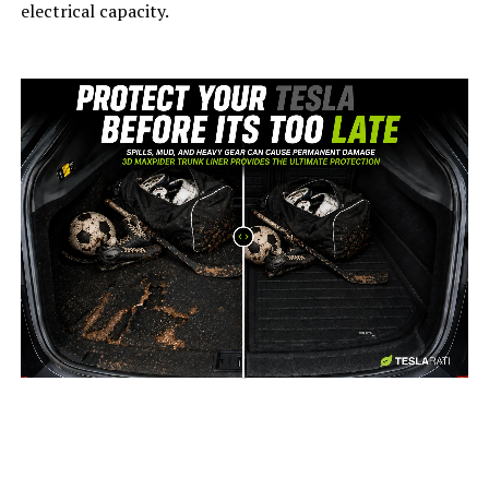
electrical capacity.
-