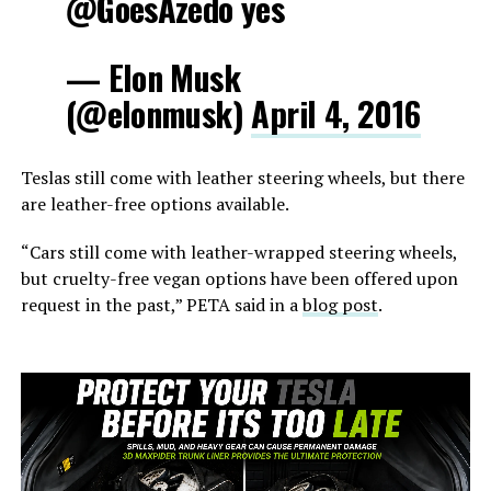
@GoesAzedo yes
— Elon Musk
(@elonmusk)
April 4, 2016
Teslas still come with leather steering wheels, but there
are leather-free options available.
“Cars still come with leather-wrapped steering wheels,
but cruelty-free vegan options have been offered upon
request in the past,” PETA said in a
blog post
.