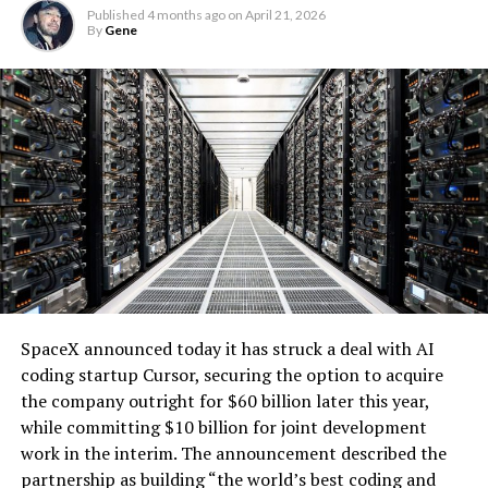
Microsoft and Black Hills Energy, is designed specifically
Published
4 months ago
on
April 21, 2026
By
Gene
for large loads like data centers. It ensures that the
renewable supply serves hyperscale customers without
impacting retail electricity rates for other users.
The battery system will operate under a long-term
tolling agreement, providing dispatchable capacity that
enhances grid reliability. During periods of high demand,
the utility can access the backup generation, addressing
one of the key challenges of integrating large-scale
renewables with the explosive growth of data center
electricity demand driven by artificial intelligence.
SpaceX announced today it has struck a deal with AI
coding startup Cursor, securing the option to acquire
the company outright for $60 billion later this year,
while committing $10 billion for joint development
work in the interim. The announcement described the
partnership as building “the world’s best coding and