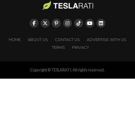
HOME
ABOUT US
CONTACT US
ADVERTISE WITH US
TERMS
PRIVACY
Copyright © TESLARATI. All rights reserved.