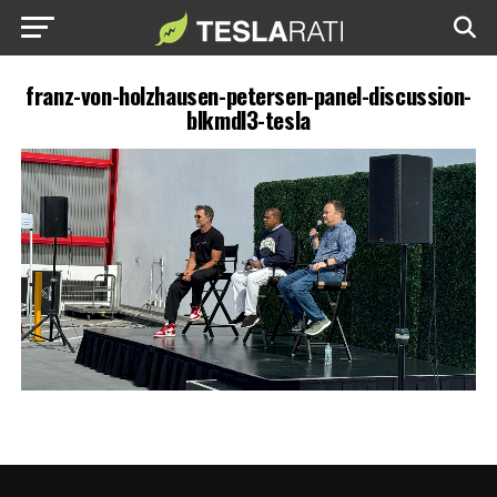
franz-von-holzhausen-petersen-panel-discussion-
blkmdl3-tesla