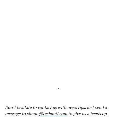
-
Don’t hesitate to contact us with news tips. Just send a
message to simon
@teslarati.com
to give us a heads up.