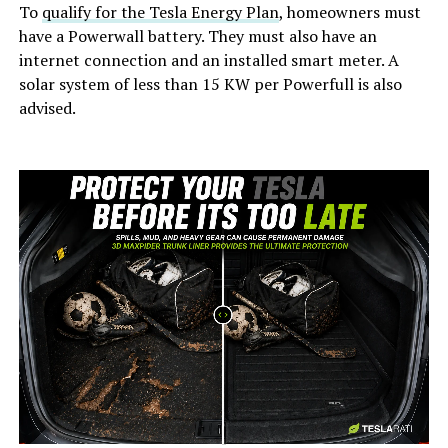
To
qualify for the Tesla Energy Plan
, homeowners must
have a Powerwall battery. They must also have an
internet connection and an installed smart meter. A
solar system of less than 15 KW per Powerfull is also
advised.
-