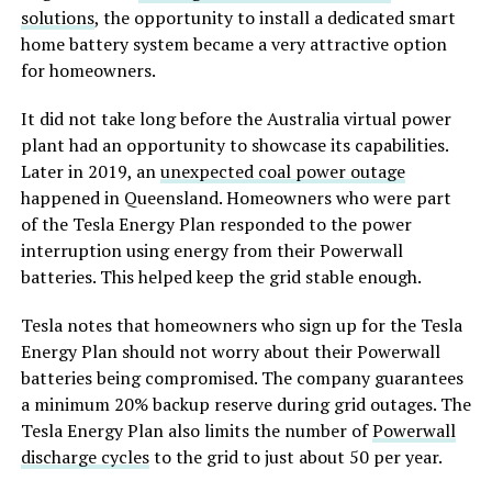
solutions
, the opportunity to install a dedicated smart
home battery system became a very attractive option
for homeowners.
It did not take long before the Australia virtual power
plant had an opportunity to showcase its capabilities.
Later in 2019, an
unexpected coal power outage
happened in Queensland. Homeowners who were part
of the Tesla Energy Plan responded to the power
interruption using energy from their Powerwall
batteries. This helped keep the grid stable enough.
Tesla notes that homeowners who sign up for the Tesla
Energy Plan should not worry about their Powerwall
batteries being compromised. The company guarantees
a minimum 20% backup reserve during grid outages. The
Tesla Energy Plan also limits the number of
Powerwall
discharge cycles
to the grid to just about 50 per year.