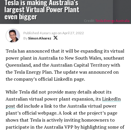
Tesla is making Australia’s
largest Virtual Power Plant
even bigger
Credit:
Tesla Energy Australia
Published
4 years ago
on
April 27, 2022
By
Simon Alvarez
Tesla has announced that it will be expanding its virtual
power plant in Australia to New South Wales, southeast
Queensland, and the Australian Capital Territory with
the Tesla Energy Plan. The update was announced on
the company’s official LinkedIn page.
While Tesla did not provide many details about its
Australian virtual power plant expansion, its
LinkedIn
post
did include a link to the Australia virtual power
plant’s official webpage. A look at the project’s page
shows that Tesla is actively inviting homeowners to
participate in the Australia VPP by highlighting some of