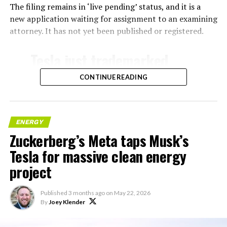
The filing remains in ‘live pending’ status, and it is a
new application waiting for assignment to an examining
attorney. It has not yet been published or registered.
Tesla just trademarked
MEGAPOD
CONTINUE READING
Summary:
“Modular data center
ENERGY
Zuckerberg’s Meta taps Musk’s
hardware systems for
Tesla for massive clean energy
artificial intelligence
project
computing, comprised of
computer servers,
Published
3 months ago
on
May 22, 2026
computer hardware for
By
Joey Klender
artificial intelligence