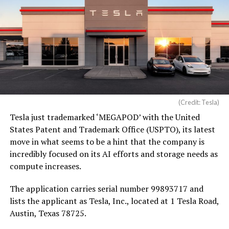
(Credit: Tesla)
Tesla just trademarked ‘MEGAPOD’ with the United
States Patent and Trademark Office (USPTO), its latest
move in what seems to be a hint that the company is
incredibly focused on its AI efforts and storage needs as
compute increases.
The application carries serial number 99893717 and
lists the applicant as Tesla, Inc., located at 1 Tesla Road,
Austin, Texas 78725.