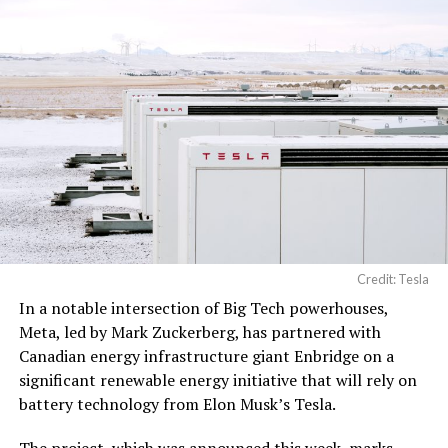
processing, computer
networking hardware,
electrical power
distribution units, and…
pic.twitter.com/3l85DsKadl
— Robin (@xdNiBoR)
June
19, 2026
Credit: Tesla
In a notable intersection of Big Tech powerhouses,
According to the official goods and services description
Meta, led by Mark Zuckerberg, has partnered with
in the application, Tesla describes ‘MEGAPOD’ as:
Canadian energy infrastructure giant Enbridge on a
significant renewable energy initiative that will rely on
“Modular data center hardware systems for
battery technology from Elon Musk’s Tesla.
artificial intelligence computing, comprised of
computer servers, computer hardware for artificial