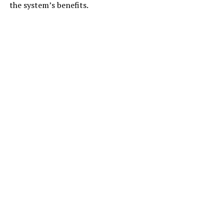
the system’s benefits.