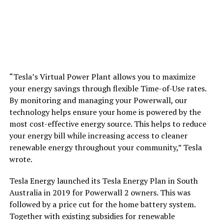
“Tesla’s Virtual Power Plant allows you to maximize
your energy savings through flexible Time-of-Use rates.
By monitoring and managing your Powerwall, our
technology helps ensure your home is powered by the
most cost-effective energy source. This helps to reduce
your energy bill while increasing access to cleaner
renewable energy throughout your community,” Tesla
wrote.
Tesla Energy launched its Tesla Energy Plan in South
Australia in 2019 for Powerwall 2 owners. This was
followed by a price cut for the home battery system.
Together with
existing subsidies for renewable