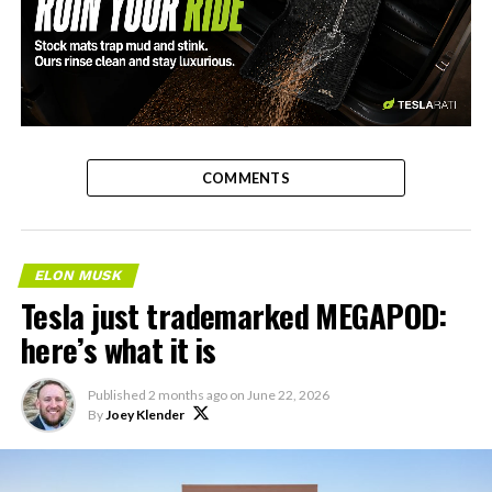
-
COMMENTS
ELON MUSK
Tesla just trademarked MEGAPOD:
here’s what it is
Published
2 months ago
on
June 22, 2026
By
Joey Klender