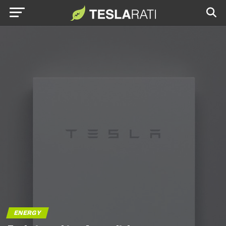
ENERGY