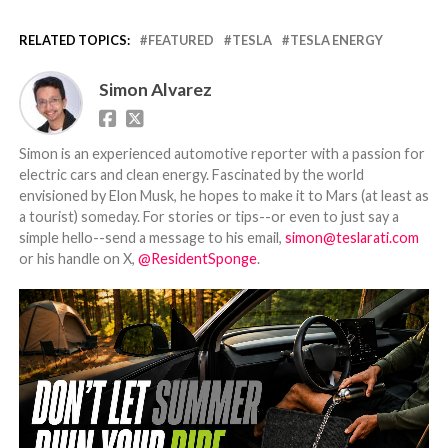
RELATED TOPICS:
FEATURED
TESLA
TESLA ENERGY
Simon Alvarez
Simon is an experienced automotive reporter with a passion for
electric cars and clean energy. Fascinated by the world
envisioned by Elon Musk, he hopes to make it to Mars (at least as
a tourist) someday. For stories or tips--or even to just say a
simple hello--send a message to his email,
simon@teslarati.com
or his handle on X,
@ResidentSponge
.