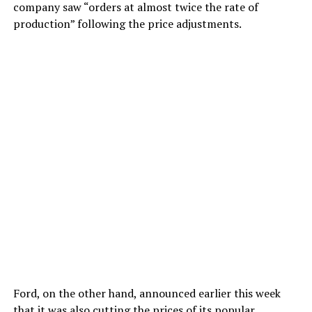
company saw “orders at almost twice the rate of
production” following the price adjustments.
Ford, on the other hand, announced earlier this week
that it was also cutting the prices of its popular