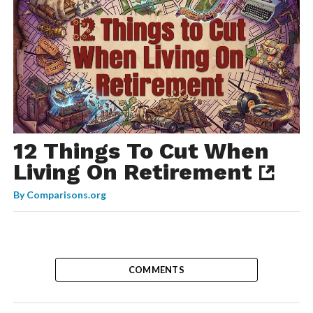
12 Things To Cut When
Living On Retirement
By
Comparisons.org
COMMENTS