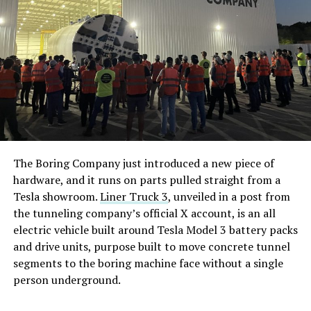
The Boring Company just introduced a new piece of
hardware, and it runs on parts pulled straight from a
Tesla showroom.
Liner Truck 3
, unveiled in a post from
the tunneling company’s official X account, is an all
electric vehicle built around Tesla Model 3 battery packs
and drive units, purpose built to move concrete tunnel
segments to the boring machine face without a single
person underground.