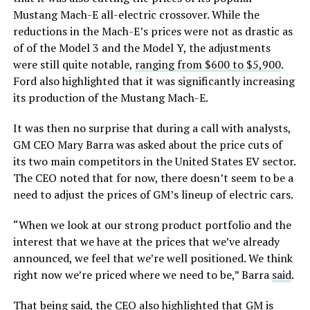
Mustang Mach-E all-electric crossover. While the
reductions in the Mach-E’s prices were not as drastic as
of of the Model 3 and the Model Y, the adjustments
were still quite notable,
ranging from $600 to $5,900
.
Ford also highlighted that it was significantly increasing
its production of the Mustang Mach-E.
It was then no surprise that during a call with analysts,
GM CEO Mary Barra was asked about the price cuts of
its two main competitors in the United States EV sector.
The CEO noted that for now, there doesn’t seem to be a
need to adjust the prices of GM’s lineup of electric cars.
“When we look at our strong product portfolio and the
interest that we have at the prices that we’ve already
announced, we feel that we’re well positioned. We think
right now we’re priced where we need to be,” Barra
said
.
That being said, the CEO also highlighted that GM is