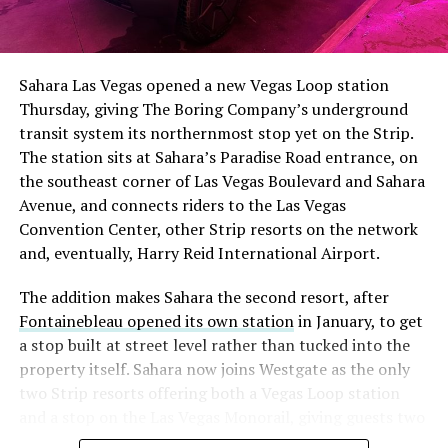
The setup made the outcome notable. Short interest
had climbed to roughly 34 percent of the float heading
into earnings, among the highest of any large cap stock,
Sahara Las Vegas opened a new Vegas Loop station
with about 95 percent of available shares to borrow
Thursday, giving The Boring Company’s underground
already on loan. CEO
Elon Musk warned short sellers
transit system its northernmost stop yet on the Strip.
twice
in the weeks before the lockup, writing on X that
The station sits at Sahara’s Paradise Road entrance, on
“the survival probability of firms who maintain a
the southeast corner of Las Vegas Boulevard and Sahara
significant short position in SpaceX over time is very
Avenue, and connects riders to the Las Vegas
low,” then following up on the morning of earnings with
Convention Center, other Strip resorts on the network
“
I try to warn them, but they just double down
.”
and, eventually, Harry Reid International Airport.
When the newly unlocked shares hit the market and the
The addition makes Sahara the second resort, after
selloff never showed up, some of that short position
Fontainebleau opened its own station
in January, to get
appears to have started unwinding.
TipRanks reported
a stop built at street level rather than tucked into the
that options activity shifted toward bullish strategies
property itself. Sahara now joins Westgate as the only
like put selling and risk reversals following the rally,
two Strip resorts offering both a Vegas Loop station
with roughly $600 million in options premium trading
and a stop on the Las Vegas Monorail, giving guests two
Thursday alone. Retail buyers also stepped in during the
separate ways to get around without leaving the
earnings dip, according to Vanda Research.