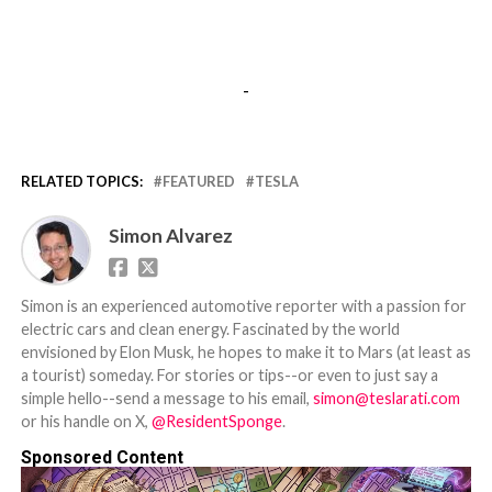
-
RELATED TOPICS:
FEATURED
TESLA
Simon Alvarez
Simon is an experienced automotive reporter with a passion for
electric cars and clean energy. Fascinated by the world
envisioned by Elon Musk, he hopes to make it to Mars (at least as
a tourist) someday. For stories or tips--or even to just say a
simple hello--send a message to his email,
simon@teslarati.com
or his handle on X,
@ResidentSponge
.
Sponsored Content