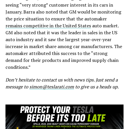
seeing “very strong” customer interest in its cars in
January. Barra also noted that GM would be monitoring
the price situation to ensure that the automaker
remains competitive in the United States
auto market.
GM also noted that it was the leader in sales in the US
auto industry and it saw the largest year-over-year
increase in market share among car manufacturers. The
automaker attributed this success to the “strong
demand for their products and improved supply chain
conditions.”
Don’t hesitate to contact us with news tips. Just send a
message to
simon@teslarati.com
to give us a heads up.