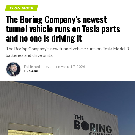
ELON MUSK
The Boring Company’s newest
tunnel vehicle runs on Tesla parts
and no one is driving it
The Boring Company’s new tunnel vehicle runs on Tesla Model 3
batteries and drive units.
Published
1 day ago
on
August 7, 2026
By
Gene