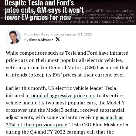
Despite Tesla and Ford’s
price cuts, GM says it won’t
The Cadillac LYRIQ, which has been dubbed “crypt-quiet” and “the quietest car I can
lower EV prices for now
remember driving” by the press, sports an electric AC compressor mounting bracket
made of Vydyne AVS, which effectively helps damp that component’s vibrations at the
source while also providing structural support. Credit: APM
Published
4 years ago
on
January 31, 2023
By
Simon Alvarez
While competitors such as Tesla and Ford have initiated
price cuts on their most popular all-electric vehicles,
veteran automaker General Motors (GM) has noted that
it intends to keep its EVs’ prices at their current level.
Earlier this month, US electric vehicle leader Tesla
initiated a
round of aggressive price cuts
to its entire
vehicle lineup. Its two most popular cars, the Model Y
crossover and the Model 3 sedan, received substantial
adjustments, with some variants receiving
as much as
20% off their previous price
. Tesla CEO Elon Musk noted
during the Q4 and FY 2022 earnings call that the