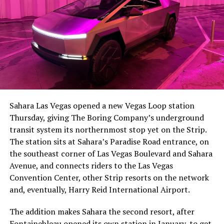
The setup made the outcome notable. Short interest
had climbed to roughly 34 percent of the float heading
into earnings, among the highest of any large cap stock,
Sahara Las Vegas opened a new Vegas Loop station
with about 95 percent of available shares to borrow
Thursday, giving The Boring Company’s underground
already on loan. CEO
Elon Musk warned short sellers
transit system its northernmost stop yet on the Strip.
twice
in the weeks before the lockup, writing on X that
The station sits at Sahara’s Paradise Road entrance, on
“the survival probability of firms who maintain a
the southeast corner of Las Vegas Boulevard and Sahara
significant short position in SpaceX over time is very
Avenue, and connects riders to the Las Vegas
low,” then following up on the morning of earnings with
Convention Center, other Strip resorts on the network
“
I try to warn them, but they just double down
.”
and, eventually, Harry Reid International Airport.
When the newly unlocked shares hit the market and the
The addition makes Sahara the second resort, after
selloff never showed up, some of that short position
Fontainebleau opened its own station
in January, to get