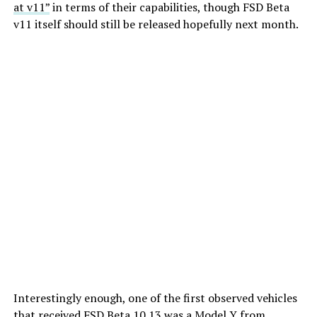
at v11”
in terms of their capabilities, though FSD Beta
v11 itself should still be released hopefully next month.
Interestingly enough, one of the first observed vehicles
that received FSD Beta 10.13 was a Model Y from