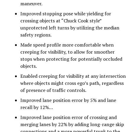
maneuver.
Improved stopping pose while yielding for
crossing objects at “Chuck Cook style”
unprotected left turns by utilizing the median
safety regions.
Made speed profile more comfortable when
creeping for visibility, to allow for smoother
stops when protecting for potentially occluded
objects.
Enabled creeping for visibility at any intersection
where objects might cross ego’s path, regardless
of presence of traffic controls.
Improved lane position error by 5% and lane
recall by 12%…
Improved lane position error of crossing and
merging lanes by 22% by adding long-range skip
connections and a more powerful trunk to the