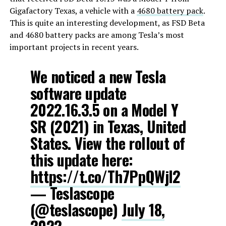
Gigafactory Texas, a vehicle with a
4680 battery pack
.
This is quite an interesting development, as FSD Beta
and 4680 battery packs are among Tesla’s most
important projects in recent years.
We noticed a new Tesla
software update
2022.16.3.5 on a Model Y
SR (2021) in Texas, United
States. View the rollout of
this update here:
https://t.co/Th7PpQWjl2
— Teslascope
(@teslascope)
July 18,