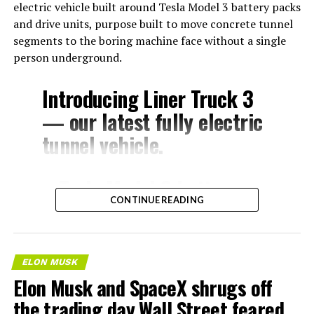
electric vehicle built around Tesla Model 3 battery packs
and drive units, purpose built to move concrete tunnel
segments to the boring machine face without a single
person underground.
Introducing Liner Truck 3
— our latest fully electric
tunnel vehicle.
– Tesla Model 3 battery
CONTINUE READING
and drive units
– Transports 22,000+ lb of
concrete segments to the
ELON MUSK
boring machine
Elon Musk and SpaceX shrugs off
– 28 miles of range
the trading day Wall Street feared