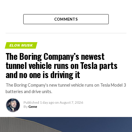
COMMENTS
ELON MUSK
The Boring Company’s newest
tunnel vehicle runs on Tesla parts
and no one is driving it
The Boring Company’s new tunnel vehicle runs on Tesla Model 3
batteries and drive units.
Published
1 day ago
on
August 7, 2026
By
Gene