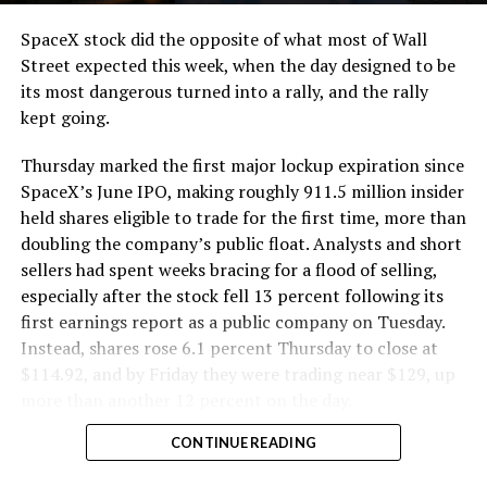
cutting.
SpaceX stock did the opposite of what most of Wall
The Boring Company said Liner Truck 3 is piloted
Street expected this week, when the day designed to be
remotely out of its Global Operations Control Center in
its most dangerous turned into a rally, and the rally
Texas, extending the Zero-People-In-Tunnel approach
kept going.
the company has spent years building toward. An earlier
version of a ZPIT liner truck was already tested at the
Thursday marked the first major lockup expiration since
company’s Bastrop, Texas research tunnels, and a
SpaceX’s June IPO, making roughly 911.5 million insider
factory tour released last month showed an employee
held shares eligible to trade for the first time, more than
flying a fully loaded liner truck with a PlayStation
doubling the company’s public float. Analysts and short
controller. Liner Truck 3 looks like the production
sellers had spent weeks bracing for a flood of selling,
version of that same idea, cleaned up and pushed into
especially after the stock fell 13 percent following its
daily use.
first earnings report as a public company on Tuesday.
Instead, shares rose 6.1 percent Thursday to close at
The timing lines up with a company digging in more
$114.92, and by Friday they were trading near $129, up
places than it ever has before. The Boring Company now
more than another 12 percent on the day.
has multiple Prufrock machines active or arriving in
CONTINUE READING
Nashville
, where Music City Loop construction has been
accelerating since February, and its
Vegas Loop network