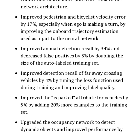
network architecture.
Improved pedestrian and bicyclist velocity error
by 17%, especially when ego is making a turn, by
improving the onboard trajectory estimation
used as input to the neural network.
Improved animal detection recall by 34% and
decreased false positives by 8% by doubling the
size of the auto-labeled training set.
Improved detection recall of far away crossing
vehicles by 4% by tuning the loss function used
during training and improving label quality.
Improved the “is parked” attribute for vehicles by
5% by adding 20% more examples to the training
set.
Upgraded the occupancy network to detect
dynamic objects and improved performance by