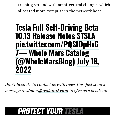
training set and with architectural changes which
allocated more compute in the network head.
Tesla Full Self-Driving Beta
10.13 Release Notes
$TSLA
pic.twitter.com/PQSlDpHxG
7
— Whole Mars Catalog
(@WholeMarsBlog)
July 18,
2022
Don’t hesitate to contact us with news tips. Just send a
message to simon
@teslarati.com
to give us a heads up.