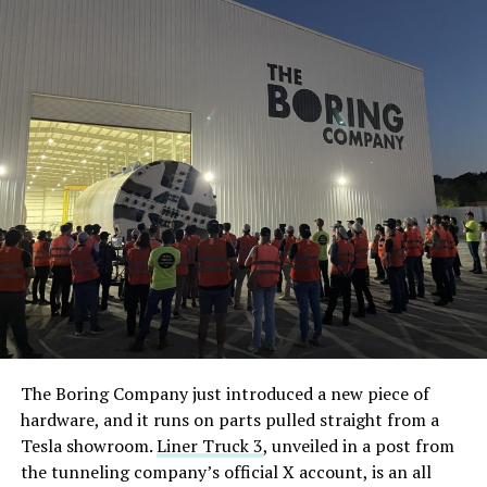
The Boring Company just introduced a new piece of
hardware, and it runs on parts pulled straight from a
Tesla showroom.
Liner Truck 3
, unveiled in a post from
the tunneling company’s official X account, is an all