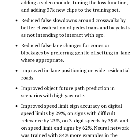
adding a video module, tuning the loss function,
and adding 37k new clips to the training set.
Reduced false slowdowns around crosswalks by
better classification of pedestrians and bicyclists
as not intending to interact with ego.
Reduced false lane changes for cones or
blockages by preferring gentle offsetting in-lane
where appropriate.
Improved in-lane positioning on wide residential
roads.
Improved object future path prediction in
scenarios with high yaw rate.
Improved speed limit sign accuracy on digital
speed limits by 29%, on signs with difficult
relevance by 23%, on 3-digit speeds by 39%, and
on speed limit end signs by 62%. Neural network
was trained with 84% more examples in the