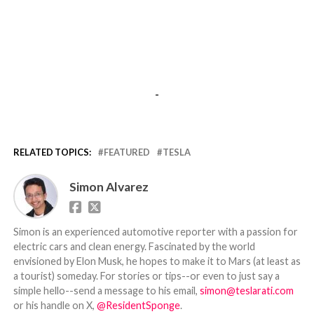
-
RELATED TOPICS:
FEATURED
TESLA
Simon Alvarez
Simon is an experienced automotive reporter with a passion for
electric cars and clean energy. Fascinated by the world
envisioned by Elon Musk, he hopes to make it to Mars (at least as
a tourist) someday. For stories or tips--or even to just say a
simple hello--send a message to his email,
simon@teslarati.com
or his handle on X,
@ResidentSponge
.