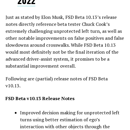
2022
Just as stated by Elon Musk, FSD Beta 10.13’s release
notes directly reference beta tester Chuck Cook’s
extremely challenging unprotected left turn, as well as
other notable improvements on false positives and false
slowdowns around crosswalks. While FSD Beta 10.13
would most definitely not be the final iteration of the
advanced driver-assist system, it promises to be a
substantial improvement overall.
Following are (partial) release notes of FSD Beta
v10.13.
FSD Beta v10.13 Release Notes
Improved decision making for unprotected left
turns using better estimation of ego’s
interaction with other objects through the