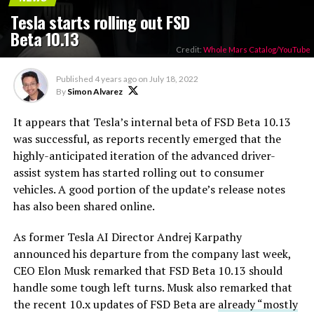
Tesla starts rolling out FSD
Beta 10.13
Credit:
Whole Mars Catalog/YouTube
Published
4 years ago
on
July 18, 2022
By
Simon Alvarez
It appears that Tesla’s internal beta of FSD Beta 10.13
was successful, as reports recently emerged that the
highly-anticipated iteration of the advanced driver-
assist system has started rolling out to consumer
vehicles. A good portion of the update’s release notes
has also been shared online.
As former Tesla AI Director Andrej Karpathy
announced his departure from the company last week,
CEO Elon Musk remarked that FSD Beta 10.13 should
handle some tough left turns. Musk also remarked that
the recent 10.x updates of FSD Beta are
already “mostly