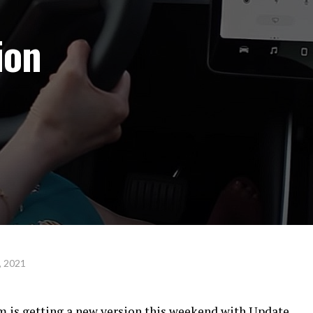
ion
, 2021
am is getting a new version this weekend with Update