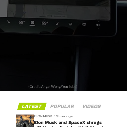
(Credit: Angel Wong/YouTube)
LATEST
POPULAR
VIDEOS
ELON MUSK
3 hours ago
Elon Musk and SpaceX shrugs