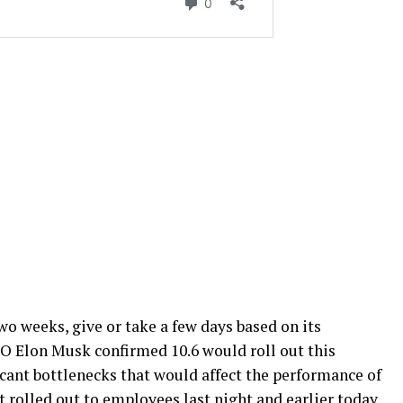
o weeks, give or take a few days based on its
EO Elon Musk confirmed 10.6 would roll out this
cant bottlenecks that would affect the performance of
 rolled out to employees last night and earlier today.