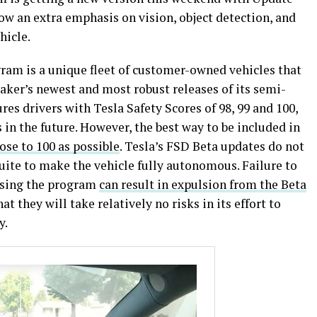
how an extra emphasis on vision, object detection, and
hicle.
gram is a unique fleet of customer-owned vehicles that
aker’s newest and most robust releases of its semi-
es drivers with Tesla Safety Scores of 98, 99 and 100,
 in the future. However, the best way to be included in
ose to 100 as possible
. Tesla’s FSD Beta updates do not
Suite to make the vehicle fully autonomous. Failure to
using the program
can result in expulsion from the Beta
at they will take relatively no risks in its effort to
y.