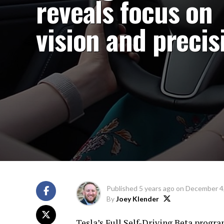
reveals focus on
vision and precis
Published
5 years ago
on
December 4
By
Joey Klender
Tesla’s Full Self-Driving Beta progr