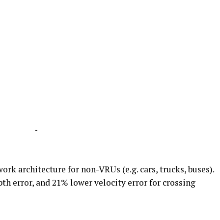
-
rk architecture for non-VRUs (e.g. cars, trucks, buses).
th error, and 21% lower velocity error for crossing