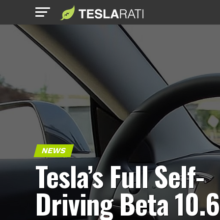
NEWS
Tesla’s Full Self-
Driving Beta 10.6