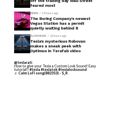
off the trading day Wall Street
feared most
NEWS
13 hours ago
The Boring Company’s newest
Vegas Station has a permit
quietly waiting behind it
ELON MUSK
22 hours ago
Tesla’s mysterious Robovan
makes a sneak peek with
Optimus in Terafab video
@teslarati
How to give your Tesla a Custom Lovk Sound! Easy
tutorial!!
#tesla
#teslatok
#teslalocksound
♬ Calm LoFi song(882353) - S_R