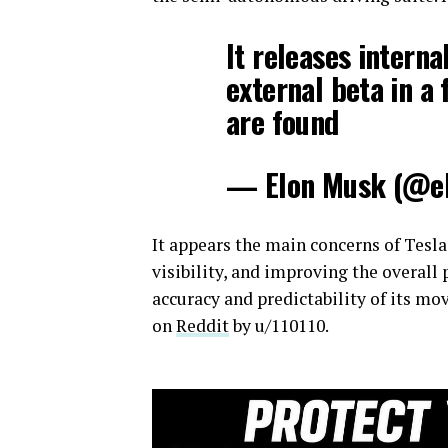
It releases interna
external beta in a 
are found
— Elon Musk (@e
It appears the main concerns of Tesla
visibility, and improving the overall
accuracy and predictability of its m
on
Reddit
by u/110110.