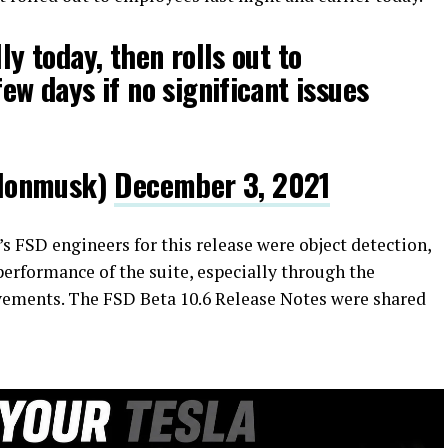
lly today, then rolls out to
few days if no significant issues
lonmusk)
December 3, 2021
’s FSD engineers for this release were object detection,
 performance of the suite, especially through the
ovements. The FSD Beta 10.6 Release Notes were shared