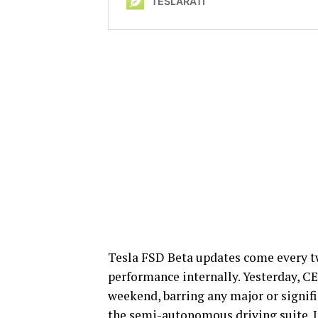
Tesla FSD Beta updates come every tw
performance internally. Yesterday, C
weekend, barring any major or signifi
the semi-autonomous driving suite. It