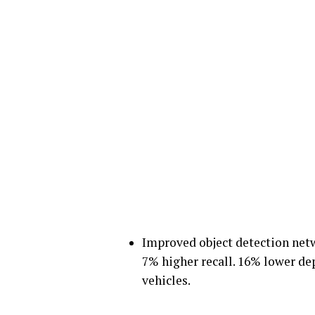
Improved object detection netwo
7% higher recall. 16% lower dep
vehicles.