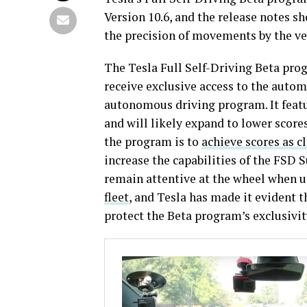
Version 10.6, and the release notes s
the precision of movements by the ve
The Tesla Full Self-Driving Beta pro
receive exclusive access to the autom
autonomous driving program. It featur
and will likely expand to lower scores
the program is to
achieve scores as cl
increase the capabilities of the FSD 
remain attentive at the wheel when 
fleet
, and Tesla has made it evident th
protect the Beta program’s exclusivit