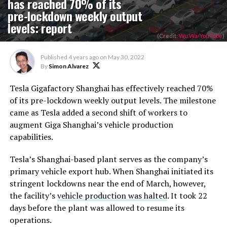
has reached 70% of its
pre-lockdown weekly output
levels: report
(Credit:
Wu Wa/YouTube
)
Published
4 years ago
on
May 30, 2022
By
Simon Alvarez
Tesla Gigafactory Shanghai has effectively reached 70%
of its pre-lockdown weekly output levels. The milestone
came as Tesla added a second shift of workers to
augment Giga Shanghai’s vehicle production
capabilities.
Tesla’s Shanghai-based plant serves as the company’s
primary vehicle export hub. When Shanghai initiated its
stringent lockdowns near the end of March, however,
the facility’s
vehicle production was halted
. It took 22
days before the plant was allowed to resume its
operations.