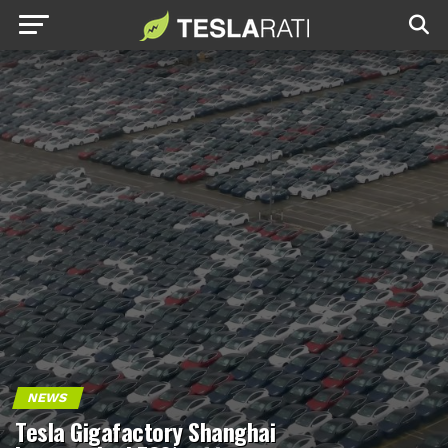
NEWS
Tesla Gigafactory Shanghai