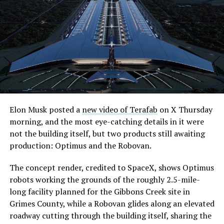
what comes next. Boring Company has already secured
its first permit to tunnel north of Sahara Avenue,
extending the network beyond where it currently ends,
even though permits to push the Loop toward
downtown Las Vegas still haven’t been granted. Crews
are also working on a two mile dual tunnel line running
from Westgate to a planned station at 4744 Paradise
Road, just north of Tropicana Avenue, that Las Vegas
Convention and Visitors Authority CEO Steve Hill has
said the company hopes to open in time for November’s
Elon Musk posted a
new video of Terafab
on X Thursday
Las Vegas Grand Prix.
morning, and the most eye-catching details in it were
not the building itself, but two products still awaiting
Ridership has grown alongside the buildout. The Loop
production: Optimus and the Robovan.
moved roughly 82,000 passengers during
CONEXPO
in
early March, a total the company highlighted on its own
The concept render, credited to SpaceX, shows Optimus
X account at the time, and the system has now carried
robots working the grounds of the roughly 2.5-mile-
more than 4 million passengers through 11 open
long facility planned for the Gibbons Creek site in
stations since it began running in 2021. The airport
Grimes County, while a Robovan glides along an elevated
connector tunnels, meant to give the Loop a direct link
roadway cutting through the building itself, sharing the