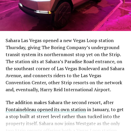
Sahara Las Vegas opened a new Vegas Loop station
Thursday, giving The Boring Company’s underground
transit system its northernmost stop yet on the Strip.
The station sits at Sahara’s Paradise Road entrance, on
the southeast corner of Las Vegas Boulevard and Sahara
Avenue, and connects riders to the Las Vegas
Convention Center, other Strip resorts on the network
and, eventually, Harry Reid International Airport.
The addition makes Sahara the second resort, after
Fontainebleau opened its own station
in January, to get
a stop built at street level rather than tucked into the
property itself. Sahara now joins Westgate as the only
two Strip resorts offering both a Vegas Loop station