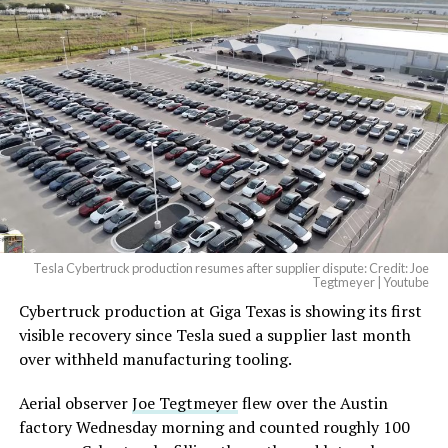
And it will be stunningly
beautiful.
pic.twitter.com/4NweOqTL7y
— Elon Musk
(@elonmusk)
August 6,
2026
Tesla Cybertruck production resumes after supplier dispute: Credit: Joe
Optimus has moved further along. Tesla began
Tegtmeyer | Youtube
converting Fremont’s old Model S and Model X
Cybertruck production at Giga Texas is showing its first
assembly line into a Gen 3 Optimus production line
visible recovery since Tesla sued a supplier last month
earlier this year, and Musk visited the site on July 1 to
over withheld manufacturing tooling.
mark the changeover. A second, larger Optimus plant is
Aerial observer
Joe Tegtmeyer
flew over the Austin
under construction at Giga Texas, targeting volume
factory Wednesday morning and counted roughly 100
production in summer 2027 and eventual capacity of 10