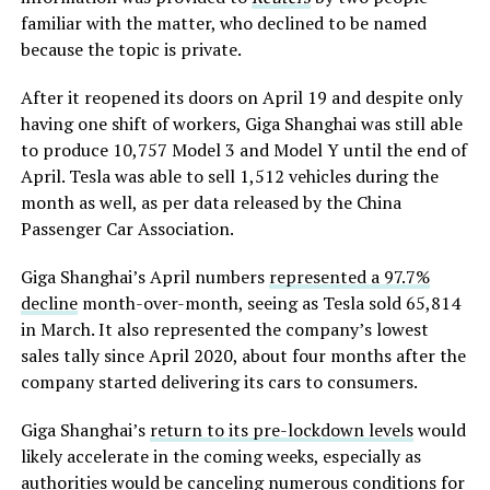
familiar with the matter, who declined to be named
because the topic is private.
After it reopened its doors on April 19 and despite only
having one shift of workers, Giga Shanghai was still able
to produce 10,757 Model 3 and Model Y until the end of
April. Tesla was able to sell 1,512 vehicles during the
month as well, as per data released by the China
Passenger Car Association.
Giga Shanghai’s April numbers
represented a 97.7%
decline
month-over-month, seeing as Tesla sold 65,814
in March. It also represented the company’s lowest
sales tally since April 2020, about four months after the
company started delivering its cars to consumers.
Giga Shanghai’s
return to its pre-lockdown levels
would
likely accelerate in the coming weeks, especially as
authorities would be canceling numerous conditions for