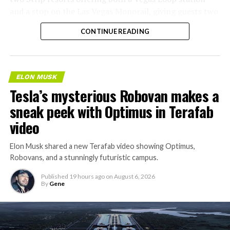
and a stop on the Las Vegas Monorail, giving guests two
separate ways to get around without leaving the
CONTINUE READING
property.
ELON MUSK
Tesla’s mysterious Robovan makes a
sneak peek with Optimus in Terafab
video
Elon Musk shared a new Terafab video showing Optimus,
Robovans, and a stunningly futuristic campus.
Published
19 hours ago
on
August 6, 2026
By
Gene
The bigger news buried in Thursday’s announcement is