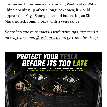
businesses to resume work starting Wednesday. With
China opening up after a long lockdown, it would
appear that Giga Shanghai would indeed be, as Elon
Musk noted, coming back with a vengeance.
Don’t hesitate to contact us with news tips. Just send a
message to simon
@teslarati.com
to give us a heads up.