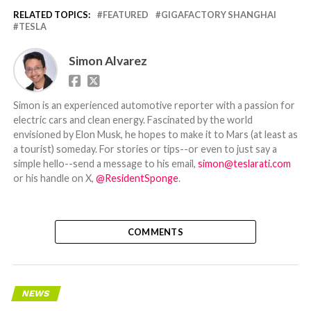
RELATED TOPICS:
FEATURED
GIGAFACTORY SHANGHAI
TESLA
Simon Alvarez
Simon is an experienced automotive reporter with a passion for
electric cars and clean energy. Fascinated by the world
envisioned by Elon Musk, he hopes to make it to Mars (at least as
a tourist) someday. For stories or tips--or even to just say a
simple hello--send a message to his email,
simon@teslarati.com
or his handle on X,
@ResidentSponge
.
COMMENTS
NEWS