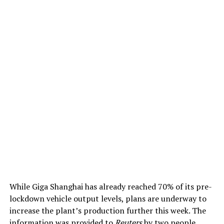
While Giga Shanghai has already reached 70% of its pre-
lockdown vehicle output levels, plans are underway to
increase the plant’s production further this week. The
information was provided to
Reuters
by two people