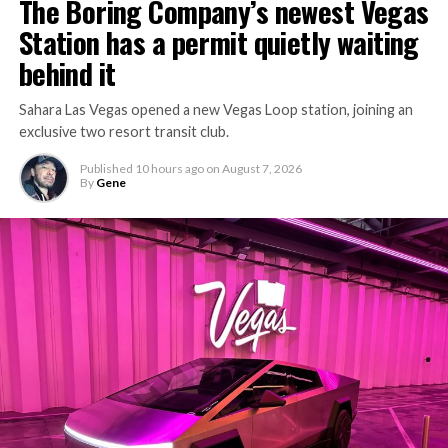
The Boring Company’s newest Vegas
Station has a permit quietly waiting
behind it
Sahara Las Vegas opened a new Vegas Loop station, joining an
exclusive two resort transit club.
Published
10 hours ago
on
August 7, 2026
By
Gene