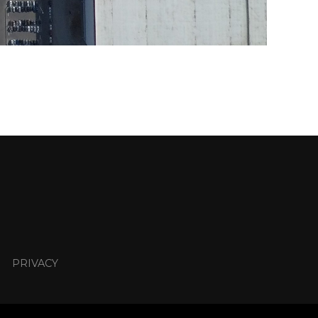
PRIVACY