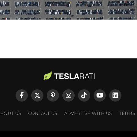
ABOUT US
CONTACT US
ADVERTISE WITH US
TERMS