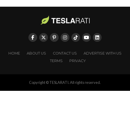
HOME
ABOUT US
CONTACT US
ADVERTISE WITH US
TERMS
PRIVACY
Copyright © TESLARATI. All rights reserved.