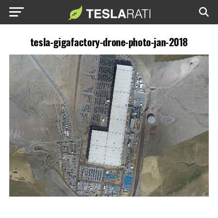
tesla-gigafactory-drone-photo-jan-2018