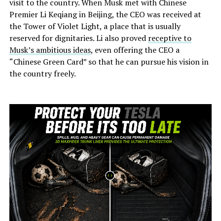
visit to the country. When Musk met with Chinese
Premier Li Keqiang in Beijing, the CEO was received at
the Tower of Violet Light, a place that is usually
reserved for dignitaries. Li also proved
receptive to
Musk’s ambitious ideas
, even offering the CEO a
“Chinese Green Card” so that he can pursue his vision in
the country freely.