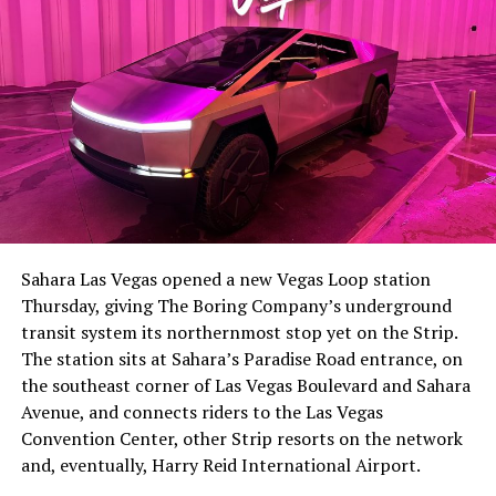
The setup made the outcome notable. Short interest
had climbed to roughly 34 percent of the float heading
into earnings, among the highest of any large cap stock,
Sahara Las Vegas opened a new Vegas Loop station
with about 95 percent of available shares to borrow
Thursday, giving The Boring Company’s underground
already on loan. CEO
Elon Musk warned short sellers
transit system its northernmost stop yet on the Strip.
twice
in the weeks before the lockup, writing on X that
The station sits at Sahara’s Paradise Road entrance, on
“the survival probability of firms who maintain a
the southeast corner of Las Vegas Boulevard and Sahara
significant short position in SpaceX over time is very
Avenue, and connects riders to the Las Vegas
low,” then following up on the morning of earnings with
Convention Center, other Strip resorts on the network
“
I try to warn them, but they just double down
.”
and, eventually, Harry Reid International Airport.
When the newly unlocked shares hit the market and the