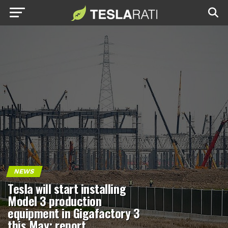
NEWS
Tesla will start installing
Model 3 production
equipment in Gigafactory 3
this May: report