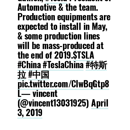
Automotive & the team.
Production equipments are
expected to install in May,
& some production lines
will be mass-produced at
the end of 2019.
$TSLA
#China
#TeslaChina
#特斯
拉
#中国
pic.twitter.com/CIwBqGtp8
L
— vincent
(@vincent13031925)
April
3, 2019