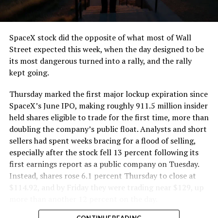
SpaceX stock did the opposite of what most of Wall
Street expected this week, when the day designed to be
its most dangerous turned into a rally, and the rally
kept going.
Thursday marked the first major lockup expiration since
SpaceX’s June IPO, making roughly 911.5 million insider
held shares eligible to trade for the first time, more than
doubling the company’s public float. Analysts and short
sellers had spent weeks bracing for a flood of selling,
especially after the stock fell 13 percent following its
first earnings report as a public company on Tuesday.
Instead, shares rose 6.1 percent Thursday to close at
$114.92, and by Friday they were trading near $129, up
more than another 12 percent on the day.