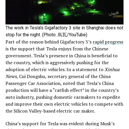
The work in Tesla’s Gigafactory 3 site in Shanghai does not
stop for the night. (Photo: 烏瓦/YouTube)
Part of the reason behind Gigafactory 3’s
rapid progress
is the support that Tesla enjoys from the Chinese
government. Tesla’s presence in China is beneficial to
the country, which is aggressively pushing for the
adoption of electric vehicles. In a statement to
Xinhua
News
, Cui Dongshu, secretary general of the China
Passenger Car Association, noted that Tesla’s China
production will have a “catfish effect” in the country’s
auto industry, pushing domestic carmakers to expedite
and improve their own electric vehicles to compete with
the Silicon Valley-based electric car maker.
China’s support for Tesla was evident during Musk’s