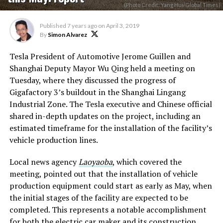
(Photo Credit: Yang Hui/Global Times)
Published
7 years ago
on
April 3, 2019
By
Simon Alvarez
Tesla President of Automotive Jerome Guillen and
Shanghai Deputy Mayor Wu Qing held a meeting on
Tuesday, where they discussed the progress of
Gigafactory 3’s buildout in the Shanghai Lingang
Industrial Zone. The Tesla executive and Chinese official
shared in-depth updates on the project, including an
estimated timeframe for the installation of the facility’s
vehicle production lines.
Local news agency
Laoyaoba
, which covered the
meeting, pointed out that the installation of vehicle
production equipment could start as early as May, when
the initial stages of the facility are expected to be
completed. This represents a notable accomplishment
for both the electric car maker and its construction