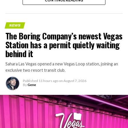
CONTINUE READING
NEWS
The Boring Company’s newest Vegas
Station has a permit quietly waiting
behind it
Sahara Las Vegas opened a new Vegas Loop station, joining an
exclusive two resort transit club.
Published
11 hours ago
on
August 7, 2026
By
Gene