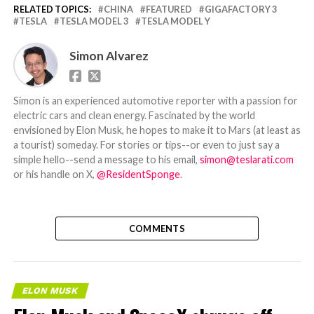
RELATED TOPICS:
CHINA
FEATURED
GIGAFACTORY 3
TESLA
TESLA MODEL 3
TESLA MODEL Y
Simon Alvarez
Simon is an experienced automotive reporter with a passion for
electric cars and clean energy. Fascinated by the world
envisioned by Elon Musk, he hopes to make it to Mars (at least as
a tourist) someday. For stories or tips--or even to just say a
simple hello--send a message to his email,
simon@teslarati.com
or his handle on X,
@ResidentSponge
.
COMMENTS
ELON MUSK