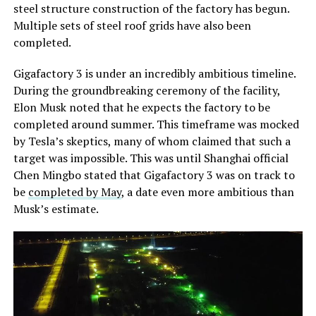
steel structure construction of the factory has begun.
Multiple sets of steel roof grids have also been
completed.
Gigafactory 3 is under an incredibly ambitious timeline.
During the groundbreaking ceremony of the facility,
Elon Musk noted that he expects the factory to be
completed around summer. This timeframe was mocked
by Tesla’s skeptics, many of whom claimed that such a
target was impossible. This was until Shanghai official
Chen Mingbo stated that Gigafactory 3 was on track to
be
completed by May
, a date even more ambitious than
Musk’s estimate.