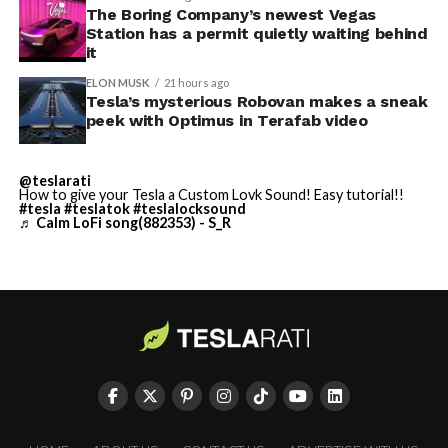
Terafab Texas will be the
The Boring Company’s newest Vegas
Station has a permit quietly waiting behind
largest and most valuable
it
building on Earth by far.
ELON MUSK
21 hours ago
Tesla’s mysterious Robovan makes a sneak
peek with Optimus in Terafab video
And it will be stunningly
beautiful.
@teslarati
How to give your Tesla a Custom Lovk Sound! Easy tutorial!!
pic.twitter.com/4NweOqTL7y
#tesla
#teslatok
#teslalocksound
♬ Calm LoFi song(882353) - S_R
— Elon Musk
(@elonmusk)
August 6,
2026
Optimus has moved further along. Tesla began
converting Fremont’s old Model S and Model X
assembly line into a Gen 3 Optimus production line