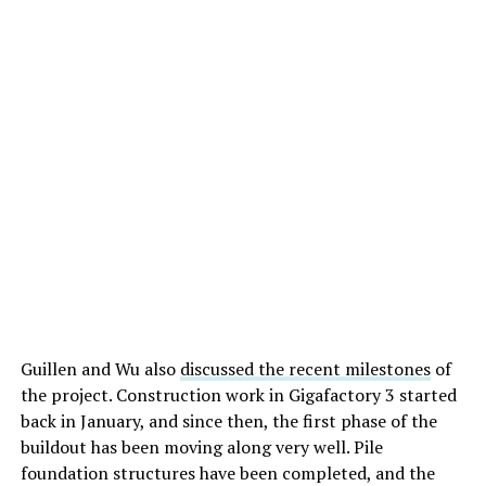
Guillen and Wu also
discussed the recent milestones
of
the project. Construction work in Gigafactory 3 started
back in January, and since then, the first phase of the
buildout has been moving along very well. Pile
foundation structures have been completed, and the