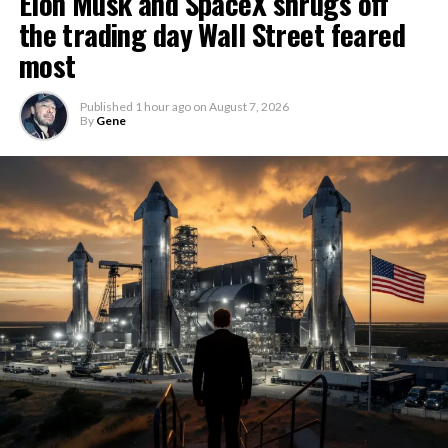
Elon Musk and SpaceX shrugs off
the trading day Wall Street feared
most
Published
1 hour ago
on
August 7, 2026
By
Gene