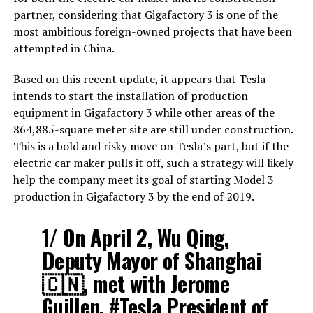
partner, considering that Gigafactory 3 is one of the
most ambitious foreign-owned projects that have been
attempted in China.
Based on this recent update, it appears that Tesla
intends to start the installation of production
equipment in Gigafactory 3 while other areas of the
864,885-square meter site are still under construction.
This is a bold and risky move on Tesla’s part, but if the
electric car maker pulls it off, such a strategy will likely
help the company meet its goal of starting Model 3
production in Gigafactory 3 by the end of 2019.
1/ On April 2, Wu Qing,
Deputy Mayor of Shanghai
🇨🇳, met with Jerome
Guillen,
#Tesla
President of