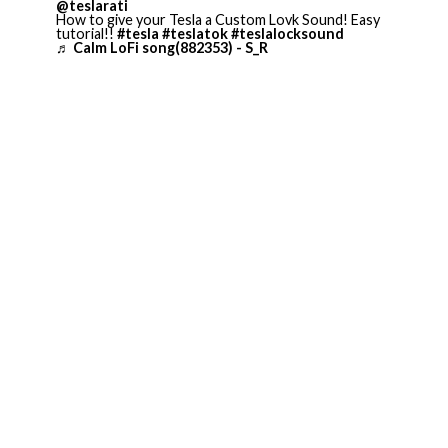
@teslarati
How to give your Tesla a Custom Lovk Sound! Easy
tutorial!!
#tesla
#teslatok
#teslalocksound
♬ Calm LoFi song(882353) - S_R