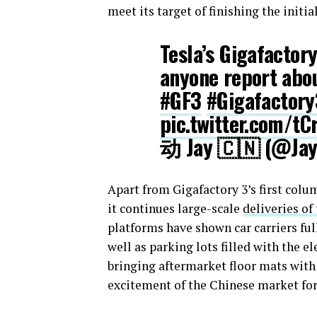
meet its target of finishing the initia
Tesla’s Gigafactory
anyone report abou
#GF3
#Gigafactory
pic.twitter.com/t
动 Jay 🇨🇳 (@Jay
Apart from Gigafactory 3’s first colum
it continues large-scale
deliveries of
platforms have shown car carriers ful
well as parking lots filled with the e
bringing aftermarket floor mats with
excitement of the Chinese market for 