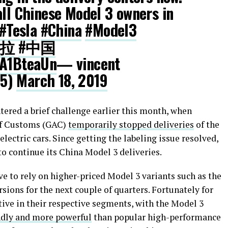
all Chinese Model 3 owners in
#Tesla
#China
#Model3
斯拉
#中国
WA1BteaUn
— vincent
25)
March 18, 2019
tered a brief challenge earlier this month, when
of Customs (GAC)
temporarily stopped deliveries
of the
electric cars. Since getting the labeling issue resolved,
to continue its China Model 3 deliveries.
ve to rely on higher-priced Model 3 variants such as the
ons for the next couple of quarters. Fortunately for
tive in their respective segments, with the Model 3
ndly and more powerful
than popular high-performance