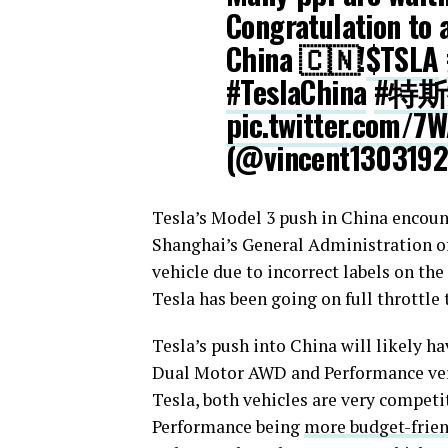
Congratulation to 
China 🇨🇳!
$TSLA
#TeslaChina
#特
pic.twitter.com/7
(@vincent130319
Tesla’s Model 3 push in China encoun
Shanghai’s General Administration 
vehicle due to incorrect labels on the 
Tesla has been going on full throttle 
Tesla’s push into China will likely ha
Dual Motor AWD and Performance versi
Tesla, both vehicles are very competi
Performance being
more budget-frie