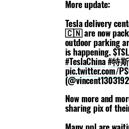
More update:
Tesla delivery cent
🇨🇳 are now pack
outdoor parking ar
is happening.
$TS
#TeslaChina
#特
pic.twitter.com/P
(@vincent130319
Now more and more
sharing pix of thei
Many ppl are waiti