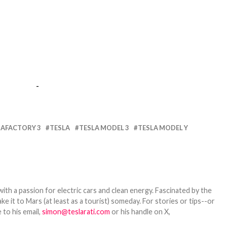
-
GAFACTORY 3
TESLA
TESLA MODEL 3
TESLA MODEL Y
th a passion for electric cars and clean energy. Fascinated by the
 it to Mars (at least as a tourist) someday. For stories or tips--or
 to his email,
simon@teslarati.com
or his handle on X,