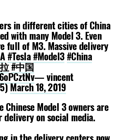
ers in different cities of China
ed with many Model 3. Even
e full of M3. Massive delivery
LA
#Tesla
#Model3
#China
斯拉
#中国
S6oPCztNv
— vincent
25)
March 18, 2019
 Chinese Model 3 owners are
r delivery on social media.
ng in the delivery centers now.