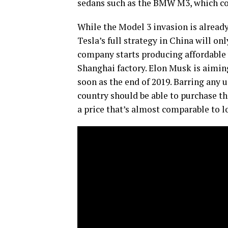
sedans such as the BMW M3, which cost
While the Model 3 invasion is already 
Tesla’s full strategy in China will onl
company starts producing affordable v
Shanghai factory. Elon Musk is aimin
soon as the end of 2019. Barring any u
country should be able to purchase t
a price that’s almost comparable to lo