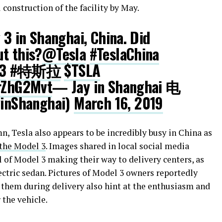
l construction of the facility by May.
 3 in Shanghai, China. Did
t this?
@Tesla
#TeslaChina
3
#特斯拉
$TSLA
CrZhG2Mvt
— Jay in Shanghai 电
inShanghai)
March 16, 2019
n, Tesla also appears to be incredibly busy in China as
 the Model 3
. Images shared in local social media
l of Model 3 making their way to delivery centers, as
lectric sedan. Pictures of Model 3 owners reportedly
 them during delivery also hint at the enthusiasm and
the vehicle.