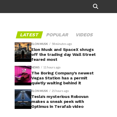
LATEST
POPULAR
VIDEOS
ELON MUSK
58 minutes ago
Elon Musk and SpaceX shrugs
off the trading day Wall Street
feared most
NEWS
11 hours ago
The Boring Company’s newest
Vegas Station has a permit
quietly waiting behind it
ELON MUSK
21 hours ago
Tesla’s mysterious Robovan
makes a sneak peek with
Optimus in Terafab video