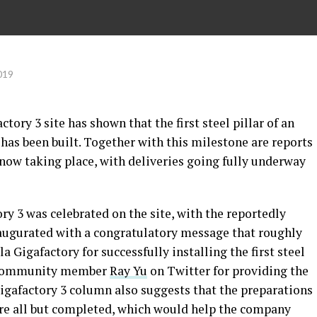
019
tory 3 site has shown that the first steel pillar of an
as been built. Together with this milestone are reports
 now taking place, with deliveries going fully underway
ory 3 was celebrated on the site, with the reportedly
augurated with a congratulatory message that roughly
a Gigafactory for successfully installing the first steel
la community member
Ray Yu
on Twitter for providing the
Gigafactory 3 column also suggests that the preparations
 are all but completed, which would help the company