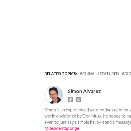
RELATED TOPICS:
CHINA
FEATURED
GI
Simon Alvarez
Simon is an experienced automotive reporter wi
world envisioned by Elon Musk, he hopes to make
even to just say a simple hello--send a message
@ResidentSponge
.