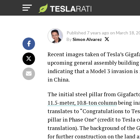
China
Published
7 years ago
on
March 18, 2
By
Simon Alvarez
Recent images taken of Tesla’s Gigafac
upcoming general assembly building h
indicating that a Model 3 invasion is
in China.
The initial steel pillar from Gigafact
11.5-meter, 10.8-ton column
being in
translates to “Congratulations to Tesl
pillar in Phase One” (credit to Tes
translation). The background of the 
for further construction on the land