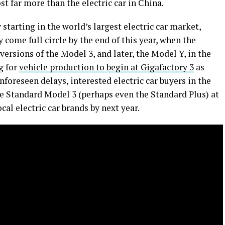
 far more than the electric car in China.
starting in the world’s largest electric car market,
y come full circle by the end of this year, when the
ersions of the Model 3, and later, the Model Y, in the
g for
vehicle production to begin at Gigafactory 3
as
nforeseen delays, interested electric car buyers in the
he Standard Model 3 (perhaps even the Standard Plus) at
cal electric car brands by next year.