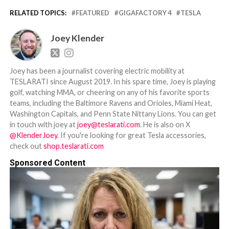
RELATED TOPICS:
FEATURED
GIGAFACTORY 4
TESLA
Joey Klender
Joey has been a journalist covering electric mobility at
TESLARATI since August 2019. In his spare time, Joey is playing
golf, watching MMA, or cheering on any of his favorite sports
teams, including the Baltimore Ravens and Orioles, Miami Heat,
Washington Capitals, and Penn State Nittany Lions. You can get
in touch with joey at
joey@teslarati.com
. He is also on X
@KlenderJoey
. If you're looking for great Tesla accessories,
check out
shop.teslarati.com
Sponsored Content