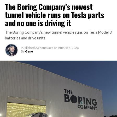
The Boring Company’s newest
tunnel vehicle runs on Tesla parts
and no one is driving it
The Boring Company’s new tunnel vehicle runs on Tesla Model 3
batteries and drive units.
Published
23 hours ago
on
August 7, 2026
By
Gene