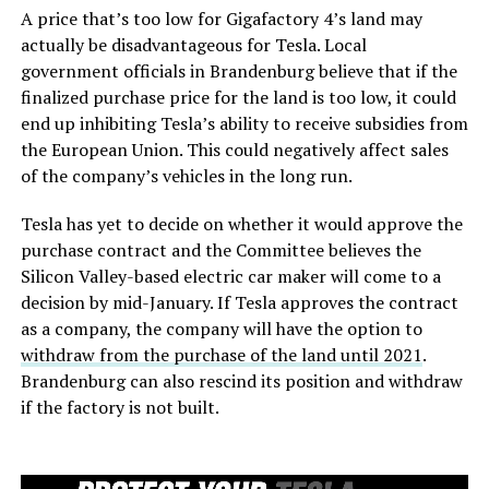
A price that’s too low for Gigafactory 4’s land may
actually be disadvantageous for Tesla. Local
government officials in Brandenburg believe that if the
finalized purchase price for the land is too low, it could
end up inhibiting Tesla’s ability to receive subsidies from
the European Union. This could negatively affect sales
of the company’s vehicles in the long run.
Tesla has yet to decide on whether it would approve the
purchase contract and the Committee believes the
Silicon Valley-based electric car maker will come to a
decision by mid-January. If Tesla approves the contract
as a company, the company will have the option to
withdraw from the purchase of the land until 2021
.
Brandenburg can also rescind its position and withdraw
if the factory is not built.