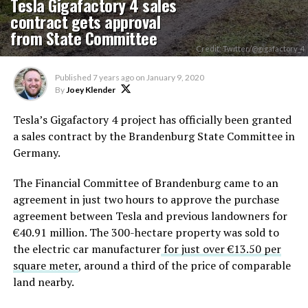
Tesla Gigafactory 4 sales
contract gets approval
from State Committee
Credit: Twitter/@gigafactory_4
Published
7 years ago
on
January 9, 2020
By
Joey Klender
Tesla’s Gigafactory 4 project has officially been granted
a sales contract by the Brandenburg State Committee in
Germany.
The Financial Committee of Brandenburg came to an
agreement in just two hours to approve the purchase
agreement between Tesla and previous landowners for
€40.91 million. The 300-hectare property was sold to
the electric car manufacturer
for just over €13.50 per
square meter
, around a third of the price of comparable
land nearby.