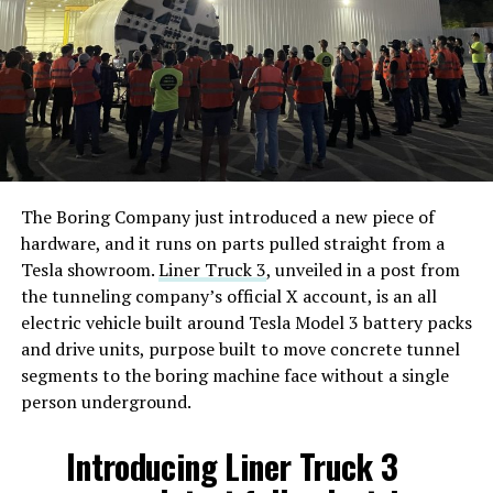
The Boring Company just introduced a new piece of
hardware, and it runs on parts pulled straight from a
Tesla showroom.
Liner Truck 3
, unveiled in a post from
the tunneling company’s official X account, is an all
electric vehicle built around Tesla Model 3 battery packs
and drive units, purpose built to move concrete tunnel
segments to the boring machine face without a single
person underground.
Introducing Liner Truck 3