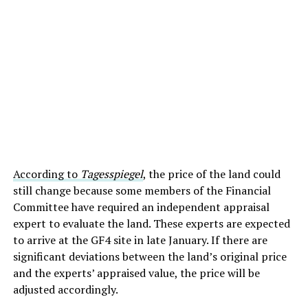
According to
Tagesspiegel
, the price of the land could
still change because some members of the Financial
Committee have required an independent appraisal
expert to evaluate the land. These experts are expected
to arrive at the GF4 site in late January. If there are
significant deviations between the land’s original price
and the experts’ appraised value, the price will be
adjusted accordingly.