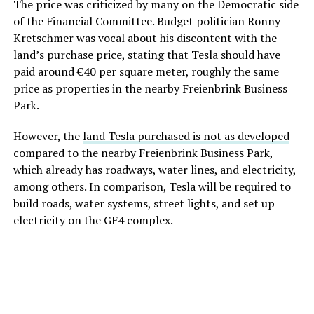
The price was criticized by many on the Democratic side
of the Financial Committee. Budget politician Ronny
Kretschmer was vocal about his discontent with the
land’s purchase price, stating that Tesla should have
paid around €40 per square meter, roughly the same
price as properties in the nearby Freienbrink Business
Park.
However, the
land Tesla purchased is not as developed
compared to the nearby Freienbrink Business Park,
which already has roadways, water lines, and electricity,
among others. In comparison, Tesla will be required to
build roads, water systems, street lights, and set up
electricity on the GF4 complex.