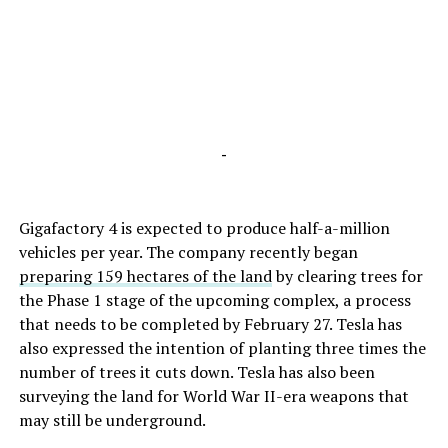
-
Gigafactory 4 is expected to produce half-a-million
vehicles per year. The company recently began
preparing 159 hectares of the land
by clearing trees for
the Phase 1 stage of the upcoming complex, a process
that needs to be completed by February 27. Tesla has
also expressed the intention of planting three times the
number of trees it cuts down. Tesla has also been
surveying the land for World War II-era weapons that
may still be underground.