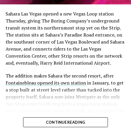
had climbed to roughly 34 percent of the float heading
into earnings, among the highest of any large cap stock,
Sahara Las Vegas opened a new Vegas Loop station
with about 95 percent of available shares to borrow
Thursday, giving The Boring Company’s underground
already on loan. CEO
Elon Musk warned short sellers
transit system its northernmost stop yet on the Strip.
twice
in the weeks before the lockup, writing on X that
The station sits at Sahara’s Paradise Road entrance, on
“the survival probability of firms who maintain a
the southeast corner of Las Vegas Boulevard and Sahara
significant short position in SpaceX over time is very
Avenue, and connects riders to the Las Vegas
low,” then following up on the morning of earnings with
Convention Center, other Strip resorts on the network
“
I try to warn them, but they just double down
.”
and, eventually, Harry Reid International Airport.
When the newly unlocked shares hit the market and the
The addition makes Sahara the second resort, after
selloff never showed up, some of that short position
Fontainebleau opened its own station
in January, to get
appears to have started unwinding.
TipRanks reported
a stop built at street level rather than tucked into the
that options activity shifted toward bullish strategies
property itself. Sahara now joins Westgate as the only
like put selling and risk reversals following the rally,
two Strip resorts offering both a Vegas Loop station
with roughly $600 million in options premium trading
and a stop on the Las Vegas Monorail, giving guests two
Thursday alone. Retail buyers also stepped in during the
separate ways to get around without leaving the
earnings dip, according to Vanda Research.
CONTINUE READING
property.