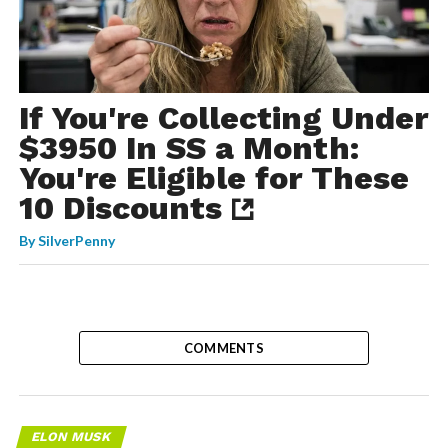
If You're Collecting Under
$3950 In SS a Month:
You're Eligible for These
10 Discounts
By
SilverPenny
COMMENTS
ELON MUSK