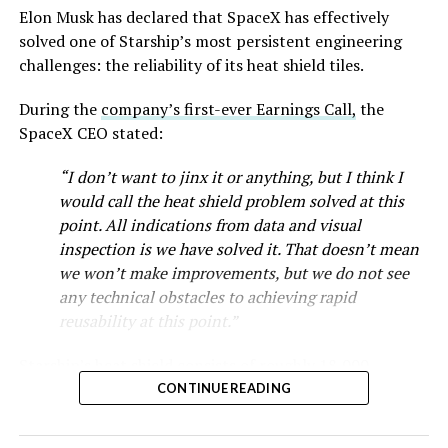
Musk first announced Terafab in March as a joint
Elon Musk has declared that SpaceX has effectively
venture between Tesla, SpaceX and xAI aimed at
solved one of Starship’s most persistent engineering
producing over a terawatt of AI compute annually, an
challenges: the reliability of its heat shield tiles.
amount that dwarfs the roughly 20 gigawatts the entire
global chip industry produces today. Intel joined as a
During the
company’s first-ever Earnings Call,
the
manufacturing partner in April. Musk has said
the
SpaceX CEO stated:
project needed its own day in the spotlight
rather than
“I don’t want to jinx it or anything, but I think I
being squeezed into an earnings call, and for months
would call the heat shield problem solved at this
the Grimes County site remained unconfirmed even as
point. All indications from data and visual
reporting pointed there
.
inspection is we have solved it. That doesn’t mean
SpaceX attorney Buck Brannon used Wednesday’s
we won’t make improvements, but we do not see
meeting to note that the company’s abatement is
any technical obstacles to achieving rapid
roughly 78 percent, not the 100 percent some earlier
reusability at this point.”
reports suggested. In exchange, SpaceX will pay Grimes
Starship’s heat shield consists of roughly 18,000
County a fixed $20 million a year for 35 years, a total of
hexagonal ceramic tiles covering the windward side of
$710 million, which Brannon said exceeds the $14
CONTINUE READING
the upper stage. These tiles form the thermal
million Tesla paid Travis County in 2025.
protection system that shields the vehicle’s stainless-