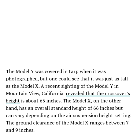
The Model Y was covered in tarp when it was
photographed, but one could see that it was just as tall
as the Model X. A recent sighting of the Model Y in
Mountain View, California
revealed that the crossover’s
height
is about 65 inches. The Model X, on the other
hand, has an overall standard height of 66 inches but
can vary depending on the air suspension height setting.
The ground clearance of the Model X ranges between 7
and 9 inches.