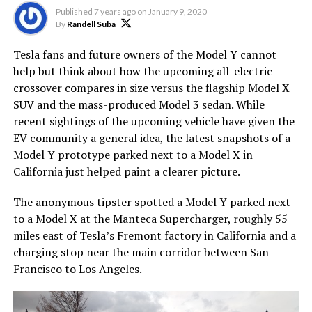
Published
7 years ago
on
January 9, 2020
By
Randell Suba
Tesla fans and future owners of the Model Y cannot
help but think about how the upcoming all-electric
crossover compares in size versus the flagship Model X
SUV and the mass-produced Model 3 sedan. While
recent sightings of the upcoming vehicle have given the
EV community a general idea, the latest snapshots of a
Model Y prototype parked next to a Model X in
California just helped paint a clearer picture.
The anonymous tipster spotted a Model Y parked next
to a Model X at the Manteca Supercharger, roughly 55
miles east of Tesla’s Fremont factory in California and a
charging stop near the main corridor between San
Francisco to Los Angeles.