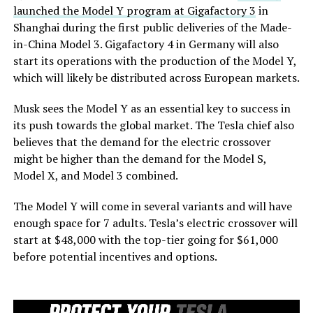
launched the Model Y program at Gigafactory 3
in
Shanghai during the first public deliveries of the Made-
in-China Model 3. Gigafactory 4 in Germany will also
start its operations with the production of the Model Y,
which will likely be distributed across European markets.
Musk sees the Model Y as an essential key to success in
its push towards the global market. The Tesla chief also
believes that the demand for the electric crossover
might be higher than the demand for the Model S,
Model X, and Model 3 combined.
The Model Y will come in several variants and will have
enough space for 7 adults. Tesla’s electric crossover will
start at $48,000 with the top-tier going for $61,000
before potential incentives and options.