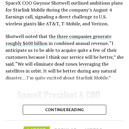
SpaceX COO Gwynne Shotwell outlined ambitious plans
During descent, atmospheric friction generates
for Starlink Mobile during the company’s August 4
temperatures exceeding several thousand degrees
Earnings call, signaling a direct challenge to U.S.
Celsius and creates plasma flows capable of melting
wireless giants like AT&T, T-Mobile, and Verizon.
unprotected metal. The tiles absorb, radiate, and
insulate against this energy, allowing the vehicle to
Shotwell noted that t
he three companies generate
survive and potentially fly again. Without a durable heat
roughly $600 billion
in combined annual revenue. “I
shield, full and rapid reusability, the cornerstone of
anticipate us to be able to acquire quite a few of their
Starship’s design for frequent launches, satellite
customers because I think our service will be better,” she
deployments, and deep-space missions, would remain
said. “We will eliminate dead zones leveraging the
impossible.
satellites in orbit. It will be better during any natural
disaster… I’m quite excited about Starlink Mobile.”
The tiles have long been a source of difficulty. On earlier
test flights,
a significant number of tiles detached
SpaceX President & COO
during ascent due to vibration, aerodynamic loads, and
Gwynne Shotwell on
imperfect attachment methods using pins and
@Starlink
Mobile and its
CONTINUE READING
adhesives. Gaps between tiles allowed hot plasma to
infiltrate, causing secondary damage and hot spots on
impact on Verizon, AT&T
the underlying structure.