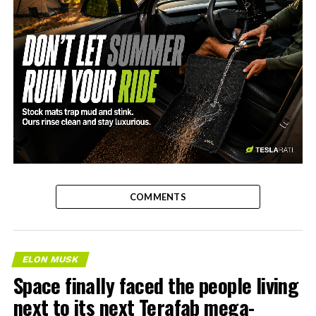
-
COMMENTS
ELON MUSK
Space finally faced the people living
next to its next Terafab mega-