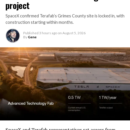
project
SpaceX confirmed Terafab’s Grimes County site is locked in, with
construction starting within months.
Published
3 hours ago
on
August 5, 2026
By
Gene
SpaceX and Terafab representatives sat across from