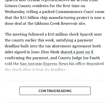
Grimes County residents for the first time on
Wednesday, telling a packed Commissioners Court room
that the $55 billion chip manufacturing project is now a
done deal at the Gibbons Creek Reservoir site.
The meeting followed a $10 million check SpaceX sent
the county earlier this week, satisfying a payment
deadline built into the tax abatement agreement both
sides signed in June. Elon Musk
shared a post on X
confirming the payment, and County Judge Joe Fauth
told the
San Antonio Express-News
his office deposited
the check after it beat its deadline.
Wednesday’s session,
first reported by KBTX
, moved the
project from paperwork to construction. Terafab
CONTINUE READING
representative Riley Trennell told residents the JETI tax
break agreements with Iola ISD and Anderson-Shiro
CISD are signed and active, and that civil work and
foundation prep are starting almost immediately.