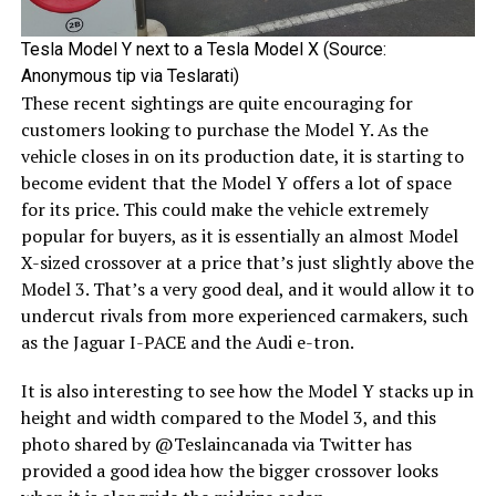
Tesla Model Y next to a Tesla Model X (Source:
Anonymous tip via Teslarati)
These recent sightings are quite encouraging for
customers looking to purchase the Model Y. As the
vehicle closes in on its production date, it is starting to
become evident that the Model Y offers a lot of space
for its price. This could make the vehicle extremely
popular for buyers, as it is essentially an almost Model
X-sized crossover at a price that’s just slightly above the
Model 3. That’s a very good deal, and it would allow it to
undercut rivals from more experienced carmakers, such
as the Jaguar I-PACE and the Audi e-tron.
It is also interesting to see how the Model Y stacks up in
height and width compared to the Model 3, and this
photo shared by @Teslaincanada via Twitter has
provided a good idea how the bigger crossover looks