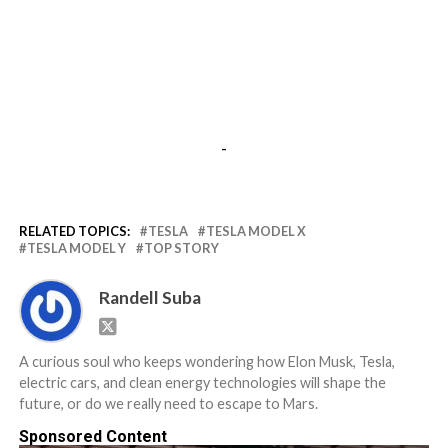
-
RELATED TOPICS:
TESLA
TESLA MODEL X
TESLA MODEL Y
TOP STORY
Randell Suba
A curious soul who keeps wondering how Elon Musk, Tesla,
electric cars, and clean energy technologies will shape the
future, or do we really need to escape to Mars.
Sponsored Content