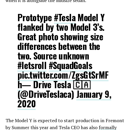
when it is alongside the midsize sedan.
Prototype
#Tesla
Model Y
flanked by two Model 3’s.
Great photo showing size
differences between the
two. Source unknown
#letsroll
#SquadGoals
pic.twitter.com/ZgsGtSrMF
h
— Drive Tesla 🇨🇦
(@DriveTeslaca)
January 9,
2020
The Model Y is expected to start production in Fremont
by Summer this year and Tesla CEO has also
formally