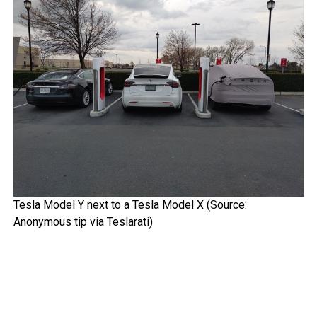
Tesla Model Y next to a Tesla Model X (Source:
Anonymous tip via Teslarati)