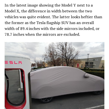
In the latest image showing the Model Y next to a
Model X, the difference in width between the two
vehicles was quite evident. The latter looks heftier than
the former as the Tesla flagship SUV has an overall
width of 89.4 inches with the side mirrors included, or
78.7 inches when the mirrors are excluded.