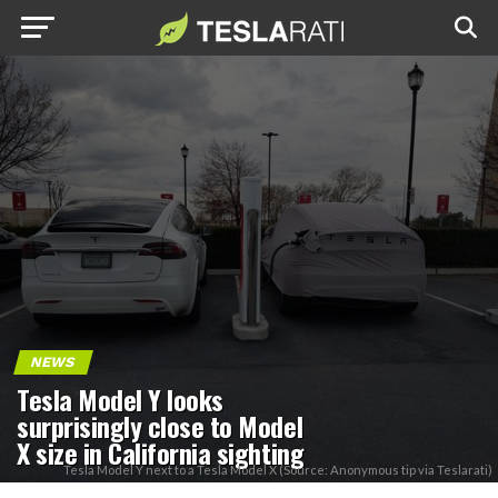
NEWS
Tesla Model Y looks
surprisingly close to Model
X size in California sighting
Tesla Model Y next to a Tesla Model X (Source: Anonymous tip via Teslarati)