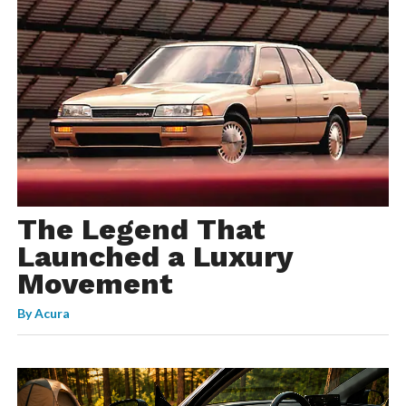
The Legend That
Launched a Luxury
Movement
By
Acura