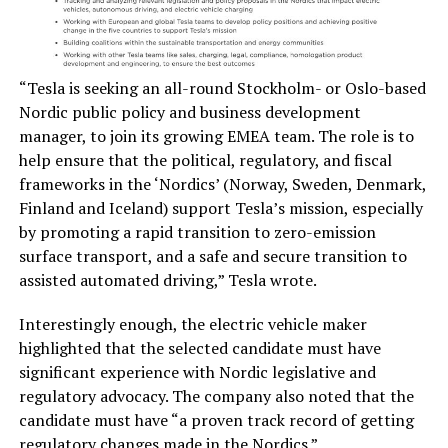
“Tesla is seeking an all-round Stockholm- or Oslo-based
Nordic public policy and business development
manager, to join its growing EMEA team. The role is to
help ensure that the political, regulatory, and fiscal
frameworks in the ‘Nordics’ (Norway, Sweden, Denmark,
Finland and Iceland) support Tesla’s mission, especially
by promoting a rapid transition to zero-emission
surface transport, and a safe and secure transition to
assisted automated driving,” Tesla wrote.
Interestingly enough, the electric vehicle maker
highlighted that the selected candidate must have
significant experience with Nordic legislative and
regulatory advocacy. The company also noted that the
candidate must have “a proven track record of getting
regulatory changes made in the Nordics.”