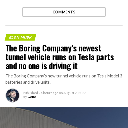
COMMENTS
ELON MUSK
The Boring Company’s newest
tunnel vehicle runs on Tesla parts
and no one is driving it
The Boring Company’s new tunnel vehicle runs on Tesla Model 3
batteries and drive units.
Published
24 hours ago
on
August 7, 2026
By
Gene