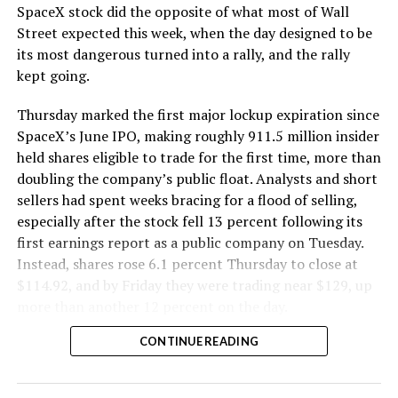
SpaceX stock did the opposite of what most of Wall
The Boring Company said Liner Truck 3 is piloted
Street expected this week, when the day designed to be
remotely out of its Global Operations Control Center in
its most dangerous turned into a rally, and the rally
Texas, extending the Zero-People-In-Tunnel approach
kept going.
the company has spent years building toward. An earlier
version of a ZPIT liner truck was already tested at the
Thursday marked the first major lockup expiration since
company’s Bastrop, Texas research tunnels, and a
SpaceX’s June IPO, making roughly 911.5 million insider
factory tour released last month showed an employee
held shares eligible to trade for the first time, more than
flying a fully loaded liner truck with a PlayStation
doubling the company’s public float. Analysts and short
controller. Liner Truck 3 looks like the production
sellers had spent weeks bracing for a flood of selling,
version of that same idea, cleaned up and pushed into
especially after the stock fell 13 percent following its
daily use.
first earnings report as a public company on Tuesday.
Instead, shares rose 6.1 percent Thursday to close at
The timing lines up with a company digging in more
$114.92, and by Friday they were trading near $129, up
places than it ever has before. The Boring Company now
more than another 12 percent on the day.
has multiple Prufrock machines active or arriving in
CONTINUE READING
Nashville
, where Music City Loop construction has been
accelerating since February, and its
Vegas Loop network
keeps adding tunnel mileage on a near monthly basis.