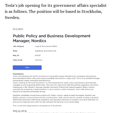
Tesla’s job opening for its government affairs specialist
is as follows. The position will be based in Stockholm,
Sweden.