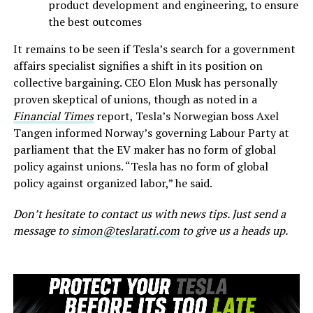
product development and engineering, to ensure
the best outcomes
It remains to be seen if Tesla’s search for a government
affairs specialist signifies a shift in its position on
collective bargaining. CEO Elon Musk has personally
proven skeptical of unions, though as noted in a
Financial Times
report, Tesla’s Norwegian boss Axel
Tangen informed Norway’s governing Labour Party at
parliament that the EV maker has no form of global
policy against unions. “Tesla has no form of global
policy against organized labor,” he said.
Don’t hesitate to contact us with news tips. Just send a
message to
simon@teslarati.com
to give us a heads up.