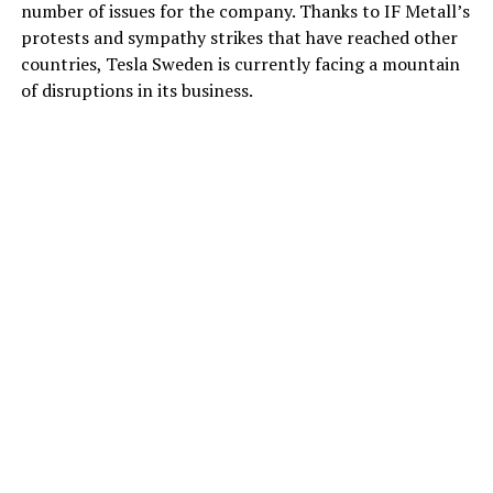
number of issues for the company. Thanks to IF Metall’s
protests and sympathy strikes that have reached other
countries, Tesla Sweden is currently facing a mountain
of disruptions in its business.