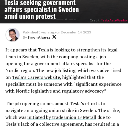
Tesla seeking government
affairs specialist in Sweden
amid union protest
Credit:
Tesla Asia/Weibo
Published
3 years ago
on
December 14, 2023
By
Simon Alvarez
It appears that Tesla is looking to strengthen its legal
team in Sweden, with the company posting a job
opening for a government affairs specialist for the
Nordic region. The new job listing, which was advertised
on
Tesla’s Careers website
, highlighted that the
specialist must be someone with “significant experience
with Nordic legislative and regulatory advocacy.”
The job opening comes amidst Tesla’s efforts to
navigate an ongoing union strike in Sweden. The strike,
which was
initiated by trade union IF Metall
due to
Tesla’s lack of a collective agreement, has resulted in a