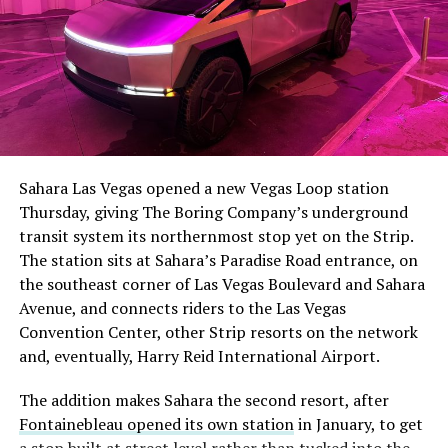
The setup made the outcome notable. Short interest
had climbed to roughly 34 percent of the float heading
into earnings, among the highest of any large cap stock,
Sahara Las Vegas opened a new Vegas Loop station
with about 95 percent of available shares to borrow
Thursday, giving The Boring Company’s underground
already on loan. CEO
Elon Musk warned short sellers
transit system its northernmost stop yet on the Strip.
twice
in the weeks before the lockup, writing on X that
The station sits at Sahara’s Paradise Road entrance, on
“the survival probability of firms who maintain a
the southeast corner of Las Vegas Boulevard and Sahara
significant short position in SpaceX over time is very
Avenue, and connects riders to the Las Vegas
low,” then following up on the morning of earnings with
Convention Center, other Strip resorts on the network
“
I try to warn them, but they just double down
.”
and, eventually, Harry Reid International Airport.
When the newly unlocked shares hit the market and the
The addition makes Sahara the second resort, after
selloff never showed up, some of that short position
Fontainebleau opened its own station
in January, to get
appears to have started unwinding.
TipRanks reported