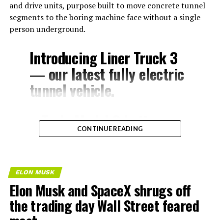
and drive units, purpose built to move concrete tunnel
segments to the boring machine face without a single
person underground.
Introducing Liner Truck 3
— our latest fully electric
tunnel vehicle.
– Tesla Model 3 battery
CONTINUE READING
and drive units
– Transports 22,000+ lb of
concrete segments to the
ELON MUSK
boring machine
Elon Musk and SpaceX shrugs off
– 28 miles of range
the trading day Wall Street feared
– 12 mph max operating