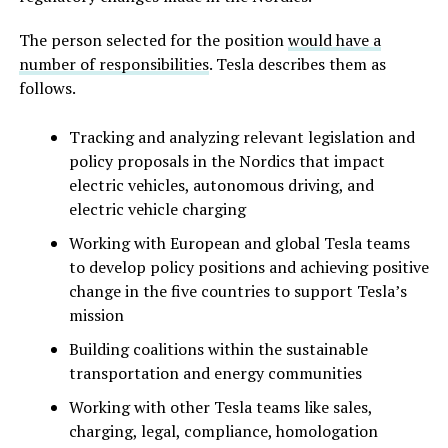
The person selected for the position
would have a
number of responsibilities
. Tesla describes them as
follows.
Tracking and analyzing relevant legislation and
policy proposals in the Nordics that impact
electric vehicles, autonomous driving, and
electric vehicle charging
Working with European and global Tesla teams
to develop policy positions and achieving positive
change in the five countries to support Tesla’s
mission
Building coalitions within the sustainable
transportation and energy communities
Working with other Tesla teams like sales,
charging, legal, compliance, homologation