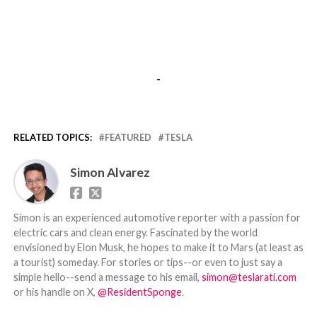
-
RELATED TOPICS:
FEATURED
TESLA
Simon Alvarez
Simon is an experienced automotive reporter with a passion for
electric cars and clean energy. Fascinated by the world
envisioned by Elon Musk, he hopes to make it to Mars (at least as
a tourist) someday. For stories or tips--or even to just say a
simple hello--send a message to his email,
simon@teslarati.com
or his handle on X,
@ResidentSponge
.