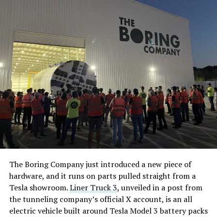
The Boring Company just introduced a new piece of
hardware, and it runs on parts pulled straight from a
Tesla showroom.
Liner Truck 3
, unveiled in a post from
the tunneling company’s official X account, is an all
electric vehicle built around Tesla Model 3 battery packs