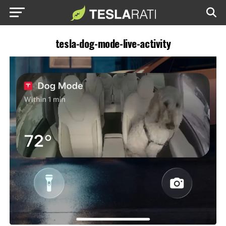
tesla-dog-mode-live-activity