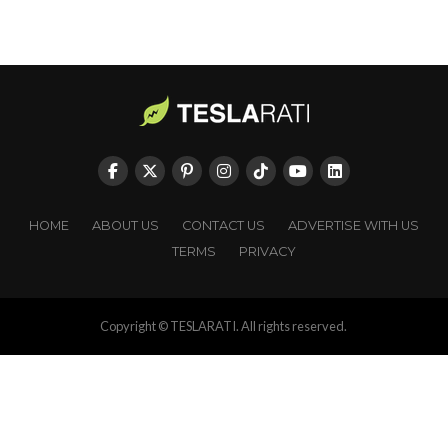
HOME
ABOUT US
CONTACT US
ADVERTISE WITH US
TERMS
PRIVACY
Copyright © TESLARATI. All rights reserved.