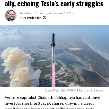
ally, echoing Tesla’s early struggles
$600 billion a year. I
anticipate us to be able to
Published
15 hours ago
on
August 5, 2026
By
Joey Klender
acquire quite a few of their
customers. Our service will
be better. We will eliminate
dead zones…
pic.twitter.com/UYZUkrGc0L
— Sawyer Merritt
(@SawyerMerritt)
August
4, 2026
SpaceX Starship V3 flight 12 (Credit: SpaceX)
Venture capitalist Chamath Palihapitiya has cautioned
SpaceX intends to combine its satellite constellation
investors shorting SpaceX shares, drawing a direct
with terrestrial infrastructure. The company has