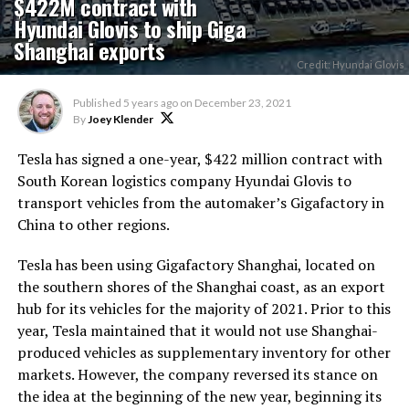
$422M contract with
Hyundai Glovis to ship Giga
Shanghai exports
Credit: Hyundai Glovis
Published
5 years ago
on
December 23, 2021
By
Joey Klender
Tesla has signed a one-year, $422 million contract with
South Korean logistics company Hyundai Glovis to
transport vehicles from the automaker’s Gigafactory in
China to other regions.
Tesla has been using Gigafactory Shanghai, located on
the southern shores of the Shanghai coast, as an export
hub for its vehicles for the majority of 2021. Prior to this
year, Tesla maintained that it would not use Shanghai-
produced vehicles as supplementary inventory for other
markets. However, the company reversed its stance on
the idea at the beginning of the new year, beginning its