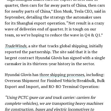
quarter, then cars for far away parts of China, then cars
for nearby parts of China,” Elon Musk, Tesla CEO, said in
September, detailing the strategy the automaker uses
for its Shanghai export operation. “Net result is a crazy
wave of deliveries end of quarter. It is tough on our
team, so we’re hoping to reduce the wave in Q4 & Q1.”
TradeWinds
,
a site that tracks global shipping, initially
reported the partnership. The site said that it is the
largest contract Hyundai Glovis has signed with a single
carmaker in its thirteen-year history in the sector.
Hyundai Glovis has
three shipping processes
, including:
Overseas Shipment for Finished Vehicle/Breakbulk, Bulk
Export and Import, and RO-RO Terminal Operation:
“Using PCTC (pure car and truck carrier: carriers for
complete vehicles), we are transporting heavy machines
for construction, buses and electric locomotives to