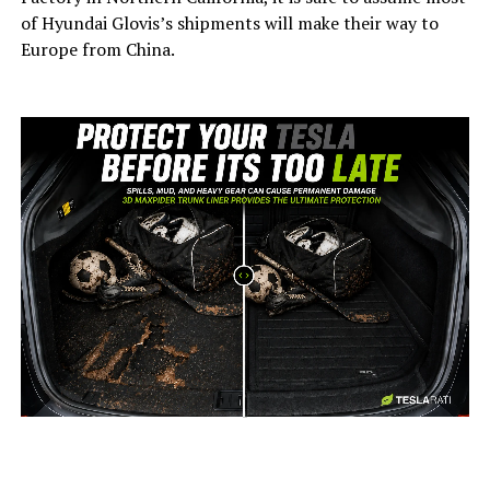
of Hyundai Glovis’s shipments will make their way to
Europe from China.
-