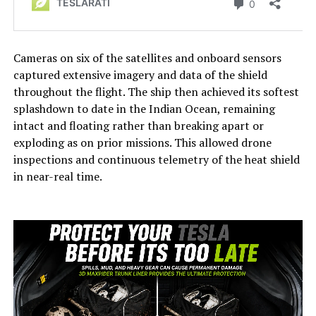
Cameras on six of the satellites and onboard sensors
captured extensive imagery and data of the shield
throughout the flight. The ship then achieved its softest
splashdown to date in the Indian Ocean, remaining
intact and floating rather than breaking apart or
exploding as on prior missions. This allowed drone
inspections and continuous telemetry of the heat shield
in near-real time.