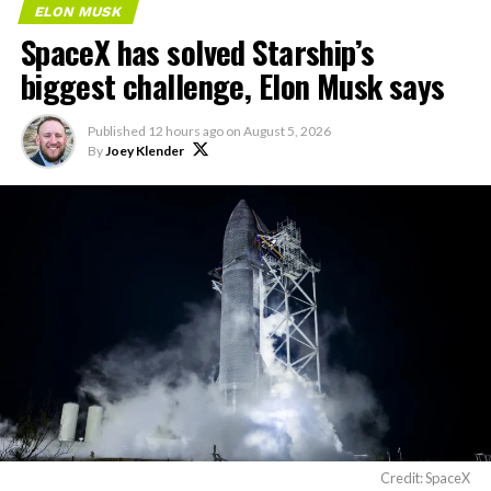
ELON MUSK
SpaceX has solved Starship’s
biggest challenge, Elon Musk says
Published
12 hours ago
on
August 5, 2026
By
Joey Klender
Credit: SpaceX