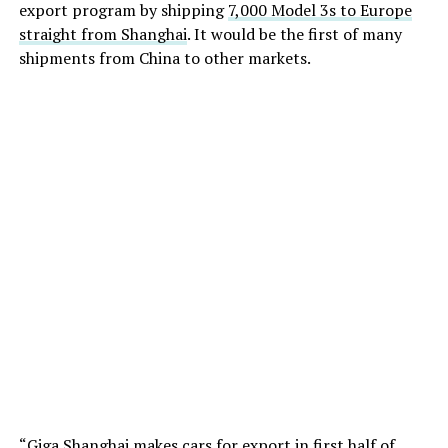
export program by shipping
7,000 Model 3s to Europe
straight from Shanghai
. It would be the first of many
shipments from China to other markets.
“Giga Shanghai makes cars for export in first half of