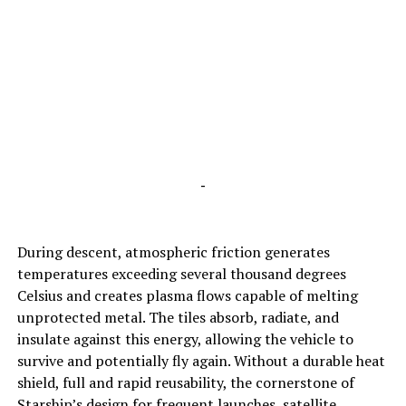
-
During descent, atmospheric friction generates
temperatures exceeding several thousand degrees
Celsius and creates plasma flows capable of melting
unprotected metal. The tiles absorb, radiate, and
insulate against this energy, allowing the vehicle to
survive and potentially fly again. Without a durable heat
shield, full and rapid reusability, the cornerstone of
Starship’s design for frequent launches, satellite