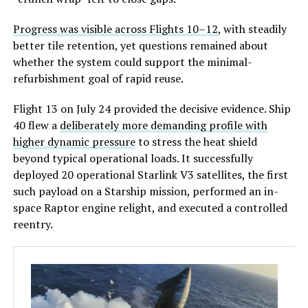
Progress was visible across Flights 10–12
, with steadily
better tile retention, yet questions remained about
whether the system c
ould support the minimal-
refurbishment goal of rapid reuse.
Flight 13 on July 24 provided the decisive evidence. Ship
40 flew a
deliberately more demanding profile with
higher dynamic pressure
to stress the heat shield
beyond typical operational loads. It successfully
deployed 20 operational Starlink V3 satellites, the first
such payload on a Starship mission, performed an in-
space Raptor engine relight, and executed a controlled
reentry.