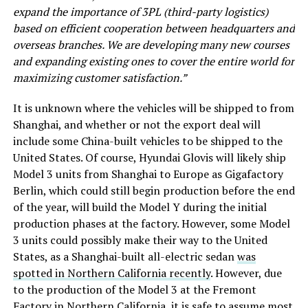
expand the importance of 3PL (third-party logistics)
based on efficient cooperation between headquarters and
overseas branches. We are developing many new courses
and expanding existing ones to cover the entire world for
maximizing customer satisfaction.”
It is unknown where the vehicles will be shipped to from
Shanghai, and whether or not the export deal will
include some China-built vehicles to be shipped to the
United States. Of course, Hyundai Glovis will likely ship
Model 3 units from Shanghai to Europe as Gigafactory
Berlin, which could still begin production before the end
of the year, will build the Model Y during the initial
production phases at the factory. However, some Model
3 units could possibly make their way to the United
States, as a Shanghai-built all-electric sedan
was
spotted in Northern California recently
. However, due
to the production of the Model 3 at the Fremont
Factory in Northern California, it is safe to assume most