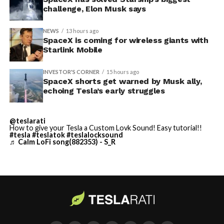
challenge, Elon Musk says
NEWS
13 hours ago
SpaceX is coming for wireless giants with
Starlink Mobile
INVESTOR'S CORNER
15 hours ago
SpaceX shorts get warned by Musk ally,
echoing Tesla’s early struggles
-
@teslarati
How to give your Tesla a Custom Lovk Sound! Easy tutorial!!
#tesla
#teslatok
#teslalocksound
♬ Calm LoFi song(882353) - S_R
By early August, it traded near $108–$125,