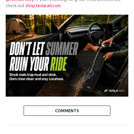
check out
shop.teslarati.com
-
COMMENTS