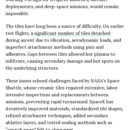
deployments, and deep-space missions, would remain
impossible.
The tiles have long been a source of difficulty. On earlier
test flights,
a significant number of tiles detached
during ascent due to vibration, aerodynamic loads, and
imperfect attachment methods using pins and
adhesives. Gaps between tiles allowed hot plasma to
infiltrate, causing secondary damage and hot spots on
the underlying structure.
These issues echoed challenges faced by NASA’s Space
Shuttle, whose ceramic tiles required extensive, labor-
intensive inspections and replacements between
missions, preventing rapid turnaround. SpaceX has
iteratively improved materials, standardized tile shapes,
refined attachment techniques, added secondary
ablative layers, and tested sealing methods such as
“crunch wrap” felt to close gaps.