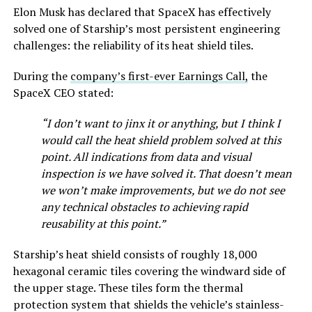
Elon Musk has declared that SpaceX has effectively
solved one of Starship’s most persistent engineering
challenges: the reliability of its heat shield tiles.
During the
company’s first-ever Earnings Call,
the
SpaceX CEO stated:
“I don’t want to jinx it or anything, but I think I
would call the heat shield problem solved at this
point. All indications from data and visual
inspection is we have solved it. That doesn’t mean
we won’t make improvements, but we do not see
any technical obstacles to achieving rapid
reusability at this point.”
Starship’s heat shield consists of roughly 18,000
hexagonal ceramic tiles covering the windward side of
the upper stage. These tiles form the thermal
protection system that shields the vehicle’s stainless-