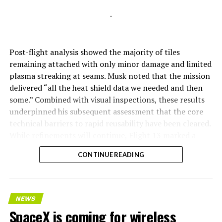
-
Post-flight analysis showed the majority of tiles
remaining attached with only minor damage and limited
plasma streaking at seams. Musk noted that the mission
delivered “all the heat shield data we needed and then
some.” Combined with visual inspections, these results
underpinned his subsequent assessment that the core
technical barriers to rapid reusability have been cleared.
While refinements will continue, Flight 13 marked a
pivotal step toward Starship’s operational future.
CONTINUE READING
NEWS
SpaceX is coming for wireless