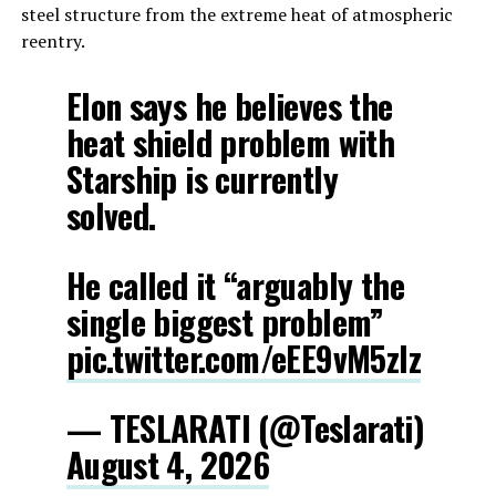
steel structure from the extreme heat of atmospheric
reentry.
Elon says he believes the
heat shield problem with
Starship is currently
solved.
He called it “arguably the
single biggest problem”
pic.twitter.com/eEE9vM5zlz
— TESLARATI (@Teslarati)
August 4, 2026