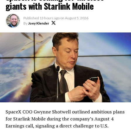
giants with Starlink Mobile
Published
13 hours ago
on
August 5, 2026
By
Joey Klender
SpaceX COO Gwynne Shotwell outlined ambitious plans
for Starlink Mobile during the company’s August 4
Earnings call, signaling a direct challenge to U.S.