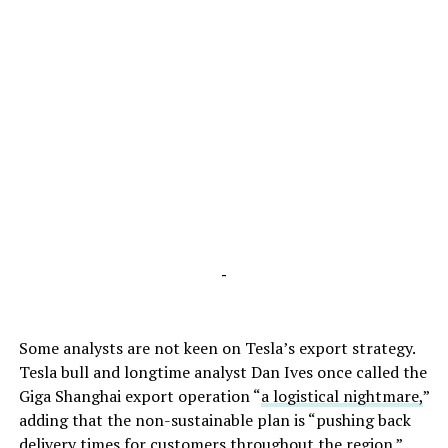
-
Some analysts are not keen on Tesla’s export strategy.
Tesla bull and longtime analyst Dan Ives once called the
Giga Shanghai export operation “
a logistical nightmare,
”
adding that the non-sustainable plan is “pushing back
delivery times for customers throughout the region.”