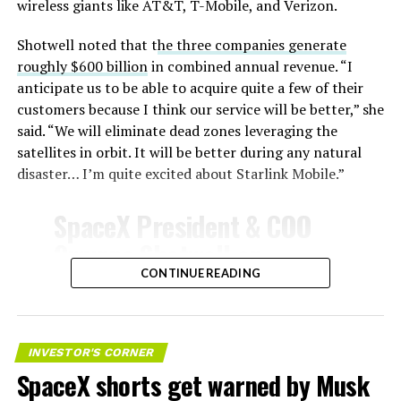
wireless giants like AT&T, T-Mobile, and Verizon.
Shotwell noted that t
he three companies generate
roughly $600 billion
in combined annual revenue. “I
anticipate us to be able to acquire quite a few of their
customers because I think our service will be better,” she
said. “We will eliminate dead zones leveraging the
satellites in orbit. It will be better during any natural
disaster… I’m quite excited about Starlink Mobile.”
SpaceX President & COO
Gwynne Shotwell on
@Starlink
Mobile and its
CONTINUE READING
impact on Verizon, AT&T
and T-Mobile:
INVESTOR'S CORNER
SpaceX shorts get warned by Musk
“Roughly, between them,