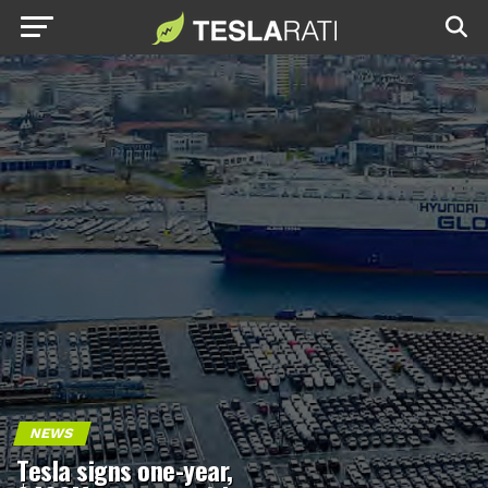
NEWS
Tesla signs one-year,