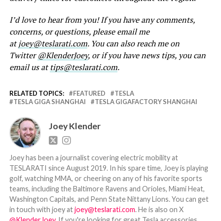
I’d love to hear from you! If you have any comments,
concerns, or questions, please email me
at
joey@teslarati.com
. You can also reach me on
Twitter
@KlenderJoey
, or if you have news tips, you can
email us at
tips@teslarati.com
.
RELATED TOPICS:
FEATURED
TESLA
TESLA GIGA SHANGHAI
TESLA GIGAFACTORY SHANGHAI
Joey Klender
Joey has been a journalist covering electric mobility at
TESLARATI since August 2019. In his spare time, Joey is playing
golf, watching MMA, or cheering on any of his favorite sports
teams, including the Baltimore Ravens and Orioles, Miami Heat,
Washington Capitals, and Penn State Nittany Lions. You can get
in touch with joey at
joey@teslarati.com
. He is also on X
@KlenderJoey
. If you're looking for great Tesla accessories,