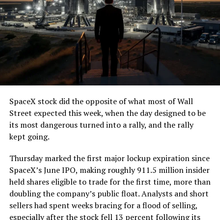
7, 2026
The job itself is unglamorous but critical. Each precast
segment run weighs more than 22,000 pounds, roughly
the load of a full cement mixer, and Liner Truck 3 hauls
that weight repeatedly between the surface staging area
and wherever the Prufrock machine happens to be
cutting.
SpaceX stock did the opposite of what most of Wall
The Boring Company said Liner Truck 3 is piloted
Street expected this week, when the day designed to be
remotely out of its Global Operations Control Center in
its most dangerous turned into a rally, and the rally
Texas, extending the Zero-People-In-Tunnel approach
kept going.
the company has spent years building toward. An earlier
version of a ZPIT liner truck was already tested at the
Thursday marked the first major lockup expiration since
company’s Bastrop, Texas research tunnels, and a
SpaceX’s June IPO, making roughly 911.5 million insider
factory tour released last month showed an employee
held shares eligible to trade for the first time, more than
flying a fully loaded liner truck with a PlayStation
doubling the company’s public float. Analysts and short
controller. Liner Truck 3 looks like the production
sellers had spent weeks bracing for a flood of selling,
version of that same idea, cleaned up and pushed into
especially after the stock fell 13 percent following its