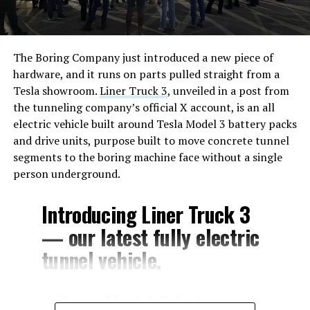
The Boring Company just introduced a new piece of
hardware, and it runs on parts pulled straight from a
Tesla showroom.
Liner Truck 3
, unveiled in a post from
the tunneling company’s official X account, is an all
electric vehicle built around Tesla Model 3 battery packs
and drive units, purpose built to move concrete tunnel
segments to the boring machine face without a single
person underground.
Introducing Liner Truck 3
— our latest fully electric
tunnel vehicle.
– Tesla Model 3 battery