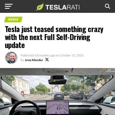
NEWS
Tesla just teased something crazy
with the next Full Self-Driving
update
Published
10 months ago
on
October 15, 2025
By
Joey Klender