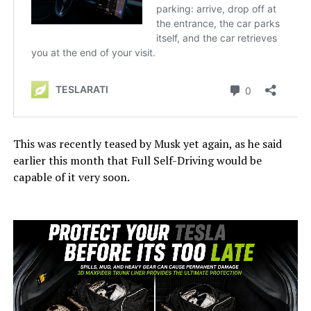
This was recently teased by Musk yet again, as he said
earlier this month that Full Self-Driving would be
capable of it very soon.