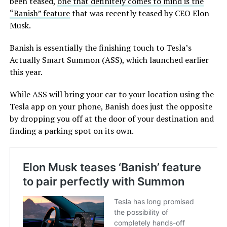
been teased,
one that definitely comes to mind is the
“Banish” feature
that was recently teased by CEO Elon
Musk.
Banish is essentially the finishing touch to Tesla’s
Actually Smart Summon (ASS), which launched earlier
this year.
While ASS will bring your car to your location using the
Tesla app on your phone, Banish does just the opposite
by dropping you off at the door of your destination and
finding a parking spot on its own.