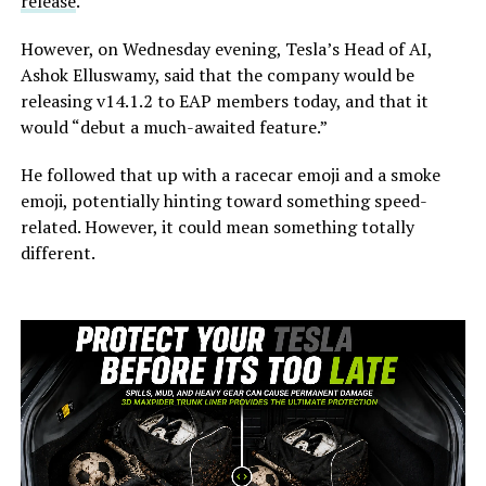
release
.
However, on Wednesday evening, Tesla’s Head of AI,
Ashok Elluswamy, said that the company would be
releasing v14.1.2 to EAP members today, and that it
would “debut a much-awaited feature.”
He followed that up with a racecar emoji and a smoke
emoji, potentially hinting toward something speed-
related. However, it could mean something totally
different.