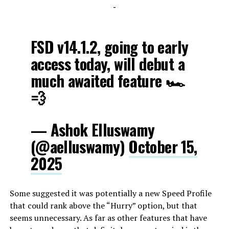
-
FSD v14.1.2, going to early
access today, will debut a
much awaited feature 🏎️
💨
— Ashok Elluswamy
(@aelluswamy)
October 15,
2025
Some suggested it was potentially a new Speed Profile
that could rank above the “Hurry” option, but that
seems unnecessary. As far as other features that have