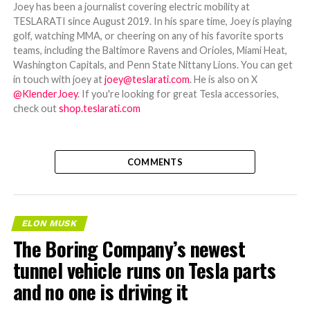
Joey has been a journalist covering electric mobility at
TESLARATI since August 2019. In his spare time, Joey is playing
golf, watching MMA, or cheering on any of his favorite sports
teams, including the Baltimore Ravens and Orioles, Miami Heat,
Washington Capitals, and Penn State Nittany Lions. You can get
in touch with joey at
joey@teslarati.com
. He is also on X
@KlenderJoey
. If you're looking for great Tesla accessories,
check out
shop.teslarati.com
COMMENTS
ELON MUSK
The Boring Company’s newest
tunnel vehicle runs on Tesla parts
and no one is driving it