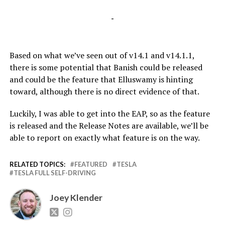
-
Based on what we’ve seen out of v14.1 and v14.1.1,
there is some potential that Banish could be released
and could be the feature that Elluswamy is hinting
toward, although there is no direct evidence of that.
Luckily, I was able to get into the EAP, so as the feature
is released and the Release Notes are available, we’ll be
able to report on exactly what feature is on the way.
RELATED TOPICS:
FEATURED
TESLA
TESLA FULL SELF-DRIVING
Joey Klender