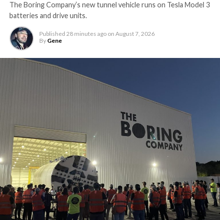
The Boring Company’s new tunnel vehicle runs on Tesla Model 3
batteries and drive units.
Published
28 minutes ago
on
August 7, 2026
By
Gene