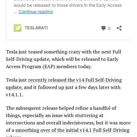
Tesla just teased something crazy with the next Full
Self-Driving update, which will be released to Early
Access Program (EAP) members today.
Tesla just
recently released the v14 Full Self-Driving
update
, and it followed up just a few days later with
v14.1.1.
The subsequent release helped refine a handful of
things, especially an issue with stuttering at
intersections and overall indecisiveness, but it was more
of a
smoothing over of the initial v14.1 Full Self-Driving