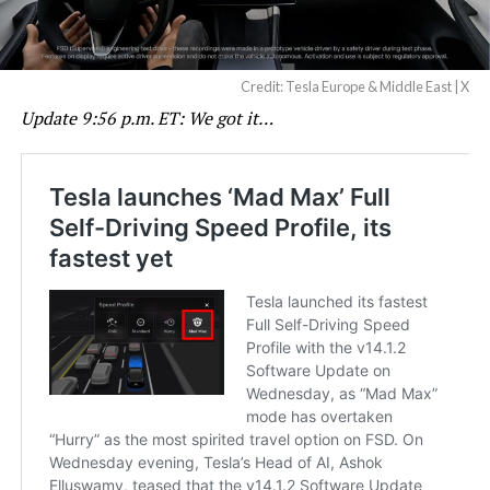
Credit: Tesla Europe & Middle East | X
Update 9:56 p.m. ET: We got it…