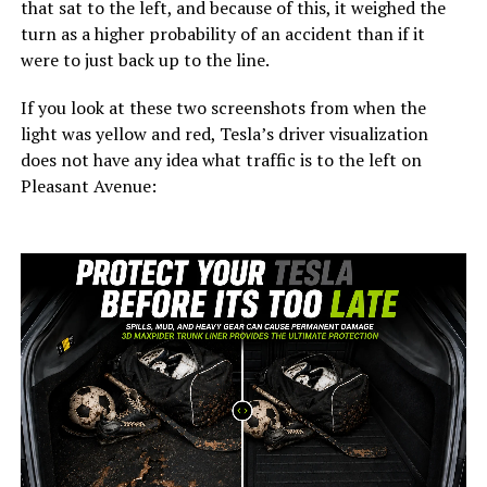
that sat to the left, and because of this, it weighed the
turn as a higher probability of an accident than if it
were to just back up to the line.
If you look at these two screenshots from when the
light was yellow and red, Tesla’s driver visualization
does not have any idea what traffic is to the left on
Pleasant Avenue: