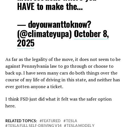
HAVE to make the…
— doyouwanttoknow?
(@climateyupa)
October 8,
2025
As far as the legality of the move, it does not seem to be
against Pennsylvania law to go through or choose to
back up. I have seen many cars do both things over the
course of my life of driving in this state, and neither has
ever gotten anyone a ticket.
I think FSD just did what it felt was the safer option
here.
RELATED TOPICS:
FEATURED
TESLA
TESLA FULL SELF-DRIVING V14
TESLA MODEL Y