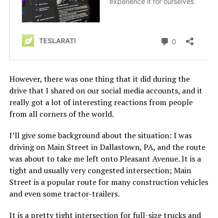
However, there was one thing that it did during the
drive that I shared on our social media accounts, and it
really got a lot of interesting reactions from people
from all corners of the world.
I’ll give some background about the situation: I was
driving on Main Street in Dallastown, PA, and the route
was about to take me left onto Pleasant Avenue. It is a
tight and usually very congested intersection; Main
Street is a popular route for many construction vehicles
and even some tractor-trailers.
It is a pretty tight intersection for full-size trucks and