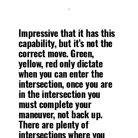
-
Impressive that it has this
capability, but it’s not the
correct move. Green,
yellow, red only dictate
when you can enter the
intersection, once you are
in the intersection you
must complete your
maneuver, not back up.
There are plenty of
intersections where you