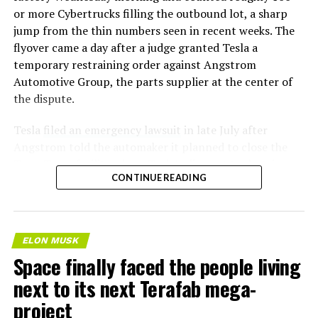
or more Cybertrucks filling the outbound lot, a sharp
jump from the thin numbers seen in recent weeks. The
flyover came a day after a judge granted Tesla a
temporary restraining order against Angstrom
Automotive Group, the parts supplier at the center of
the dispute.
Tesla
filed an emergency lawsuit
in late July after
Angstrom told the automaker it planned to close the
Troy, Texas facility where Tesla’s die-cast tools, trim
CONTINUE READING
dies and other Cybertruck stamping equipment were
housed. According to Tesla’s complaint, a shipment of
700 finished parts never left the building, and when
Tesla sent representatives to retrieve its equipment,
ELON MUSK
accompanied by law enforcement, they were turned
Space finally faced the people living
away. Angstrom allegedly then asked for an extra
next to its next Terafab mega-
$250,000 a week to keep operating, which Tesla’s filing
described as holding its own property for ransom.
project