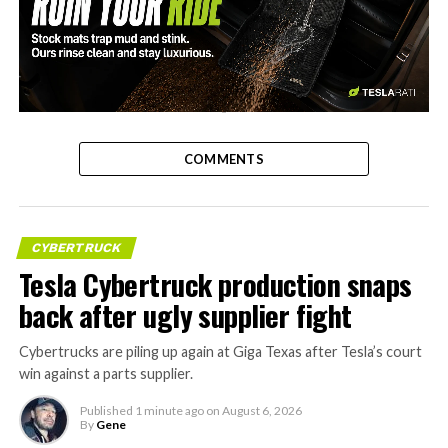
-
COMMENTS
CYBERTRUCK
Tesla Cybertruck production snaps
back after ugly supplier fight
Cybertrucks are piling up again at Giga Texas after Tesla’s court
win against a parts supplier.
Published
1 minute ago
on
August 6, 2026
By
Gene