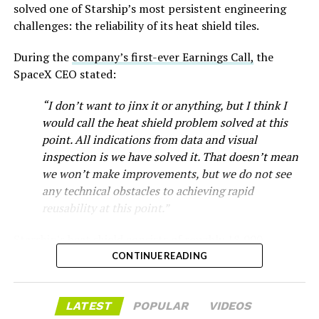
-
solved one of Starship’s most persistent engineering
challenges: the reliability of its heat shield tiles.
During the
company’s first-ever Earnings Call,
the
SpaceX CEO stated:
“I don’t want to jinx it or anything, but I think I
would call the heat shield problem solved at this
point. All indications from data and visual
inspection is we have solved it. That doesn’t mean
we won’t make improvements, but we do not see
any technical obstacles to achieving rapid
reusability at this point.”
Musk first announced Terafab in March as a joint
Starship’s heat shield consists of roughly 18,000
venture between Tesla, SpaceX and xAI aimed at
-
hexagonal ceramic tiles covering the windward side of
CONTINUE READING
producing over a terawatt of AI compute annually, an
the upper stage. These tiles form the thermal
amount that dwarfs the roughly 20 gigawatts the entire
protection system that shields the vehicle’s stainless-
global chip industry produces today. Intel joined as a
The restraining order gives Tesla immediate right of
LATEST
POPULAR
VIDEOS
steel structure from the extreme heat of atmospheric
manufacturing partner in April. Musk has said
the