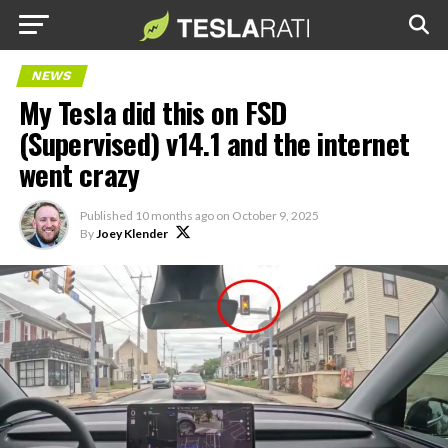
NEWS
My Tesla did this on FSD
(Supervised) v14.1 and the internet
went crazy
Published
10 months ago
on
October 9, 2025
By
Joey Klender