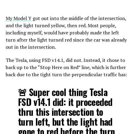
My Model Y
got out into the middle of the intersection,
and the light turned yellow, then red. Most people,
including myself, would have probably made the left
turn after the light turned red since the car was already
out in the intersection.
The Tesla, using FSD v14.1, did not. Instead, it chose to
back up to the “Stop Here on Red” line, which is further
back due to the tight turn the perpendicular traffic has:
🚨 Super cool thing Tesla
FSD v14.1 did: it proceeded
thru this intersection to
turn left, but the light had
gone to red before the turn