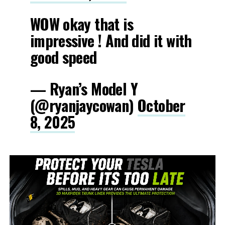
WOW okay that is
impressive ! And did it with
good speed
— Ryan’s Model Y
(@ryanjaycowan)
October
8, 2025