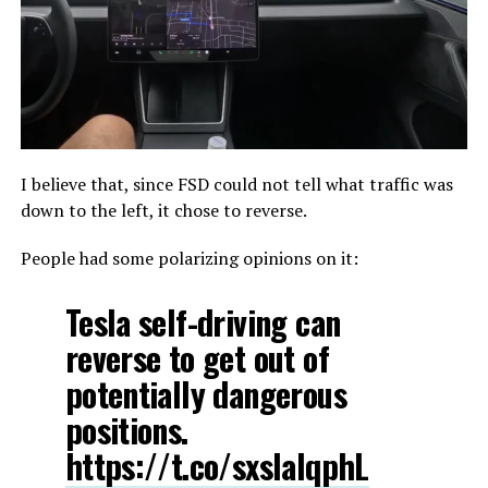
I believe that, since FSD could not tell what traffic was
down to the left, it chose to reverse.
People had some polarizing opinions on it:
Tesla self-driving can
reverse to get out of
potentially dangerous
positions.
https://t.co/sxslalqphL