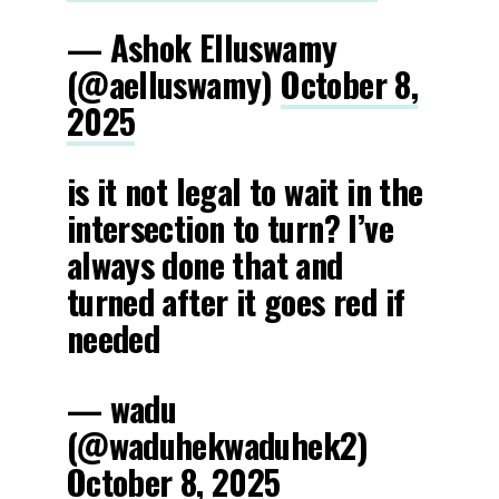
— Ashok Elluswamy
(@aelluswamy)
October 8,
2025
is it not legal to wait in the
intersection to turn? I’ve
always done that and
turned after it goes red if
needed
— wadu
(@waduhekwaduhek2)
October 8, 2025