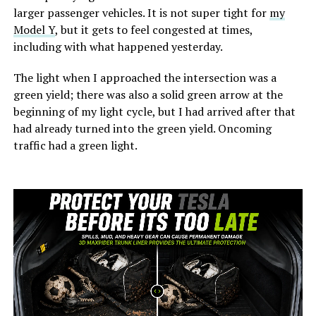
larger passenger vehicles. It is not super tight for
my
Model Y
, but it gets to feel congested at times,
including with what happened yesterday.
The light when I approached the intersection was a
green yield; there was also a solid green arrow at the
beginning of my light cycle, but I had arrived after that
had already turned into the green yield. Oncoming
traffic had a green light.