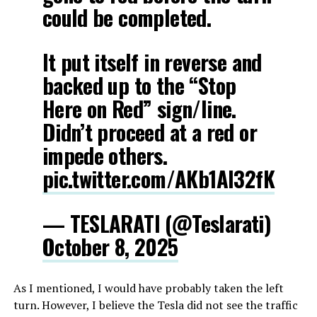
could be completed.
It put itself in reverse and
backed up to the “Stop
Here on Red” sign/line.
Didn’t proceed at a red or
impede others.
pic.twitter.com/AKb1AI32fK
— TESLARATI (@Teslarati)
October 8, 2025
As I mentioned, I would have probably taken the left
turn. However, I believe the Tesla did not see the traffic