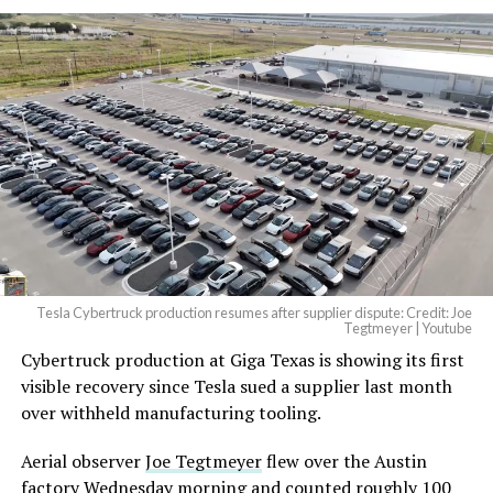
Tesla Cybertruck production resumes after supplier dispute: Credit: Joe
Tegtmeyer | Youtube
Cybertruck production at Giga Texas is showing its first
visible recovery since Tesla sued a supplier last month
over withheld manufacturing tooling.
Aerial observer
Joe Tegtmeyer
flew over the Austin
factory Wednesday morning and counted roughly 100