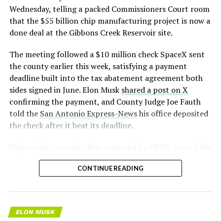
pic.twitter.com/LR8aAiV2Og
Wednesday, telling a packed Commissioners Court room
that the $55 billion chip manufacturing project is now a
— S.E. Robinson, Jr.
done deal at the Gibbons Creek Reservoir site.
(@SERobinsonJr)
August 5,
The meeting followed a $10 million check SpaceX sent
2026
the county earlier this week, satisfying a payment
deadline built into the tax abatement agreement both
sides signed in June. Elon Musk
shared a post on X
confirming the payment, and County Judge Joe Fauth
told the
San Antonio Express-News
his office deposited
the check after it beat its deadline.
Wednesday’s session,
first reported by KBTX
, moved the
project from paperwork to construction. Terafab
CONTINUE READING
representative Riley Trennell told residents the JETI tax
break agreements with Iola ISD and Anderson-Shiro
CISD are signed and active, and that civil work and
foundation prep are starting almost immediately.
ELON MUSK
Renderings of the facility could be released within days,