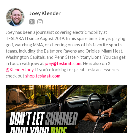
Joey Klender
Joey has been a journalist covering electric mobility at
TESLARATI since August 2019. In his spare time, Joey is playing
golf, watching MMA, or cheering on any of his favorite sports
teams, including the Baltimore Ravens and Orioles, Miami Heat,
Washington Capitals, and Penn State Nittany Lions. You can get
in touch with joey at
joey@teslarati.com
. He is also on X
@KlenderJoey
. If you're looking for great Tesla accessories,
check out
shop.teslarati.com