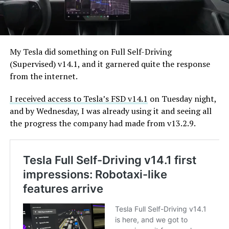
My Tesla did something on Full Self-Driving
(Supervised) v14.1, and it garnered quite the response
from the internet.
I received access to Tesla’s FSD v14.1
on Tuesday night,
and by Wednesday, I was already using it and seeing all
the progress the company had made from v13.2.9.