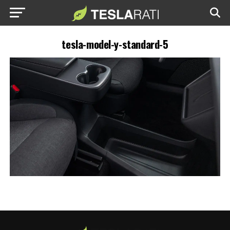
tesla-model-y-standard-5