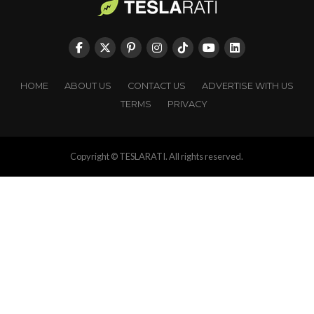
HOME
ABOUT US
CONTACT US
ADVERTISE WITH US
TERMS
PRIVACY
Copyright © TESLARATI. All rights reserved.