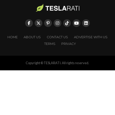
HOME
ABOUT US
CONTACT US
ADVERTISE WITH US
TERMS
PRIVACY
Copyright © TESLARATI. All rights reserved.