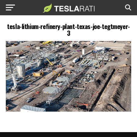
tesla-lithium-refinery-plant-texas-joe-tegtmeyer-
3