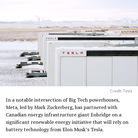
Credit: Tesla
In a notable intersection of Big Tech powerhouses,
Meta, led by Mark Zuckerberg, has partnered with
Canadian energy infrastructure giant Enbridge on a
significant renewable energy initiative that will rely on
battery technology from Elon Musk’s Tesla.