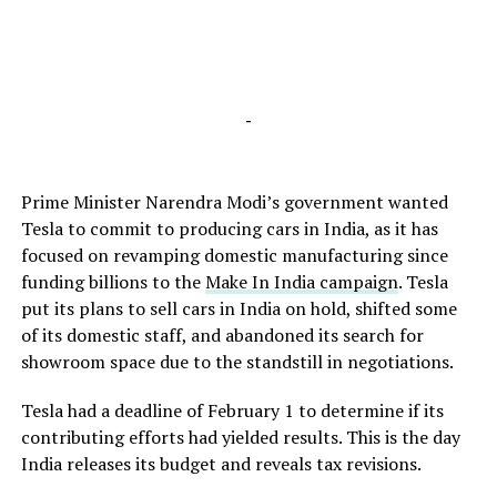
-
Prime Minister Narendra Modi’s government wanted
Tesla to commit to producing cars in India, as it has
focused on revamping domestic manufacturing since
funding billions to the
Make In India campaign
. Tesla
put its plans to sell cars in India on hold, shifted some
of its domestic staff, and abandoned its search for
showroom space due to the standstill in negotiations.
Tesla had a deadline of February 1 to determine if its
contributing efforts had yielded results. This is the day
India releases its budget and reveals tax revisions.