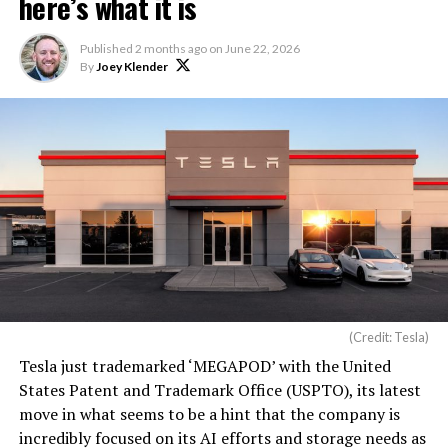
here’s what it is
Published
2 months ago
on
June 22, 2026
By
Joey Klender
(Credit: Tesla)
Tesla just trademarked ‘MEGAPOD’ with the United
States Patent and Trademark Office (USPTO), its latest
move in what seems to be a hint that the company is
incredibly focused on its AI efforts and storage needs as