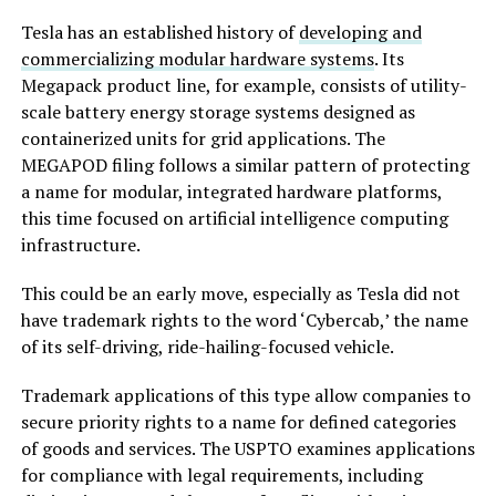
Tesla has an established history of
developing and
commercializing modular hardware systems
. Its
Megapack product line, for example, consists of utility-
scale battery energy storage systems designed as
containerized units for grid applications. The
MEGAPOD filing follows a similar pattern of protecting
a name for modular, integrated hardware platforms,
this time focused on artificial intelligence computing
infrastructure.
This could be an early move, especially as Tesla did not
have trademark rights to the word ‘Cybercab,’ the name
of its self-driving, ride-hailing-focused vehicle.
Trademark applications of this type allow companies to
secure priority rights to a name for defined categories
of goods and services. The USPTO examines applications
for compliance with legal requirements, including