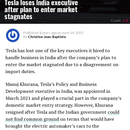
Tesla loses India executive
after plan to enter market
stagnates
Credit:
小凡
Published
4 years ago
on
June 14, 2022
By
Christine Jean-Baptiste
Tesla has lost one of the key executives it hired to
handle business in India after the company’s plan to
enter the market stagnated due to a disagreement on
import duties.
Manuj Khurana, Tesla’s Policy and Business
Development executive in India, was appointed in
March 2021 and played a crucial part in the company’s
domestic market entry strategy. However, Khurana
resigned after Tesla and the Indian government
could
not find common ground
on terms that would have
brought the electric automaker’s cars to the