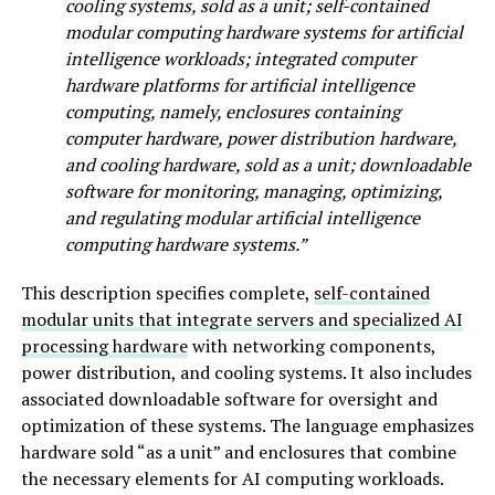
cooling systems, sold as a unit; self-contained
modular computing hardware systems for artificial
intelligence workloads; integrated computer
hardware platforms for artificial intelligence
computing, namely, enclosures containing
computer hardware, power distribution hardware,
and cooling hardware, sold as a unit; downloadable
software for monitoring, managing, optimizing,
and regulating modular artificial intelligence
computing hardware systems.”
This description specifies complete,
self-contained
modular units that integrate servers and specialized AI
processing hardware
with networking components,
power distribution, and cooling systems. It also includes
associated downloadable software for oversight and
optimization of these systems. The language emphasizes
hardware sold “as a unit” and enclosures that combine
the necessary elements for AI computing workloads.