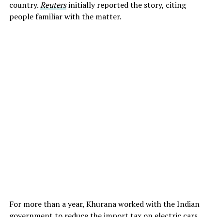
country.
Reuters
initially reported the story, citing
people familiar with the matter.
For more than a year, Khurana worked with the Indian
government to reduce the import tax on electric cars