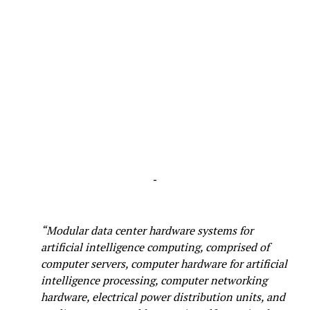
-
“Modular data center hardware systems for
artificial intelligence computing, comprised of
computer servers, computer hardware for artificial
intelligence processing, computer networking
hardware, electrical power distribution units, and