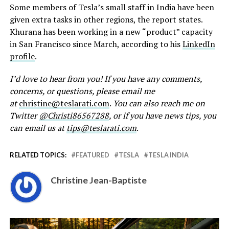
Some members of Tesla’s small staff in India have been
given extra tasks in other regions, the report states.
Khurana has been working in a new “product” capacity
in San Francisco since March, according to his
LinkedIn
profile
.
I’d love to hear from you! If you have any comments,
concerns, or questions, please email me
at
christine@teslarati.com
.
You can also reach me on
Twitter
@Christi86567288
, or if you have news tips, you
can email us at
tips@teslarati.com
.
RELATED TOPICS:
FEATURED
TESLA
TESLA INDIA
Christine Jean-Baptiste