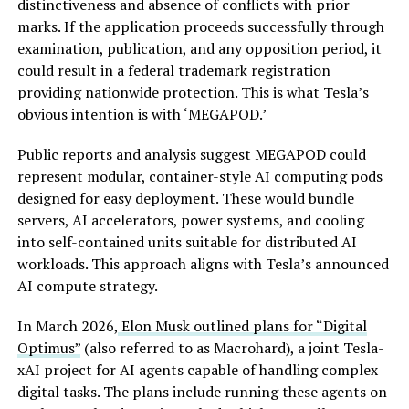
distinctiveness and absence of conflicts with prior
marks. If the application proceeds successfully through
examination, publication, and any opposition period, it
could result in a federal trademark registration
providing nationwide protection. This is what Tesla’s
obvious intention is with ‘MEGAPOD.’
Public reports and analysis suggest MEGAPOD could
represent modular, container-style AI computing pods
designed for easy deployment. These would bundle
servers, AI accelerators, power systems, and cooling
into self-contained units suitable for distributed AI
workloads. This approach aligns with Tesla’s announced
AI compute strategy.
In March 2026,
Elon Musk outlined plans for “Digital
Optimus”
(also referred to as Macrohard), a joint Tesla-
xAI project for AI agents capable of handling complex
digital tasks. The plans include running these agents on