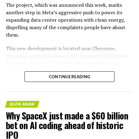
The project, which was announced this week, marks
another step in Meta’s aggressive push to power its
expanding data center operations with clean energy,
dispelling many of the complaints people have about
them.
This new development is located near Cheyenne,
Wyoming, and will feature a 365-megawatt (MW) solar
farm paired with a 200 MW/1,600 megawatt-hour
(MWh)
battery energy storage system, also known as
CONTINUE READING
BESS
. Tesla is providing the batteries for the project,
valued at roughly $200 million.
The story was originally reported by
Utility Dive
.
ELON MUSK
Why SpaceX just made a $60 billion
This Wyoming project represents the first phase of
Enbridge and Meta’s joint “Cowboy Project.” Once
bet on AI coding ahead of historic
operational, it will deliver power to Meta’s regional data
IPO
centers through Cheyenne Light, Fuel, and Power under