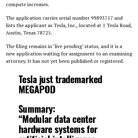
compute increases.
The application carries serial number 99893717 and
lists the applicant as Tesla, Inc., located at 1 Tesla Road,
Austin, Texas 78725.
The filing remains in ‘live pending’ status, and it is a
new application waiting for assignment to an examining
attorney. It has not yet been published or registered.
Tesla just trademarked
MEGAPOD
Summary:
“Modular data center
hardware systems for