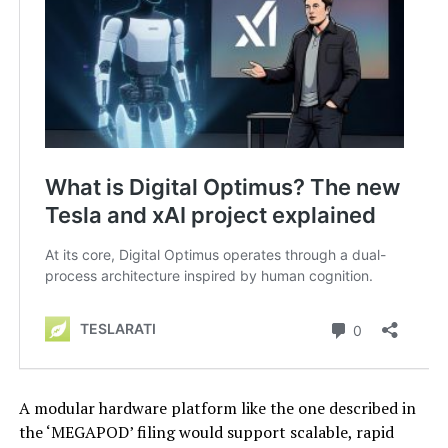
A modular hardware platform like the one described in
the ‘MEGAPOD’ filing would support scalable, rapid