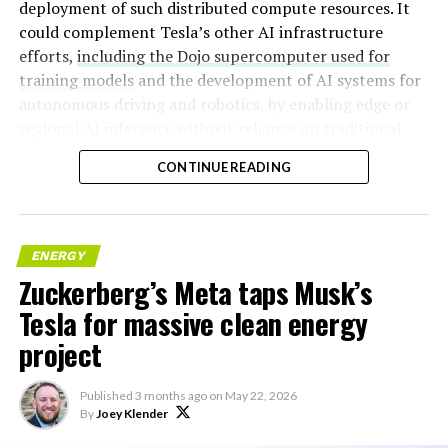
deployment of such distributed compute resources. It
could complement Tesla’s other AI infrastructure
efforts,
including the Dojo supercomputer used for
training models
and the development of AI systems for
autonomous driving and robotics, by enabling edge or
regional AI inference without reliance on traditional
centralized data centers.
CONTINUE READING
ENERGY
Zuckerberg’s Meta taps Musk’s
Tesla for massive clean energy
project
Published
3 months ago
on
May 22, 2026
By
Joey Klender