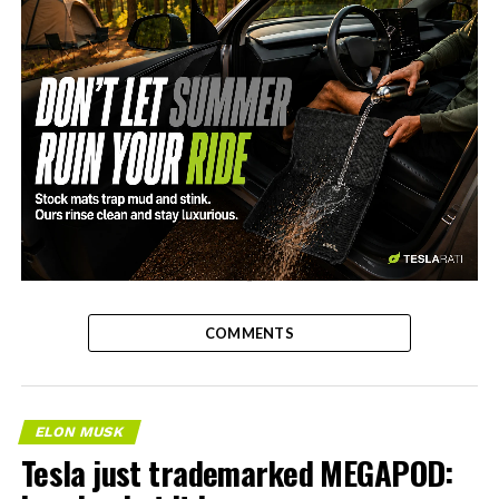
-
COMMENTS
ELON MUSK
Tesla just trademarked MEGAPOD: