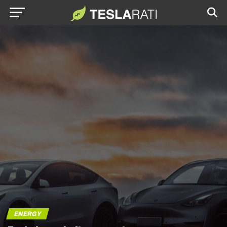
ENERGY