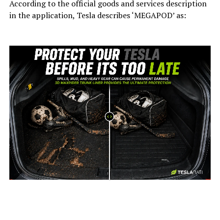
According to the official goods and services description
in the application, Tesla describes ‘MEGAPOD’ as:
-