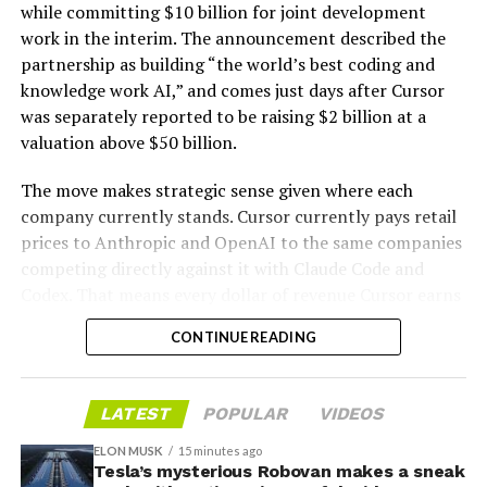
while committing $10 billion for joint development
work in the interim. The announcement described the
partnership as building “the world’s best coding and
knowledge work AI,” and comes just days after Cursor
was separately reported to be raising $2 billion at a
valuation above $50 billion.
The move makes strategic sense given where each
company currently stands. Cursor currently pays retail
prices to Anthropic and OpenAI to the same companies
-
competing directly against it with Claude Code and
Codex. That means every dollar of revenue Cursor earns
partially funds its own competition. With SpaceX
CONTINUE READING
bringing computational infrastructure to the Cursor
platform, that could reduce Cursor’s dependence on
OpenAI and Anthropic’s Claude AI as its providers.
LATEST
POPULAR
VIDEOS
Access to SpaceX’s Colossus supercomputer, with
compute equivalent to one million Nvidia H100 chips,
ELON MUSK
15 minutes ago
Tesla’s mysterious Robovan makes a sneak
gives Cursor the infrastructure to run and train its own