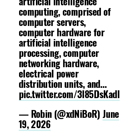
artificial intelligence
computing, comprised of
computer servers,
computer hardware for
artificial intelligence
processing, computer
networking hardware,
electrical power
distribution units, and…
pic.twitter.com/3l85DsKadl
— Robin (@xdNiBoR)
June
19, 2026