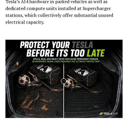
Tesla’s AI4 hardware in parked vehicles as well as
dedicated compute units installed at Supercharger
stations, which collectively offer substantial unused
electrical capacity.
-