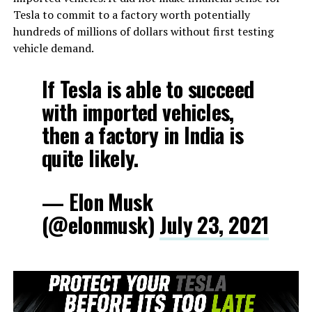
Tesla to commit to a factory worth potentially
hundreds of millions of dollars without first testing
vehicle demand.
If Tesla is able to succeed
with imported vehicles,
then a factory in India is
quite likely.
— Elon Musk
(@elonmusk)
July 23, 2021