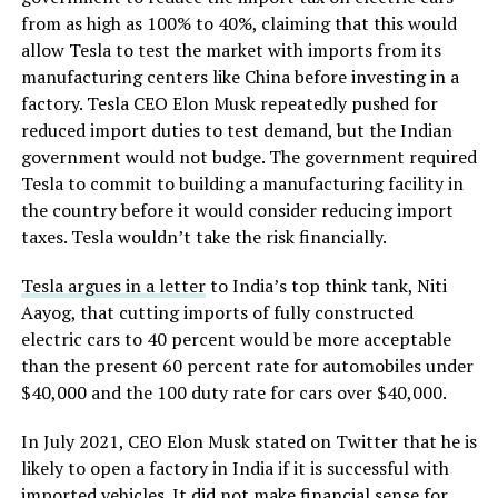
from as high as 100% to 40%, claiming that this would
allow Tesla to test the market with imports from its
manufacturing centers like China before investing in a
factory. Tesla CEO Elon Musk repeatedly pushed for
reduced import duties to test demand, but the Indian
government would not budge. The government required
Tesla to commit to building a manufacturing facility in
the country before it would consider reducing import
taxes. Tesla wouldn’t take the risk financially.
Tesla argues in a letter
to India’s top think tank, Niti
Aayog, that cutting imports of fully constructed
electric cars to 40 percent would be more acceptable
than the present 60 percent rate for automobiles under
$40,000 and the 100 duty rate for cars over $40,000.
In July 2021, CEO Elon Musk stated on Twitter that he is
likely to open a factory in India if it is successful with
imported vehicles. It did not make financial sense for