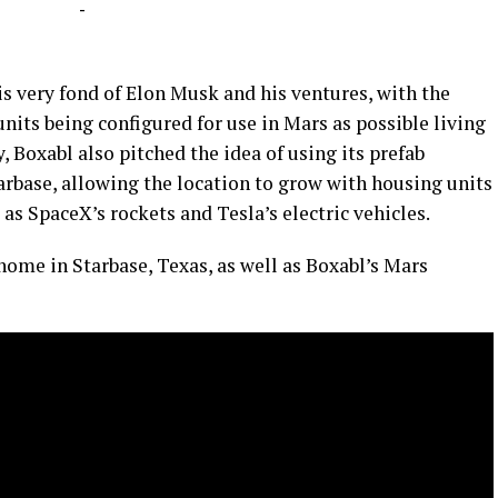
-
s very fond of Elon Musk and his ventures, with the
units being configured for use in Mars as possible living
, Boxabl also pitched the idea of using its prefab
arbase, allowing the location to grow with housing units
e as SpaceX’s rockets and Tesla’s electric vehicles.
home in Starbase, Texas, as well as Boxabl’s Mars