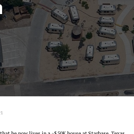
a
21
at he now lives in a ~$50K house at Starbase, Texas,