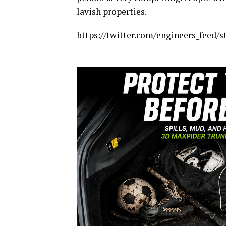
lavish properties.
https://twitter.com/engineers_feed/