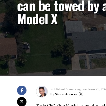
can be towed by 
Model X
Published
5 years ago
on
June 23, 20
By
Simon Alvarez
Tesla CEO Elon Musk has mentioned th