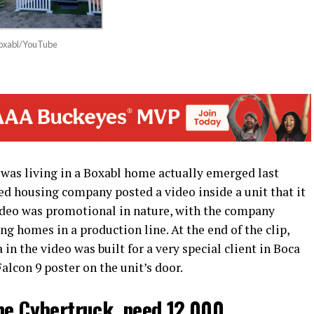
Boxabl/YouTube
was living in a Boxabl home actually emerged last
d housing company posted a video inside a unit that it
video was promotional in nature, with the company
ng homes in a production line. At the end of the clip,
in the video was built for a very special client in Boca
alcon 9 poster on the unit’s door.
he Cybertruck, need 12,000