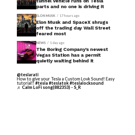
tunnel vehicle runs on Tesla
parts and no one is driving it
ELON MUSK
17 hours ago
Elon Musk and SpaceX shrugs
off the trading day Wall Street
feared most
NEWS
1 day ago
The Boring Company’s newest
Vegas Station has a permit
quietly waiting behind it
@teslarati
How to give your Tesla a Custom Lovk Sound! Easy
tutorial!!
#tesla
#teslatok
#teslalocksound
♬ Calm LoFi song(882353) - S_R