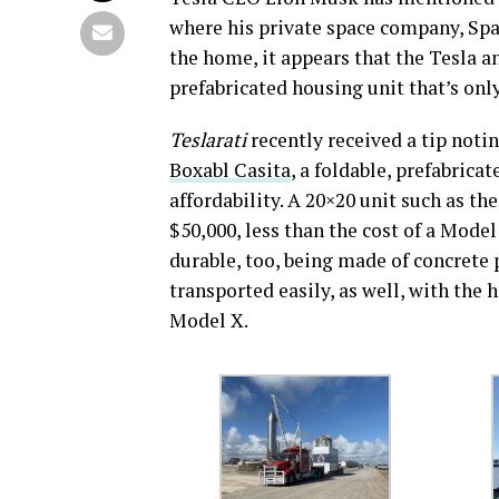
where his private space company, Spa
the home, it appears that the Tesla 
prefabricated housing unit that’s onl
Teslarati
recently received a tip notin
Boxabl Casita
, a foldable, prefabric
affordability. A 20×20 unit such as t
$50,000, less than the cost of a Mod
durable, too, being made of concrete p
transported easily, as well, with the 
Model X.