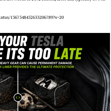
status/1367548452633206789?s=20