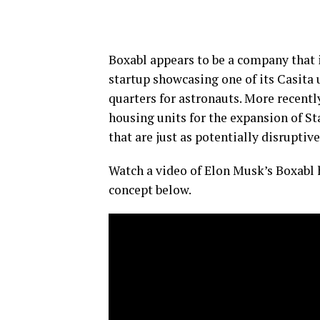
Boxabl appears to be a company that i
startup showcasing one of its Casita 
quarters for astronauts. More recently
housing units for the expansion of St
that are just as potentially disruptiv
Watch a video of Elon Musk’s Boxabl 
concept below.