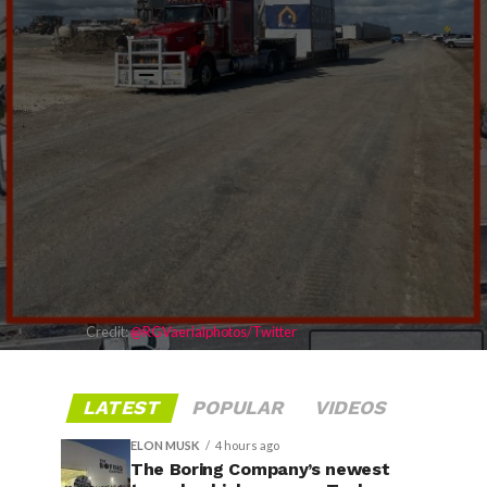
Credit:
@RGVaerialphotos/Twitter
LATEST
POPULAR
VIDEOS
ELON MUSK
4 hours ago
The Boring Company’s newest