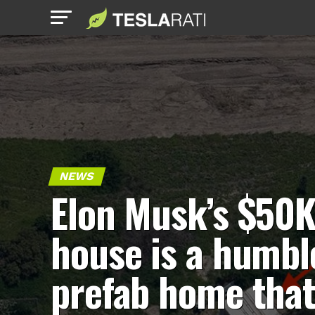
NEWS
Elon Musk’s $50K
house is a humbl
prefab home tha