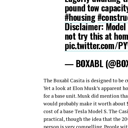
pound tow capaci
#housing
#constru
Disclaimer: Model 
not try this at hom
pic.twitter.com/
— BOXABL (@BO
The Boxabl Casita is designed to be c
Yet a look at Elon Musk’s apparent h
for a base unit. Musk did mention tha
would probably make it worth about $
cost of a base Tesla Model S. The Casi
practical, though the idea that the 2
person is very compelling. People with 