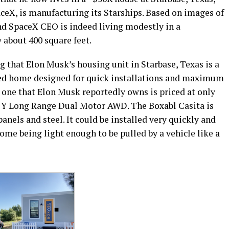
ceX, is manufacturing its Starships. Based on images of
and SpaceX CEO is indeed living modestly in a
y about 400 square feet.
g that Elon Musk’s housing unit in Starbase, Texas is a
ated home designed for quick installations and maximum
he one that Elon Musk reportedly owns is priced at only
el Y Long Range Dual Motor AWD. The Boxabl Casita is
anels and steel. It could be installed very quickly and
home being light enough to be pulled by a vehicle like a