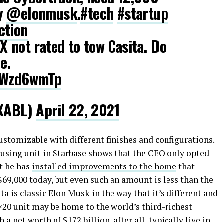
ty
@elonmusk
.
#tech
#startup
ction
X not rated to tow Casita. Do
e.
PYWzd6wmTp
XABL)
April 22, 2021
ustomizable with different finishes and configurations.
ousing unit in Starbase shows that the CEO only opted
t he has
installed improvements to the home
that
69,000 today, but even such an amount is less than the
ta is classic Elon Musk in the way that it’s different and
0×20 unit may be home to the world’s third-richest
a net worth of $172 billion, after all, typically live in