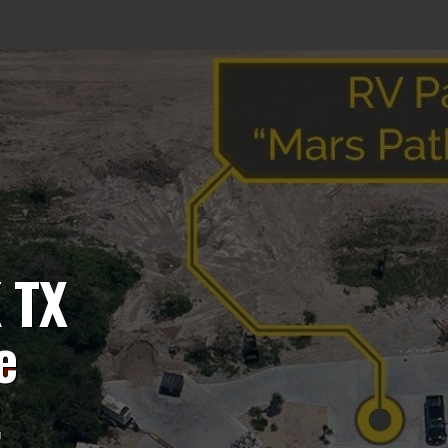
 TX
e
t