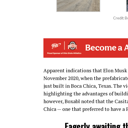
Credit: 
Apparent indications that Elon Musk 
November 2020, when the prefabricate
just built in Boca Chica, Texas. The 
highlighting the advantages of buildi
however, Boxabl noted that the Casita 
Chica — one that preferred to have a F
Eagerly awaiting t