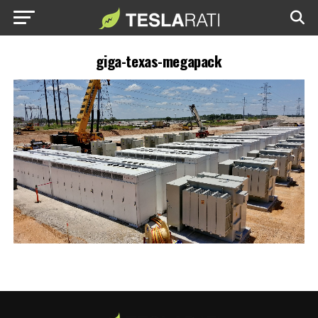
giga-texas-megapack