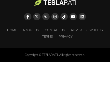
HOME
ABOUT US
CONTACT US
ADVERTISE WITH US
TERMS
PRIVACY
Copyright © TESLARATI. All rights reserved.