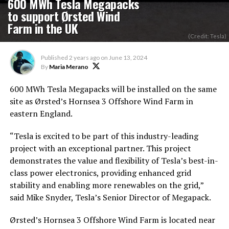
600 MWh Tesla Megapacks
to support Ørsted Wind
Farm in the UK
(Credit: Tesla)
Published
2 years ago
on
June 13, 2024
By
Maria Merano
600 MWh Tesla Megapacks will be installed on the same
site as Ørsted’s Hornsea 3 Offshore Wind Farm in
eastern England.
“Tesla is excited to be part of this industry-leading
project with an exceptional partner. This project
demonstrates the value and flexibility of Tesla’s best-in-
class power electronics, providing enhanced grid
stability and enabling more renewables on the grid,”
said Mike Snyder, Tesla’s Senior Director of Megapack.
Ørsted’s Hornsea 3 Offshore Wind Farm is located near