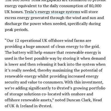
energy equivalent to the daily consumption of 80,000
UK homes.
Tesla’s energy storage systems
will store
excess energy generated through the wind and sun and
discharge the power when needed, specifically during
peak periods.
“Our 12 operational UK offshore wind farms
are
providing
a huge amount of clean energy to the grid.
The battery will help ensure that renewable energy is
used in the best possible way by storing it when demand
is lower and then releasing it back into the system when
it’s really needed, thereby maximizing the potential of
renewable energy whilst providing increased energy
security and value to consumers. With this investment,
we’re adding significantly to Ørsted’s growing portfolio
of storage solutions co-located with onshore and
offshore renewable assets,” noted Duncan Clark, Head
of UK & Ireland in Ørsted.