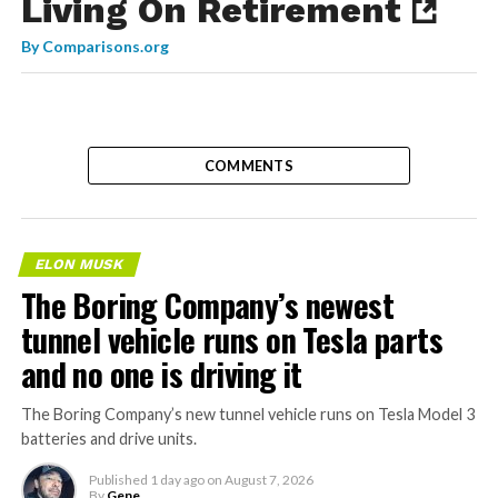
Living On Retirement
By
Comparisons.org
COMMENTS
ELON MUSK
The Boring Company’s newest
tunnel vehicle runs on Tesla parts
and no one is driving it
The Boring Company’s new tunnel vehicle runs on Tesla Model 3
batteries and drive units.
Published
1 day ago
on
August 7, 2026
By
Gene