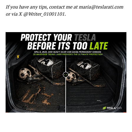
If you have any tips, contact me at maria@teslarati.com
or via X @Writer_01001101.
-