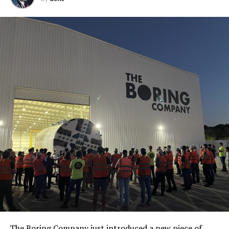
The Boring Company just introduced a new piece of