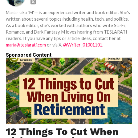
Maria--aka "M"-- is an experienced writer and book editor. She's
written about several topics including health, tech, and politics.
As a book editor, she's worked with authors who write Sci-Fi,
Romance, and Dark Fantasy. M loves hearing from TESLARATI
readers. If you have any tips or article ideas, contact her at
maria@teslarati.com
or via X,
@Writer_01001101
.
Sponsored Content
12 Things To Cut When