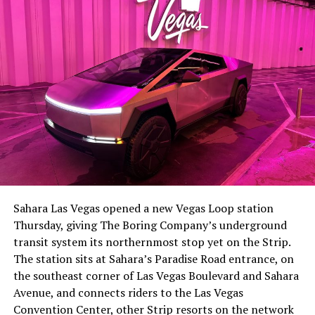
the next thing worth watching.
The setup made the outcome notable. Short interest
had climbed to roughly 34 percent of the float heading
into earnings, among the highest of any large cap stock,
Sahara Las Vegas opened a new Vegas Loop station
with about 95 percent of available shares to borrow
Thursday, giving The Boring Company’s underground
already on loan. CEO
Elon Musk warned short sellers
transit system its northernmost stop yet on the Strip.
twice
in the weeks before the lockup, writing on X that
The station sits at Sahara’s Paradise Road entrance, on
“the survival probability of firms who maintain a
the southeast corner of Las Vegas Boulevard and Sahara
significant short position in SpaceX over time is very
Avenue, and connects riders to the Las Vegas
low,” then following up on the morning of earnings with
Convention Center, other Strip resorts on the network
“
I try to warn them, but they just double down
.”