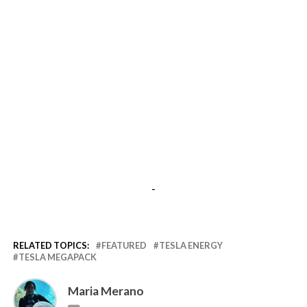
-
RELATED TOPICS:
FEATURED
TESLA ENERGY
TESLA MEGAPACK
Maria Merano