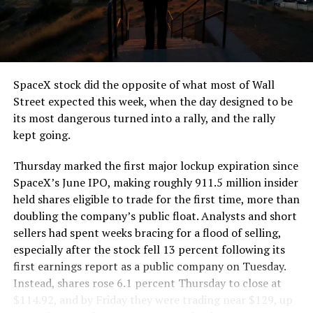
the load of a full cement mixer, and Liner Truck 3 hauls
that weight repeatedly between the surface staging area
and wherever the Prufrock machine happens to be
cutting.
SpaceX stock did the opposite of what most of Wall
The Boring Company said Liner Truck 3 is piloted
Street expected this week, when the day designed to be
remotely out of its Global Operations Control Center in
its most dangerous turned into a rally, and the rally
Texas, extending the Zero-People-In-Tunnel approach
kept going.
the company has spent years building toward. An earlier
version of a ZPIT liner truck was already tested at the
Thursday marked the first major lockup expiration since
company’s Bastrop, Texas research tunnels, and a
SpaceX’s June IPO, making roughly 911.5 million insider
factory tour released last month showed an employee
held shares eligible to trade for the first time, more than
flying a fully loaded liner truck with a PlayStation
doubling the company’s public float. Analysts and short
controller. Liner Truck 3 looks like the production
sellers had spent weeks bracing for a flood of selling,
version of that same idea, cleaned up and pushed into
especially after the stock fell 13 percent following its
daily use.
first earnings report as a public company on Tuesday.
Instead, shares rose 6.1 percent Thursday to close at
The timing lines up with a company digging in more
$114.92, and by Friday they were trading near $129, up
places than it ever has before. The Boring Company now