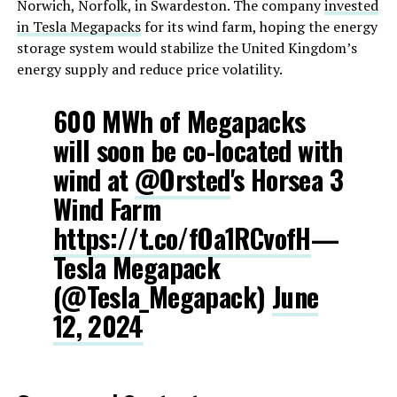
Norwich, Norfolk, in Swardeston. The company
invested
in Tesla Megapacks
for its wind farm, hoping the energy
storage system would stabilize the United Kingdom’s
energy supply and reduce price volatility.
600 MWh of Megapacks
will soon be co-located with
wind at
@Orsted
's Horsea 3
Wind Farm
https://t.co/fOa1RCvofH
—
Tesla Megapack
(@Tesla_Megapack)
June
12, 2024