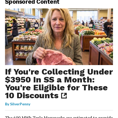
Sponsored Content
If You're Collecting Under
$3950 In SS a Month:
You're Eligible for These
10 Discounts
By
SilverPenny
The 600 MWh Tesla Megapacks
are estimated to provide