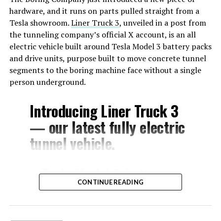
hardware, and it runs on parts pulled straight from a
Tesla showroom.
Liner Truck 3
, unveiled in a post from
the tunneling company’s official X account, is an all
electric vehicle built around Tesla Model 3 battery packs
and drive units, purpose built to move concrete tunnel
segments to the boring machine face without a single
person underground.
Introducing Liner Truck 3
— our latest fully electric
tunnel vehicle.
– Tesla Model 3 battery
CONTINUE READING
and drive units
– Transports 22,000+ lb of