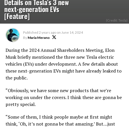
Details on Tesla’s 3 new
next-generation EVs
[Feature]
(Credit: Tesla)
Published
2 years ago
on
June 14, 2024
By
Maria Merano
During the 2024 Annual Shareholders Meeting, Elon
Musk briefly mentioned the three new Tesla electric
vehicles (EVs) under development. A few details about
these next-generation EVs might have already leaked to
the public.
“Obviously, we have some new products that we’re
working on under the covers. I think these are gonna be
pretty special.
“Some of them, I think people maybe at first might
think, ‘Oh, it’s not gonna be that amazing.’ But…just