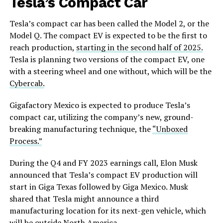
Tesla’s Compact Car
Tesla’s compact car has been called the Model
2,
or the
Model Q. The compact EV is expected to be the first to
reach production,
starting in the second half of 2025.
Tesla is planning two versions of the compact EV, one
with a steering wheel and one without, which will be the
Cybercab.
Gigafactory Mexico is expected to produce Tesla’s
compact car, utilizing the company’s new, ground-
breaking manufacturing technique, the
“Unboxed
Process.”
During the Q4 and FY 2023 earnings call, Elon Musk
announced that Tesla’s compact EV production will
start in Giga Texas followed by Giga Mexico. Musk
shared that Tesla might announce a third
manufacturing location for its next-gen vehicle, which
will be outside North America.