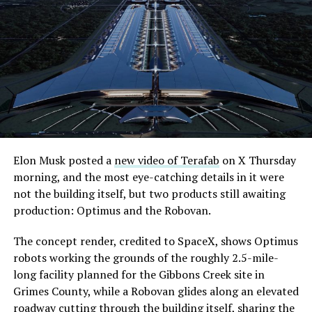
Elon Musk posted a
new video of Terafab
on X Thursday
morning, and the most eye-catching details in it were
not the building itself, but two products still awaiting
production: Optimus and the Robovan.
The concept render, credited to SpaceX, shows Optimus
robots working the grounds of the roughly 2.5-mile-
long facility planned for the Gibbons Creek site in
Grimes County, while a Robovan glides along an elevated
roadway cutting through the building itself, sharing the