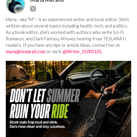
Maria--aka "M"-- is an experienced writer and book editor. She's
written about several topics including health, tech, and politics.
As a book editor, she's worked with authors who write Sci-Fi,
Romance, and Dark Fantasy. M loves hearing from TESLARATI
readers. If you have any tips or article ideas, contact her at
maria@teslarati.com
or via X,
@Writer_01001101
.