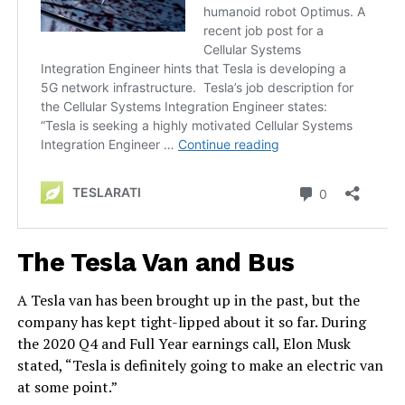
The Tesla Van and Bus
A Tesla van has been brought up in the past, but the
company has kept tight-lipped about it so far. During
the 2020 Q4 and Full Year earnings call, Elon Musk
stated, “Tesla is definitely going to make an electric van
at some point.”