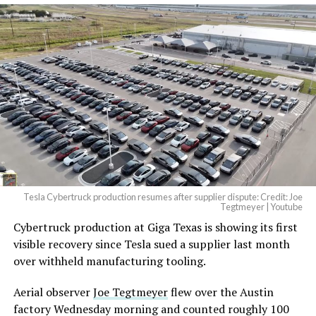
And it will be stunningly
beautiful.
pic.twitter.com/4NweOqTL7y
— Elon Musk
(@elonmusk)
August 6,
2026
Tesla Cybertruck production resumes after supplier dispute: Credit: Joe
Optimus has moved further along. Tesla began
Tegtmeyer | Youtube
converting Fremont’s old Model S and Model X
Cybertruck production at Giga Texas is showing its first
assembly line into a Gen 3 Optimus production line
visible recovery since Tesla sued a supplier last month
earlier this year, and Musk visited the site on July 1 to
over withheld manufacturing tooling.
mark the changeover. A second, larger Optimus plant is
Aerial observer
Joe Tegtmeyer
flew over the Austin
under construction at Giga Texas, targeting volume
factory Wednesday morning and counted roughly 100
production in summer 2027 and eventual capacity of 10