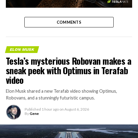
-
COMMENTS
ELON MUSK
Tesla’s mysterious Robovan makes a
sneak peek with Optimus in Terafab
video
Elon Musk shared a new Terafab video showing Optimus,
Robovans, and a stunningly futuristic campus.
Published
1 hour ago
on
August 6, 2026
By
Gene