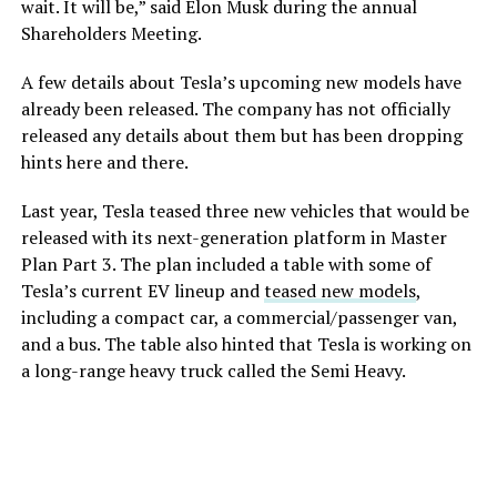
wait. It will be,” said Elon Musk during the annual
Shareholders Meeting.
A few details about Tesla’s upcoming new models have
already been released. The company has not officially
released any details about them but has been dropping
hints here and there.
Last year, Tesla teased three new vehicles that would be
released with its next-generation platform in Master
Plan Part 3. The plan included a table with some of
Tesla’s current EV lineup and
teased new models
,
including a compact car, a commercial/passenger van,
and a bus. The table also hinted that Tesla is working on
a long-range heavy truck called the Semi Heavy.