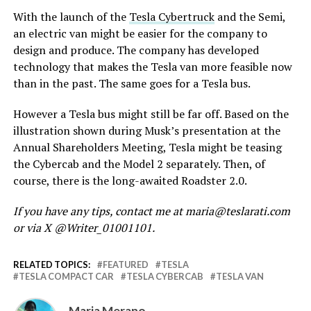
With the launch of the
Tesla Cybertruck
and the Semi,
an electric van might be easier for the company to
design and produce. The company has developed
technology that makes the Tesla van more feasible now
than in the past. The same goes for a Tesla bus.
However a Tesla bus might still be far off. Based on the
illustration shown during Musk’s presentation at the
Annual Shareholders Meeting, Tesla might be teasing
the Cybercab and the Model 2 separately. Then, of
course, there is the long-awaited Roadster 2.0.
If you have any tips, contact me at maria@teslarati.com
or via X @Writer_01001101.
RELATED TOPICS:
FEATURED
TESLA
TESLA COMPACT CAR
TESLA CYBERCAB
TESLA VAN
Maria Merano